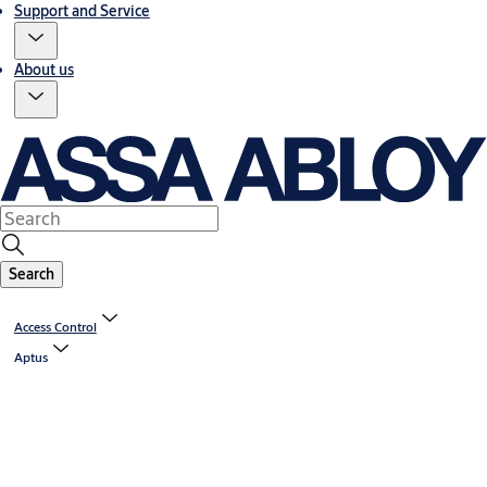
Support and Service
About us
Search
Access Control
Aptus