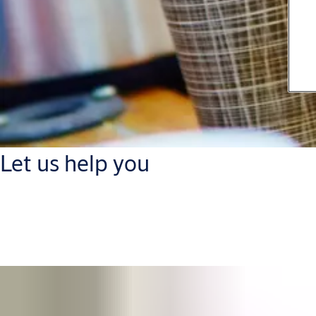
Let us help you
Get in touch with our support and service contacts to optimize