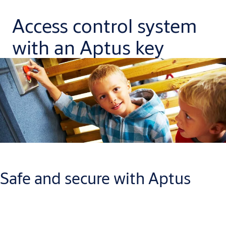
Access control system
with an Aptus key
Safe and secure with Aptus