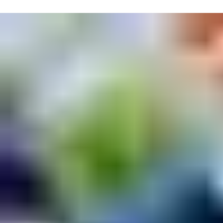
Expandable access control system
The access control system can be expanded with functions for
tenant communication, booking and energy metering of
communal rooms, entry phones and mailboxes.