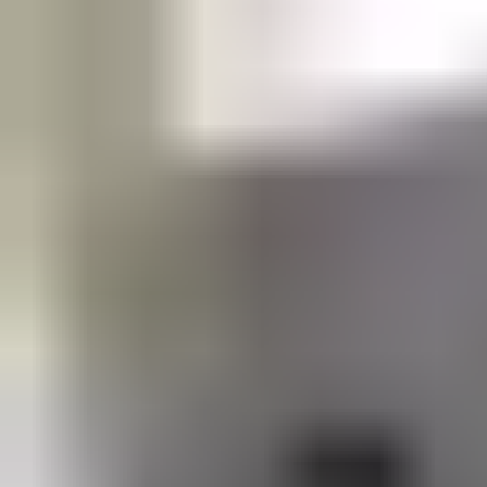
your solution needs.
Support and service