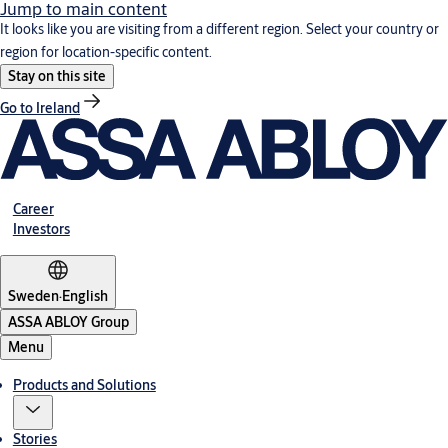
Jump to main content
It looks like you are visiting from a different region. Select your country or
region for location-specific content.
Stay on this site
Go to Ireland
Career
Investors
Sweden
·
English
ASSA ABLOY Group
Menu
Products and Solutions
Stories