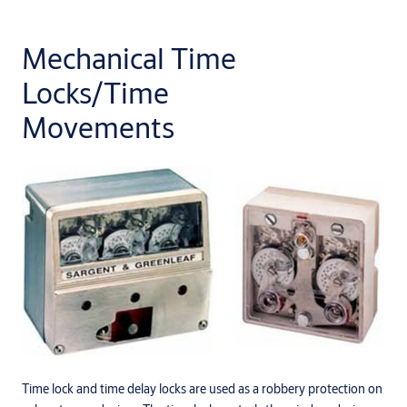
Mechanical Time
Locks/Time
Movements
Time lock and time delay locks are used as a robbery protection on