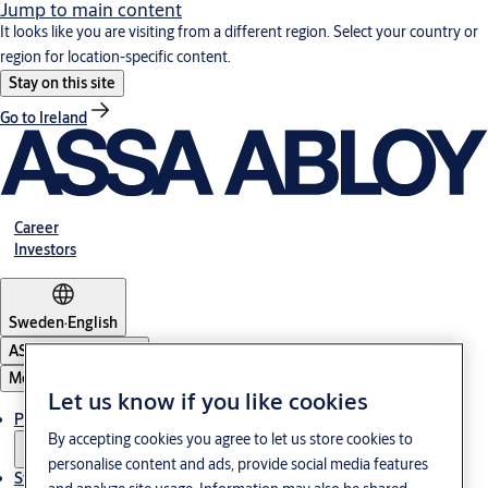
Jump to main content
It looks like you are visiting from a different region. Select your country or
region for location-specific content.
Stay on this site
Go to Ireland
Career
Investors
Sweden
·
English
ASSA ABLOY Group
Menu
Let us know if you like cookies
Products and Solutions
By accepting cookies you agree to let us store cookies to
personalise content and ads, provide social media features
Stories