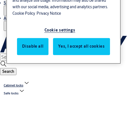
and analyze site usage. Information may also be shared
Support and Service
with our social media, advertising and analytics partners.
Cookie Policy
Privacy Notice
About us
Cookie settings
Disable all
Yes, I accept all cookies
Search
Cabinet locks
Safe locks