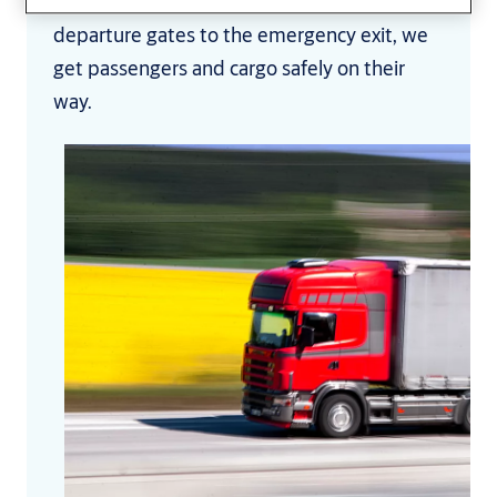
perfecting the answers to. From the
departure gates to the emergency exit, we
get passengers and cargo safely on their
way.