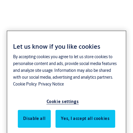
Let us know if you like cookies
Safety and security
By accepting cookies you agree to let us store cookies to
from the skies to the
personalise content and ads, provide social media features
and analyze site usage. Information may also be shared
seas
with our social media, advertising and analytics partners.
Cookie Policy
Privacy Notice
Restricted zones. Streams of passengers.
Cookie settings
Extreme weather. Automated doors on a
massive scale. Transportation has unique
Disable all
Yes, I accept all cookies
challenges that we’ve spent decades