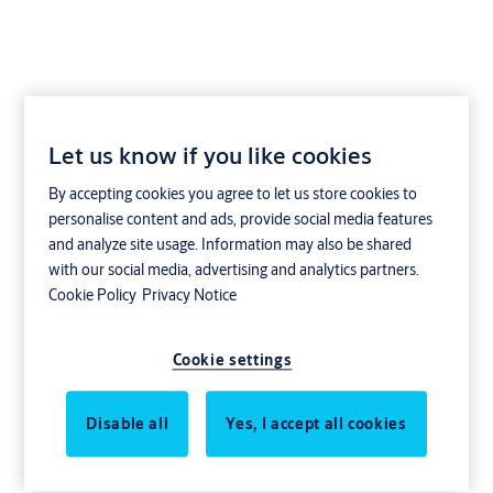
Let us know if you like cookies
Yale Doorman
By accepting cookies you agree to let us store cookies to
Kombinyckel för Aptus
personalise content and ads, provide social media features
and analyze site usage. Information may also be shared
with our social media, advertising and analytics partners.
Cookie Policy
Privacy Notice
Cookie settings
Disable all
Yes, I accept all cookies