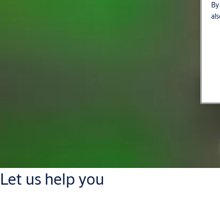
By 
als
Let us help you