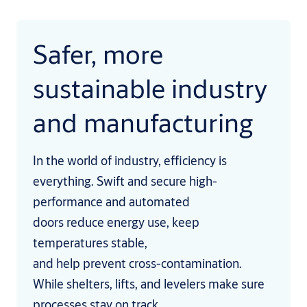
Safer, more
sustainable industry
and manufacturing
In the world of industry, efficiency is
everything. Swift and secure high-
performance and automated
doors reduce energy use, keep
temperatures stable,
and help prevent cross-contamination.
While shelters, lifts, and levelers make sure
processes stay on track.