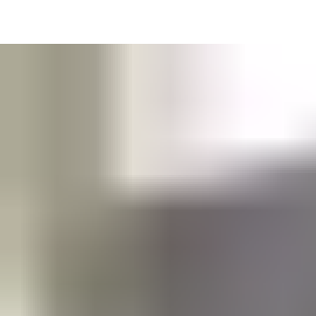
Get in touch with our support and service contacts to optimize
your solution needs.
Support and service