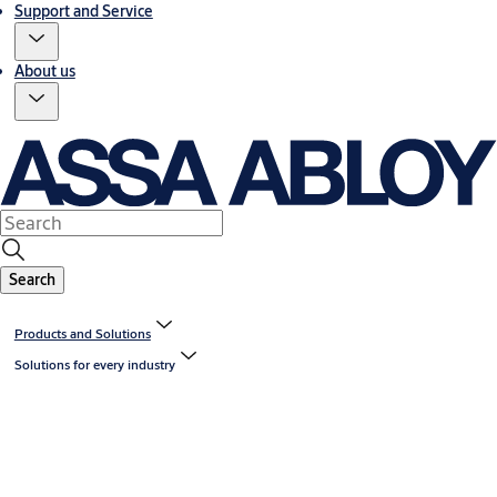
Support and Service
About us
Search
Products and Solutions
Solutions for every industry