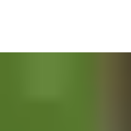
also developed the tools to minimise danger. Padlocks keep
machines and vehicles at bay when they’re not in use, while
blast doors protect against fires and explosions. Emergency exits
with anti-panic systems can get people out quickly – though we
hope they will never have to.
Keeping track of who is and isn’t entering is another way to
reduce the threat of harm. Key cards, remote access controls
and electromechanical locking systems are just some of the
options for keeping your projects under wraps. Whatever you
choose, you can be confident it was built with your safety in
mind.