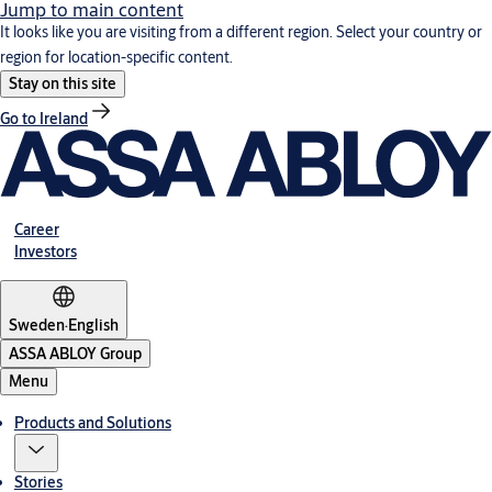
Jump to main content
It looks like you are visiting from a different region. Select your country or
region for location-specific content.
Stay on this site
Go to Ireland
Career
Investors
Sweden
·
English
ASSA ABLOY Group
Menu
Products and Solutions
Stories