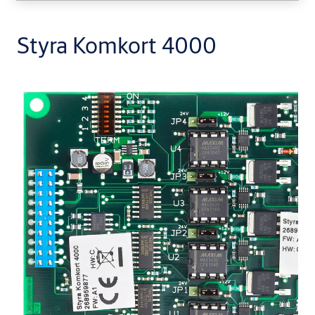
Styra Komkort 4000