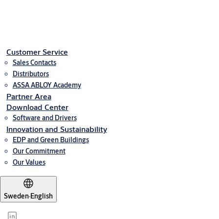
Net weight in kg
0,10
Downloads
Customer Service
Sales Contacts
2b813-styrakomkort4000produktbladeng
(PDF, 986 KB)
Distributors
ASSA ABLOY Academy
Partner Area
Download Center
Software and Drivers
Innovation and Sustainability
EDP and Green Buildings
Our Commitment
Our Values
Sweden
·
English