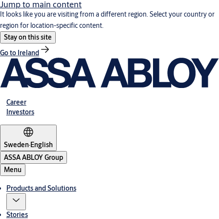
Jump to main content
It looks like you are visiting from a different region. Select your country or
region for location-specific content.
Stay on this site
Go to Ireland
Career
Investors
Sweden
·
English
ASSA ABLOY Group
Menu
Products and Solutions
Stories