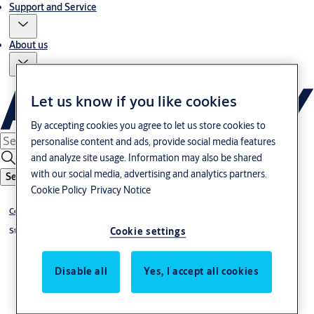
Support and Service
About us
Let us know if you like cookies
By accepting cookies you agree to let us store cookies to
personalise content and ads, provide social media features
and analyze site usage. Information may also be shared
with our social media, advertising and analytics partners.
Search
Cookie Policy
Privacy Notice
Control units
Cookie settings
Styra Accessories
Disable all
Yes, I accept all cookies