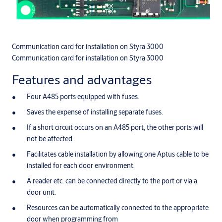
Communication card for installation on Styra 3000
Communication card for installation on Styra 3000
Features and advantages
Four A485 ports equipped with fuses.
Saves the expense of installing separate fuses.
If a short circuit occurs on an A485 port, the other ports will
not be affected.
Facilitates cable installation by allowing one Aptus cable to be
installed for each door environment.
A reader etc. can be connected directly to the port or via a
door unit.
Resources can be automatically connected to the appropriate
door when programming from