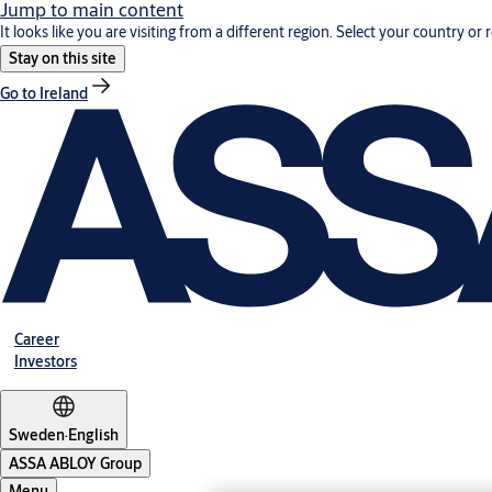
Jump to main content
It looks like you are visiting from a different region. Select your country or 
Stay on this site
Go to Ireland
Career
Investors
Sweden
·
English
ASSA ABLOY Group
Menu