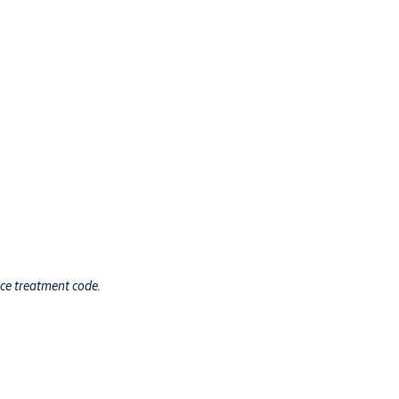
ace treatment code.