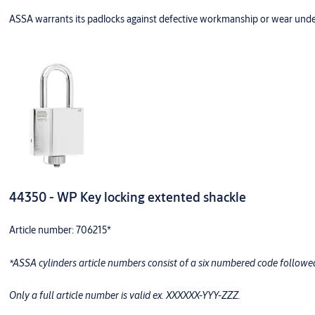
ASSA warrants its padlocks against defective workmanship or wear unde
44350 - WP Key locking extented shackle
Article number: 706215*
*ASSA cylinders article numbers consist of a six numbered code follow
Only a full article number is valid ex. XXXXXX-YYY-ZZZ.