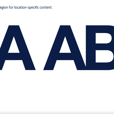
region for location-specific content.