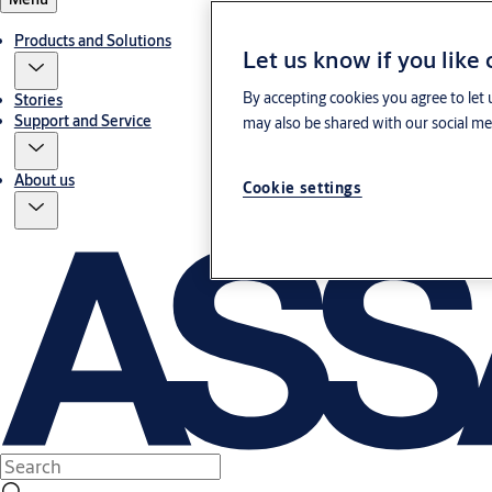
Products and Solutions
Let us know if you like
By accepting cookies you agree to let 
Stories
Support and Service
may also be shared with our social med
About us
Cookie settings