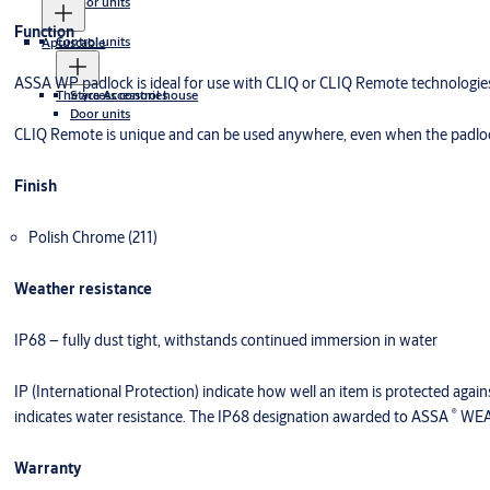
Door units
Function
Control units
Aptuscable
ASSA WP padlock is ideal for use with CLIQ or CLIQ Remote technologie
The access control house
Styra Accessories
Door units
CLIQ Remote is unique and can be used anywhere, even when the padlock
Finish
Polish Chrome (211)
Weather resistance
IP68 – fully dust tight, withstands continued immersion in water
IP (International Protection) indicate how well an item is protected agains
®
indicates water resistance. The IP68 designation awarded to ASSA
WEAT
Warranty