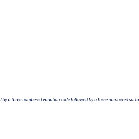
ed by a three numbered variation code followed by a three numbered surf