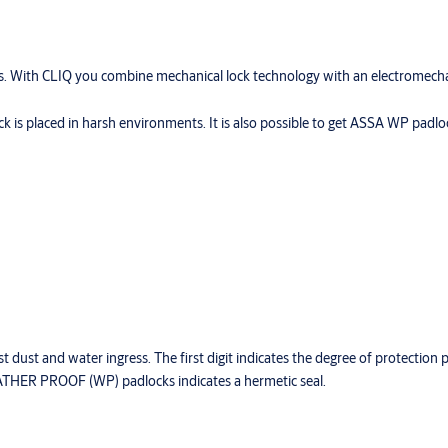
s. With CLIQ you combine mechanical lock technology with an electromecha
 is placed in harsh environments. It is also possible to get ASSA WP pad
t dust and water ingress. The first digit indicates the degree of protection 
HER PROOF (WP) padlocks indicates a hermetic seal.