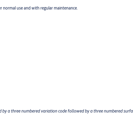
r normal use and with regular maintenance.
ed by a three numbered variation code followed by a three numbered surf