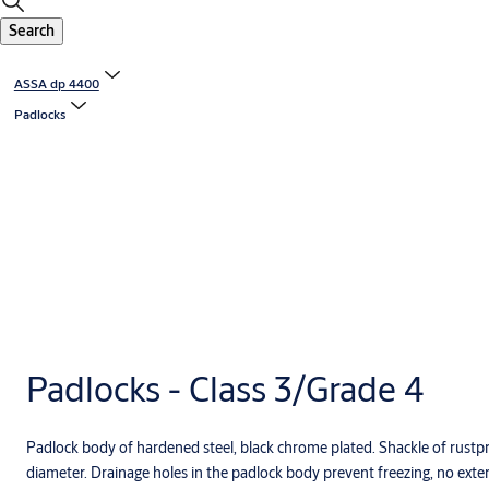
Search
ASSA dp 4400
Padlocks
Padlocks - Class 3/Grade 4
Padlock body of hardened steel, black chrome plated. Shackle of rust
diameter. Drainage holes in the padlock body prevent freezing, no extern