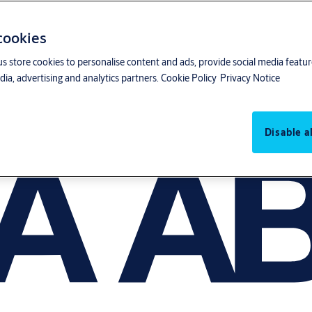
 cookies
us store cookies to personalise content and ads, provide social media featu
ia, advertising and analytics partners.
Cookie Policy
Privacy Notice
Disable al