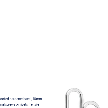
proofed hardened steel, 10mm
al screws or rivets. Tensile