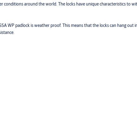
 conditions around the world. The locks have unique characteristics to wi
SSA WP padlock is weather proof. This means that the locks can hang out in t
istance.