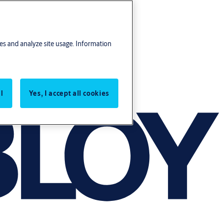
res and analyze site usage. Information
l
Yes, I accept all cookies