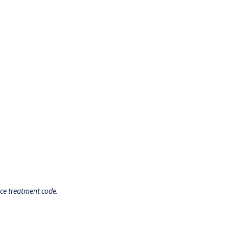
ace treatment code.