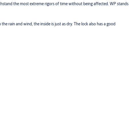
thstand the most extreme rigors of time without being affected. WP stands
he rain and wind, the inside is just as dry. The lock also has a good