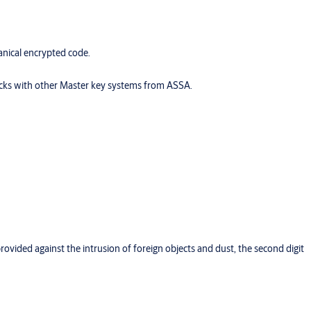
nical encrypted code.
locks with other Master key systems from ASSA.
provided against the intrusion of foreign objects and dust, the second digit