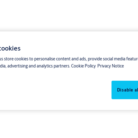
 cookies
us store cookies to personalise content and ads, provide social media featu
ia, advertising and analytics partners.
Cookie Policy
Privacy Notice
to pull Aptus485 bus from the central to the door unit. Then, connect the d
Disable al
door units Koppla.