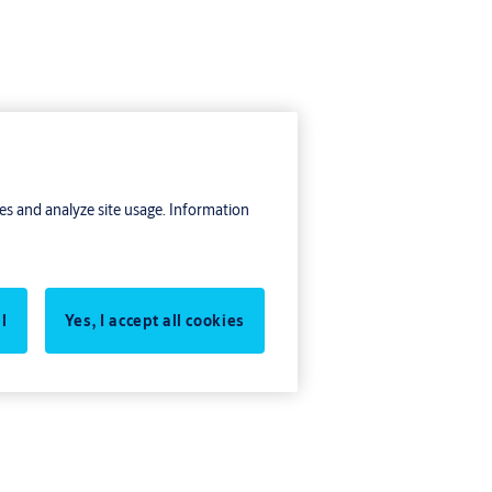
res and analyze site usage. Information
oor
l
Yes, I accept all cookies