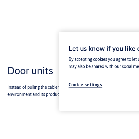
Let us know if you like
By accepting cookies you agree to let 
may also be shared with our social med
Door units
Cookie settings
Instead of pulling the cable from the central to the product, you need 
environment and its products (eg. Readers, entry phones and locks) to 