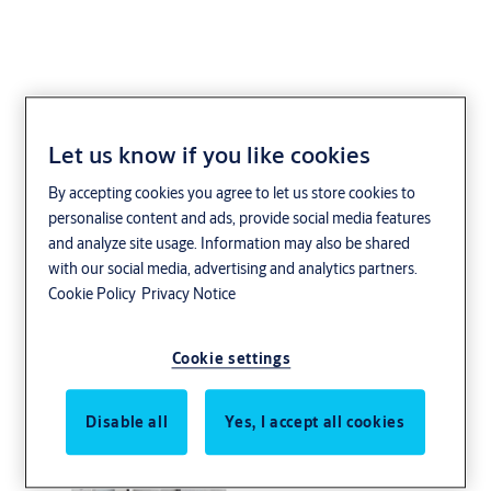
Let us know if you like cookies
ASSA dörrbladsläsare
By accepting cookies you agree to let us store cookies to
{tbt}
personalise content and ads, provide social media features
and analyze site usage. Information may also be shared
with our social media, advertising and analytics partners.
Cookie Policy
Privacy Notice
Cookie settings
Disable all
Yes, I accept all cookies