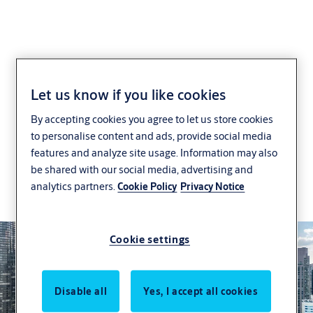
Investor relations
Let us know if you like cookies
By accepting cookies you agree to let us store cookies
ASSA ABLOY's investment story is built on 30
to personalise content and ads, provide social media
years of successful growth, which has turned ASSA
features and analyze site usage. Information may also
ABLOY into a global leader in access solutions.
be shared with our social media, advertising and
analytics partners.
Cookie Policy
Privacy Notice
Why invest in ASSA ABLOY
Cookie settings
Disable all
Yes, I accept all cookies