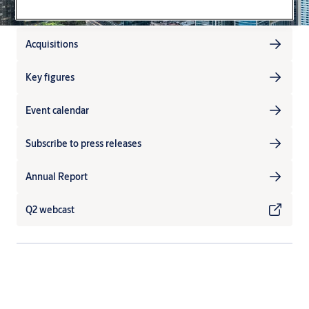
Acquisitions
Key figures
Event calendar
Subscribe to press releases
Annual Report
Q2 webcast