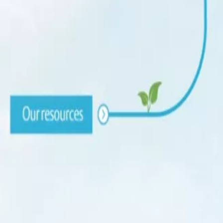
Sustainability
Contact
Search
Home
About us