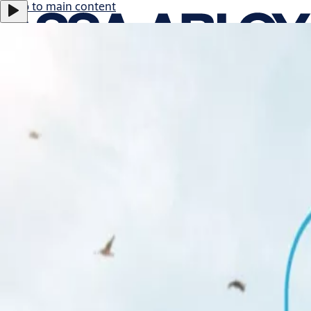
Jump to main content
ASSA ABLOY B:
-0.11%
366.5 SEK
17:29
Careers
Group
·
English
ASSA ABLOY Group
Menu
About us
Investors
News & media