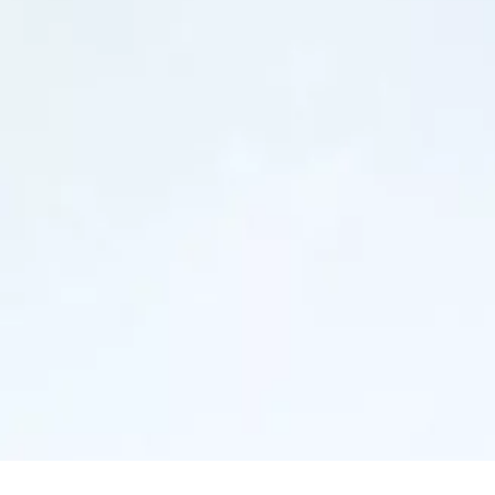
Our strategy
Acquisitions
Key figures
Our history