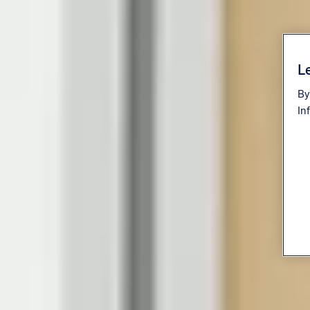
Le
By
In