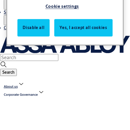
Cookie settings
Sustainability
Disable all
Yes, I accept all cookies
Contact
Search
About us
Corporate Governance