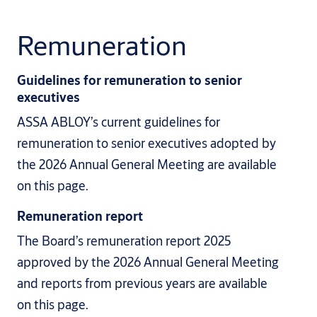
Remuneration
Guidelines for remuneration to senior
executives
ASSA ABLOY’s current guidelines for
remuneration to senior executives adopted by
the 2026 Annual General Meeting are available
on this page.
Remuneration report
The Board’s remuneration report 2025
approved by the 2026 Annual General Meeting
and reports from previous years are available
on this page.