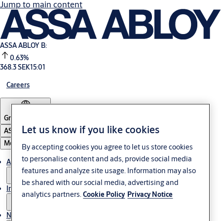
Jump to main content
ASSA ABLOY B:
0.63%
368.3 SEK
15:01
Careers
Group
·
English
Let us know if you like cookies
ASSA ABLOY Group
Menu
By accepting cookies you agree to let us store cookies
to personalise content and ads, provide social media
About us
features and analyze site usage. Information may also
be shared with our social media, advertising and
Investors
analytics partners.
Cookie Policy
Privacy Notice
News & media