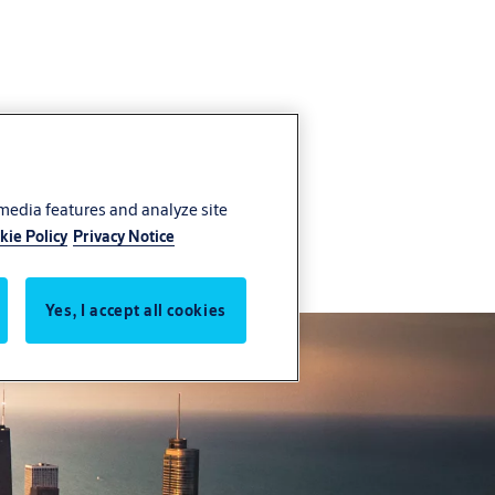
 media features and analyze site
kie Policy
Privacy Notice
Yes, I accept all cookies