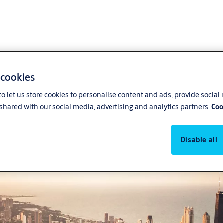
 cookies
o let us store cookies to personalise content and ads, provide social
shared with our social media, advertising and analytics partners.
Coo
Disable all