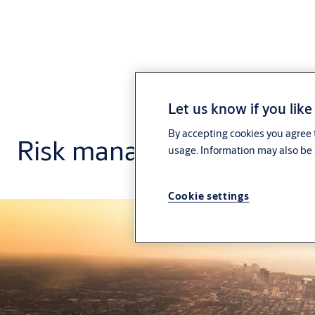
Let us know if you like
By accepting cookies you agree t
Risk management
usage. Information may also be 
Cookie settings