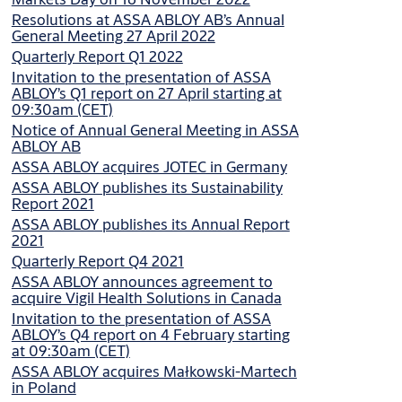
Resolutions at ASSA ABLOY AB’s Annual
General Meeting 27 April 2022
Quarterly Report Q1 2022
Invitation to the presentation of ASSA
ABLOY’s Q1 report on 27 April starting at
09:30am (CET)
Notice of Annual General Meeting in ASSA
ABLOY AB
ASSA ABLOY acquires JOTEC in Germany
ASSA ABLOY publishes its Sustainability
Report 2021
ASSA ABLOY publishes its Annual Report
2021
Quarterly Report Q4 2021
ASSA ABLOY announces agreement to
acquire Vigil Health Solutions in Canada
Invitation to the presentation of ASSA
ABLOY’s Q4 report on 4 February starting
at 09:30am (CET)
ASSA ABLOY acquires Małkowski-Martech
in Poland