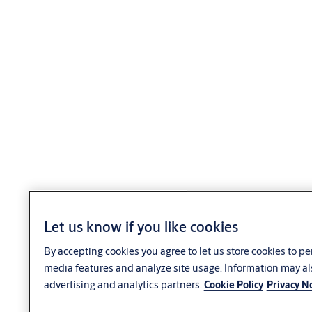
Let us know if you like cookies
By accepting cookies you agree to let us store cookies to p
media features and analyze site usage. Information may al
advertising and analytics partners.
Cookie Policy
Privacy N