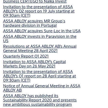
business CERTEGO to Nalka Invest
Invitation to the presentation of ASSA
ABLOY’s Q2 report on 19 July starting at
09:30am (CET)
ASSA ABLOY acquires MR Group´s
hardware division in Portugal
ASSA ABLOY acquires Sure-Loc in the USA
ASSA ABLOY invests in Paravision in the
US
Resolutions at ASSA ABLOY AB’s Annual
General Meeting 28 April 2021
Quarterly Report Q1 2021
Invitation to ASSA ABLOY’s Capital
Markets Day on 26 May 2021
Invitation to the presentation of ASSA
ABLOY’s Q1 report on 28 April starting at
09:30am (CET)
Notice of Annual General Meeting in ASSA
ABLOY AB
ASSA ABLOY has published its
Sustainability Report 2020 and presents
new ambitious sustainability program