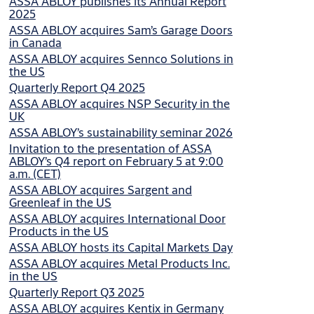
ASSA ABLOY publishes its Annual Report
2025
ASSA ABLOY acquires Sam’s Garage Doors
in Canada
ASSA ABLOY acquires Sennco Solutions in
the US
Quarterly Report Q4 2025
ASSA ABLOY acquires NSP Security in the
UK
ASSA ABLOY’s sustainability seminar 2026
Invitation to the presentation of ASSA
ABLOY’s Q4 report on February 5 at 9:00
a.m. (CET)
ASSA ABLOY acquires Sargent and
Greenleaf in the US
ASSA ABLOY acquires International Door
Products in the US
ASSA ABLOY hosts its Capital Markets Day
ASSA ABLOY acquires Metal Products Inc.
in the US
Quarterly Report Q3 2025
ASSA ABLOY acquires Kentix in Germany