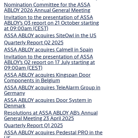
Nomination Committee for the ASSA
ABLOY 2026 Annual General Meeting
Invitation to the presentation of ASSA
ABLOY’s Q3 report on 21 October starting
at 09:00am (CEST)
ASSA ABLOY acquires SiteOwl in the US
Quarterly Report Q2 2025
ASSA ABLOY acquires Calmell in Spain
Invitation to the presentation of ASSA
ABLOY’s Q2 report on 17 July starting at
09:00am (CEST)
ASSA ABLOY acquires Kingspan Door
Components in Belgium
ASSA ABLOY acquires TeleAlarm Group in
Germany
ASSA ABLOY acquires Door System in
Denmark
Resolutions at ASSA ABLOY AB’s Annual
General Meeting 23 April 2025
Quarterly Report Q1 2025
ASSA ABLOY acquires Pedestal PRO in the
US