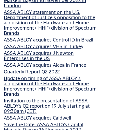
Markets Day on 16 November 2022 in
London
ASSA ABLOY statement on the U.S.
Department of Justice´s opposition to the
acquisition of the Hardware and Home
Improvement (“HHI”) division of Spectrum
Brands
ASSA ABLOY acquires Control iD in Brazil
ASSA ABLOY acquires VHS in Turkey
ASSA ABLOY acquires J Newton
Enterprises in the US
ASSA ABLOY acquires Alcea in France
Quarterly Report Q2 2022
Update on timing of ASSA ABLOY´s
acquisition of the Hardware and Home
Improvement (“HHI”) division of Spectrum
Brands
Invitation to the presentation of ASSA
ABLOY’s Q2 report on 19 July starting at
09:30am (CET)
ASSA ABLOY acquires Caldwell
Save the Date: ASSA ABLOYs Capital
Markets Day on 16 November 2022