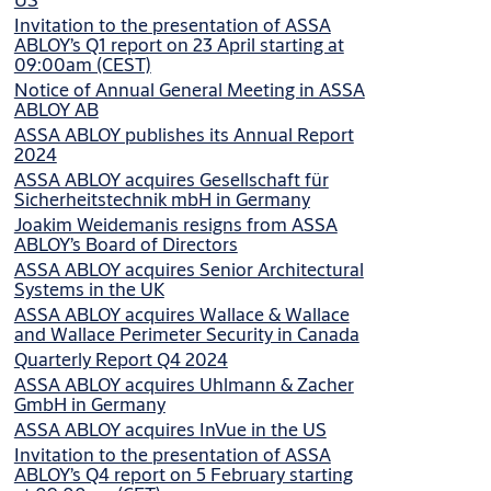
Invitation to the presentation of ASSA
ABLOY’s Q1 report on 23 April starting at
09:00am (CEST)
Notice of Annual General Meeting in ASSA
ABLOY AB
ASSA ABLOY publishes its Annual Report
2024
ASSA ABLOY acquires Gesellschaft für
Sicherheitstechnik mbH in Germany
Joakim Weidemanis resigns from ASSA
ABLOY’s Board of Directors
ASSA ABLOY acquires Senior Architectural
Systems in the UK
ASSA ABLOY acquires Wallace & Wallace
and Wallace Perimeter Security in Canada
Quarterly Report Q4 2024
ASSA ABLOY acquires Uhlmann & Zacher
GmbH in Germany
ASSA ABLOY acquires InVue in the US
Invitation to the presentation of ASSA
ABLOY’s Q4 report on 5 February starting