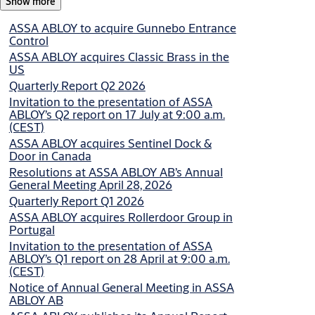
Show more
Invitation
Non-regulatory
Invitation to the presentation of ASSA ABLOY’s Q1
ASSA ABLOY to acquire Gunnebo Entrance
report on 28 April at 9:00 a.m. (CEST)
Control
ASSA ABLOY acquires Classic Brass in the
2026-04-02
US
Quarterly Report Q2 2026
Press release
Regulatory
Invitation to the presentation of ASSA
Notice of Annual General Meeting in ASSA ABLOY
ABLOY’s Q2 report on 17 July at 9:00 a.m.
AB
(CEST)
ASSA ABLOY acquires Sentinel Dock &
Door in Canada
2026-03-24
Resolutions at ASSA ABLOY AB’s Annual
General Meeting April 28, 2026
Quarterly Report Q1 2026
ASSA ABLOY acquires Rollerdoor Group in
Portugal
Invitation to the presentation of ASSA
ABLOY’s Q1 report on 28 April at 9:00 a.m.
(CEST)
Notice of Annual General Meeting in ASSA
ABLOY AB