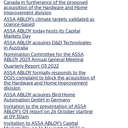
Canada in furtherance of the proposed
acquisition of the Hardware and Home
Improvement division
ASSA ABLOY’s climate targets validated as
science-based
ASSA ABLOY today hosts its Capital
Markets Day
ASSA ABLOY acquires D&D Technologies
in Australia
Nomination Committee for the ASSA
ABLOY 2023 Annual General Meeting
Quarterly Report Q3 2022
ASSA ABLOY formally responds to the
DOJ’s complaint to block the acquisition of
the Hardware and Home Improvement
division
ASSA ABLOY acquires Bird Home
Automation GmbH in Germany
Invitation to the presentation of ASSA
ABLOY’s Q3 report on 26 October starting
at 09:30am
Invitation to ASSA ABLOY’s Capital