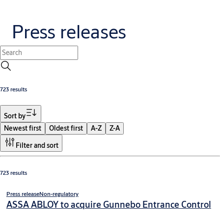
Press releases
723 results
Sort by
Newest first
Oldest first
A-Z
Z-A
Filter and sort
723 results
Press release
Non-regulatory
ASSA ABLOY to acquire Gunnebo Entrance Control