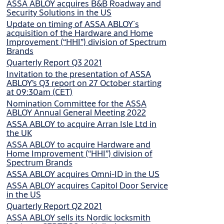
ASSA ABLOY acquires B&B Roadway and
Security Solutions in the US
Update on timing of ASSA ABLOY`s
acquisition of the Hardware and Home
Improvement (“HHI”) division of Spectrum
Brands
Quarterly Report Q3 2021
Invitation to the presentation of ASSA
ABLOY’s Q3 report on 27 October starting
at 09:30am (CET)
Nomination Committee for the ASSA
ABLOY Annual General Meeting 2022
ASSA ABLOY to acquire Arran Isle Ltd in
the UK
ASSA ABLOY to acquire Hardware and
Home Improvement (“HHI”) division of
Spectrum Brands
ASSA ABLOY acquires Omni-ID in the US
ASSA ABLOY acquires Capitol Door Service
in the US
Quarterly Report Q2 2021
ASSA ABLOY sells its Nordic locksmith