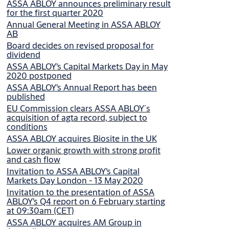
ASSA ABLOY announces preliminary result
for the first quarter 2020
Annual General Meeting in ASSA ABLOY
AB
Board decides on revised proposal for
dividend
ASSA ABLOY’s Capital Markets Day in May
2020 postponed
ASSA ABLOY’s Annual Report has been
published
EU Commission clears ASSA ABLOY´s
acquisition of agta record, subject to
conditions
ASSA ABLOY acquires Biosite in the UK
Lower organic growth with strong profit
and cash flow
Invitation to ASSA ABLOY’s Capital
Markets Day London - 13 May 2020
Invitation to the presentation of ASSA
ABLOY’s Q4 report on 6 February starting
at 09:30am (CET)
ASSA ABLOY acquires AM Group in