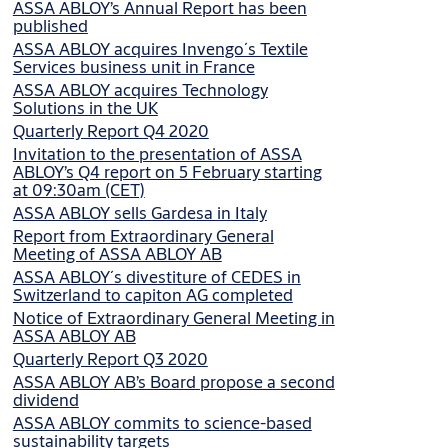
ASSA ABLOY’s Annual Report has been
published
ASSA ABLOY acquires Invengo´s Textile
Services business unit in France
ASSA ABLOY acquires Technology
Solutions in the UK
Quarterly Report Q4 2020
Invitation to the presentation of ASSA
ABLOY’s Q4 report on 5 February starting
at 09:30am (CET)
ASSA ABLOY sells Gardesa in Italy
Report from Extraordinary General
Meeting of ASSA ABLOY AB
ASSA ABLOY´s divestiture of CEDES in
Switzerland to capiton AG completed
Notice of Extraordinary General Meeting in
ASSA ABLOY AB
Quarterly Report Q3 2020
ASSA ABLOY AB’s Board propose a second
dividend
ASSA ABLOY commits to science-based
sustainability targets