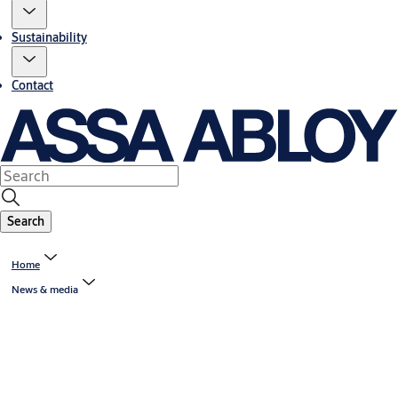
Sustainability
Contact
Search
Home
News & media