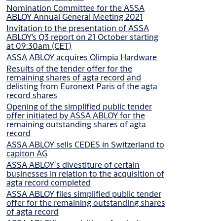
Nomination Committee for the ASSA
ABLOY Annual General Meeting 2021
Invitation to the presentation of ASSA
ABLOY’s Q3 report on 21 October starting
at 09:30am (CET)
ASSA ABLOY acquires Olimpia Hardware
Results of the tender offer for the
remaining shares of agta record and
delisting from Euronext Paris of the agta
record shares
Opening of the simplified public tender
offer initiated by ASSA ABLOY for the
remaining outstanding shares of agta
record
ASSA ABLOY sells CEDES in Switzerland to
capiton AG
ASSA ABLOY´s divestiture of certain
businesses in relation to the acquisition of
agta record completed
ASSA ABLOY files simplified public tender
offer for the remaining outstanding shares
of agta record