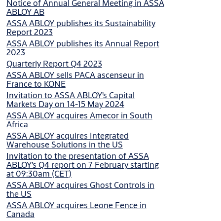
Notice of Annual General Meeting in ASSA
ABLOY AB
ASSA ABLOY publishes its Sustainability
Report 2023
ASSA ABLOY publishes its Annual Report
2023
Quarterly Report Q4 2023
ASSA ABLOY sells PACA ascenseur in
France to KONE
Invitation to ASSA ABLOY’s Capital
Markets Day on 14-15 May 2024
ASSA ABLOY acquires Amecor in South
Africa
ASSA ABLOY acquires Integrated
Warehouse Solutions in the US
Invitation to the presentation of ASSA
ABLOY’s Q4 report on 7 February starting
at 09:30am (CET)
ASSA ABLOY acquires Ghost Controls in
the US
ASSA ABLOY acquires Leone Fence in
Canada