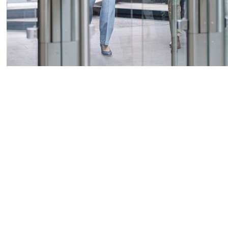
Press release
Non-regulatory