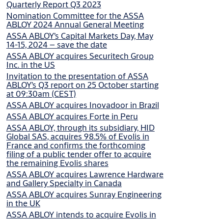
Quarterly Report Q3 2023
Nomination Committee for the ASSA
ABLOY 2024 Annual General Meeting
ASSA ABLOY’s Capital Markets Day, May
14-15, 2024 – save the date
ASSA ABLOY acquires Securitech Group
Inc. in the US
Invitation to the presentation of ASSA
ABLOY’s Q3 report on 25 October starting
at 09:30am (CEST)
ASSA ABLOY acquires Inovadoor in Brazil
ASSA ABLOY acquires Forte in Peru
ASSA ABLOY, through its subsidiary, HID
Global SAS, acquires 98.5% of Evolis in
France and confirms the forthcoming
filing of a public tender offer to acquire
the remaining Evolis shares
ASSA ABLOY acquires Lawrence Hardware
and Gallery Specialty in Canada
ASSA ABLOY acquires Sunray Engineering
in the UK
ASSA ABLOY intends to acquire Evolis in