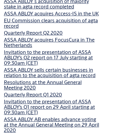
ASSA ABLOY´s acquisition of majority
stake in agta record completed
ASSA ABLOY acquires Access-IS in the UK
EU Commission clears acquisition of agta
record
Quarterly Report Q2 2020
ASSA ABLOY acquires FocusCura in The
Netherlands
Invitation to the presentation of ASSA
ABLOY’s Q2 report on 17 July starting at
09:30am (CET)
ASSA ABLOY sells certain businesses in
relation to the acquisition of agta record
Resolutions at the Annual General
Meeting 2020
Quarterly Report Q1 2020
Invitation to the presentation of ASSA
ABLOY’s Q1 report on 29 April starting at
09:30am (CET)
ASSA ABLOY AB enables advance voting
at the Annual General Meeting on 29 April
2020