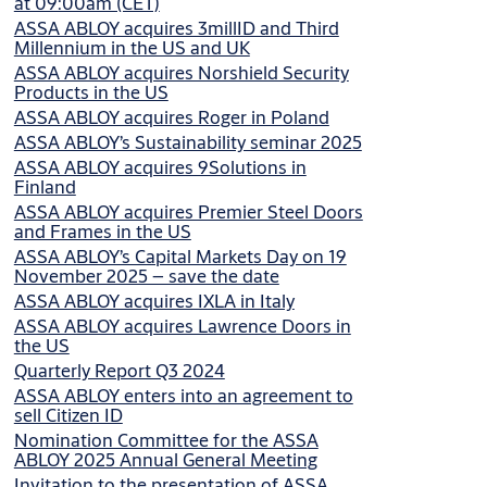
at 09:00am (CET)
ASSA ABLOY acquires 3millID and Third
Millennium in the US and UK
ASSA ABLOY acquires Norshield Security
Products in the US
ASSA ABLOY acquires Roger in Poland
ASSA ABLOY’s Sustainability seminar 2025
ASSA ABLOY acquires 9Solutions in
Finland
ASSA ABLOY acquires Premier Steel Doors
and Frames in the US
ASSA ABLOY’s Capital Markets Day on 19
November 2025 – save the date
ASSA ABLOY acquires IXLA in Italy
ASSA ABLOY acquires Lawrence Doors in
the US
Quarterly Report Q3 2024
ASSA ABLOY enters into an agreement to
sell Citizen ID
Nomination Committee for the ASSA
ABLOY 2025 Annual General Meeting
Invitation to the presentation of ASSA