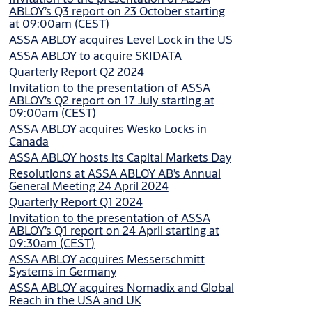
ABLOY’s Q3 report on 23 October starting
at 09:00am (CEST)
ASSA ABLOY acquires Level Lock in the US
ASSA ABLOY to acquire SKIDATA
Quarterly Report Q2 2024
Invitation to the presentation of ASSA
ABLOY’s Q2 report on 17 July starting at
09:00am (CEST)
ASSA ABLOY acquires Wesko Locks in
Canada
ASSA ABLOY hosts its Capital Markets Day
Resolutions at ASSA ABLOY AB’s Annual
General Meeting 24 April 2024
Quarterly Report Q1 2024
Invitation to the presentation of ASSA
ABLOY’s Q1 report on 24 April starting at
09:30am (CEST)
ASSA ABLOY acquires Messerschmitt
Systems in Germany
ASSA ABLOY acquires Nomadix and Global
Reach in the USA and UK