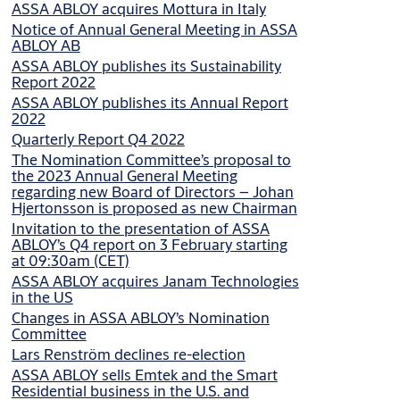
ASSA ABLOY acquires Mottura in Italy
Notice of Annual General Meeting in ASSA
ABLOY AB
ASSA ABLOY publishes its Sustainability
Report 2022
ASSA ABLOY publishes its Annual Report
2022
Quarterly Report Q4 2022
The Nomination Committee’s proposal to
the 2023 Annual General Meeting
regarding new Board of Directors – Johan
Hjertonsson is proposed as new Chairman
Invitation to the presentation of ASSA
ABLOY’s Q4 report on 3 February starting
at 09:30am (CET)
ASSA ABLOY acquires Janam Technologies
in the US
Changes in ASSA ABLOY’s Nomination
Committee
Lars Renström declines re-election
ASSA ABLOY sells Emtek and the Smart
Residential business in the U.S. and