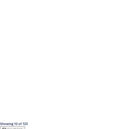
Showing 10 of 723