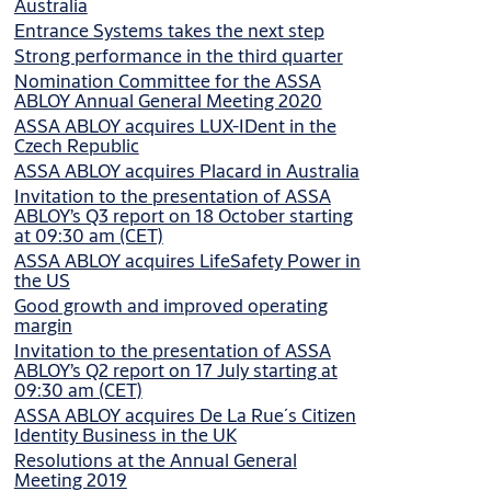
Australia
Entrance Systems takes the next step
Strong performance in the third quarter
Nomination Committee for the ASSA
ABLOY Annual General Meeting 2020
ASSA ABLOY acquires LUX-IDent in the
Czech Republic
ASSA ABLOY acquires Placard in Australia
Invitation to the presentation of ASSA
ABLOY’s Q3 report on 18 October starting
at 09:30 am (CET)
ASSA ABLOY acquires LifeSafety Power in
the US
Good growth and improved operating
margin
Invitation to the presentation of ASSA
ABLOY’s Q2 report on 17 July starting at
09:30 am (CET)
ASSA ABLOY acquires De La Rue´s Citizen
Identity Business in the UK
Resolutions at the Annual General
Meeting 2019