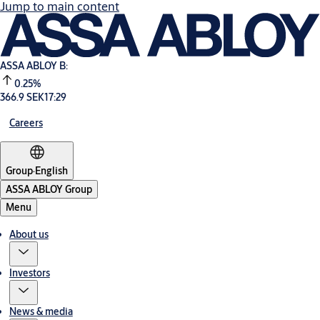
Jump to main content
ASSA ABLOY B:
0.25%
366.9 SEK
17:29
Careers
Group
·
English
ASSA ABLOY Group
Menu
About us
Investors
News & media