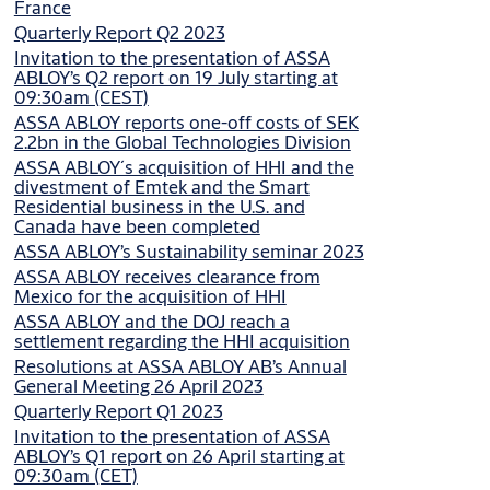
France
Quarterly Report Q2 2023
Invitation to the presentation of ASSA
ABLOY’s Q2 report on 19 July starting at
09:30am (CEST)
ASSA ABLOY reports one-off costs of SEK
2.2bn in the Global Technologies Division
ASSA ABLOY´s acquisition of HHI and the
divestment of Emtek and the Smart
Residential business in the U.S. and
Canada have been completed
ASSA ABLOY’s Sustainability seminar 2023
ASSA ABLOY receives clearance from
Mexico for the acquisition of HHI
ASSA ABLOY and the DOJ reach a
settlement regarding the HHI acquisition
Resolutions at ASSA ABLOY AB’s Annual
General Meeting 26 April 2023
Quarterly Report Q1 2023
Invitation to the presentation of ASSA
ABLOY’s Q1 report on 26 April starting at
09:30am (CET)