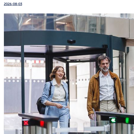
2026-08-03