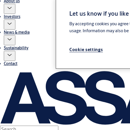
About us
Let us know if you like
Investors
By accepting cookies you agree t
usage. Information may also be 
News & media
Sustainability
Cookie settings
Contact