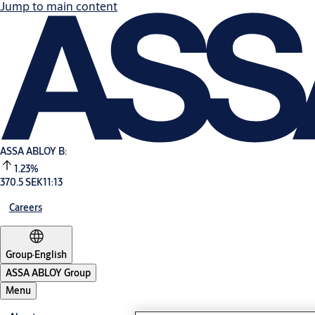
Jump to main content
ASSA ABLOY B:
1.23%
370.5 SEK
11:13
Careers
Group
·
English
ASSA ABLOY Group
Menu