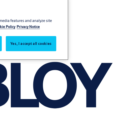
 media features and analyze site
kie Policy
Privacy Notice
Yes, I accept all cookies