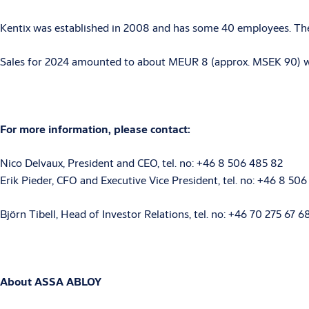
Kentix was established in 2008 and has some 40 employees. The
Sales for 2024 amounted to about MEUR 8 (approx. MSEK 90) with
For more information, please contact:
Nico Delvaux, President and CEO, tel. no: +46 8 506 485 82
Erik Pieder, CFO and Executive Vice President, tel. no: +46 8 506
Björn Tibell, Head of Investor Relations, tel. no: +46 70 275 67 
About ASSA ABLOY