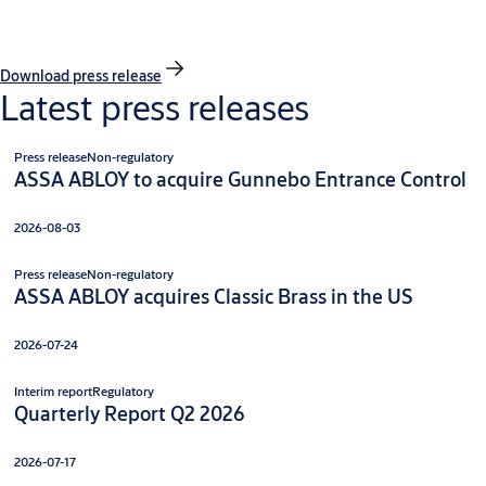
Download press release
Latest press releases
Press release
Non-regulatory
ASSA ABLOY to acquire Gunnebo Entrance Control
2026-08-03
Press release
Non-regulatory
ASSA ABLOY acquires Classic Brass in the US
2026-07-24
Interim report
Regulatory
Quarterly Report Q2 2026
2026-07-17