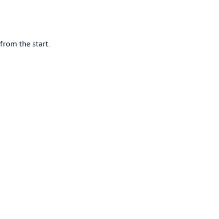
y.
from the start.