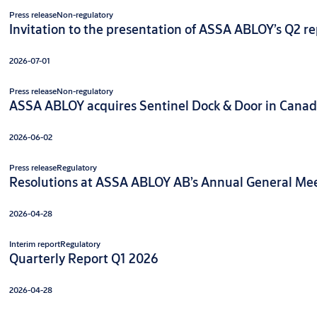
Press release
Non-regulatory
Invitation to the presentation of ASSA ABLOY’s Q2 rep
2026-07-01
Press release
Non-regulatory
ASSA ABLOY acquires Sentinel Dock & Door in Cana
2026-06-02
Press release
Regulatory
Resolutions at ASSA ABLOY AB’s Annual General Meet
2026-04-28
Interim report
Regulatory
Quarterly Report Q1 2026
2026-04-28