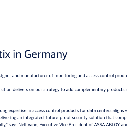
ix in Germany
gner and manufacturer of monitoring and access control produc
ition delivers on our strategy to add complementary products an
rong expertise in access control products for data centers aligns 
ivering an integrated, future-proof security solution that comple
ly,” says Neil Vann, Executive Vice President of ASSA ABLOY an