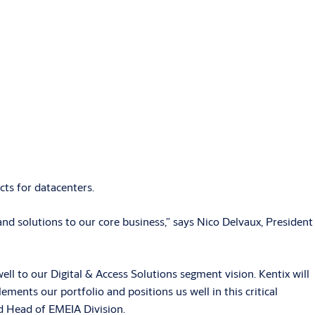
ts for datacenters.
d solutions to our core business,” says Nico Delvaux, President
well to our Digital & Access Solutions segment vision. Kentix will
ments our portfolio and positions us well in this critical
d Head of EMEIA Division.