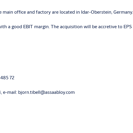
 main office and factory are located in Idar-Oberstein, German
 a good EBIT margin. The acquisition will be accretive to EPS 
 485 72
68, e-mail: bjorn.tibell@assaabloy.com