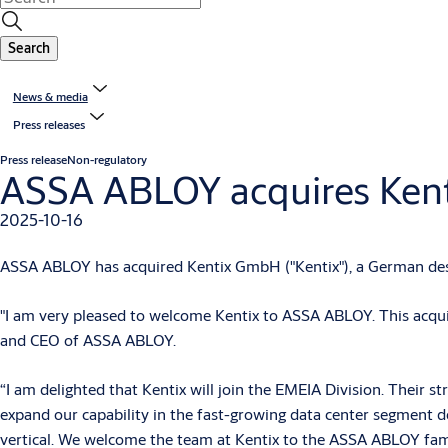
Search
News & media
Press releases
Press release
Non-regulatory
ASSA ABLOY acquires Kent
2025-10-16
ASSA ABLOY has acquired Kentix GmbH ("Kentix"), a German desi
"I am very pleased to welcome Kentix to ASSA ABLOY. This acquis
and CEO of ASSA ABLOY.
“I am delighted that Kentix will join the EMEIA Division. Their st
expand our capability in the fast-growing data center segment del
vertical. We welcome the team at Kentix to the ASSA ABLOY fami