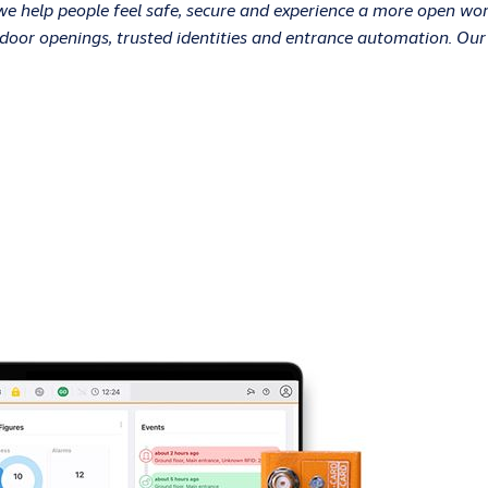
 we help people feel safe, secure and experience a more open w
nt door openings, trusted identities and entrance automation. Ou