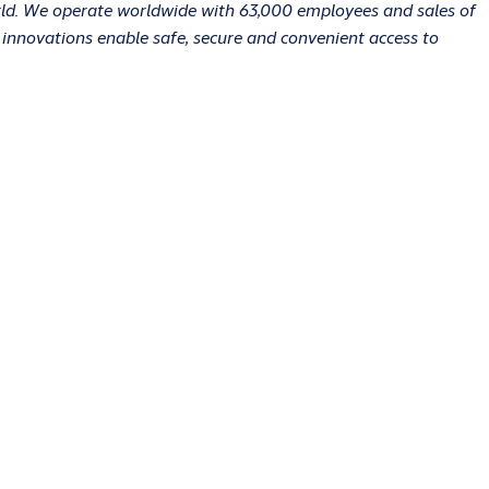
orld. We operate worldwide with 63,000 employees and sales of
r innovations enable safe, secure and convenient access to