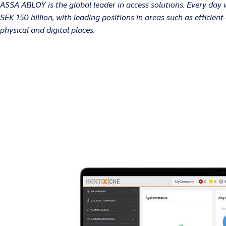
ASSA ABLOY is the global leader in access solutions. Every day
SEK 150 billion, with leading positions in areas such as efficie
physical and digital places.