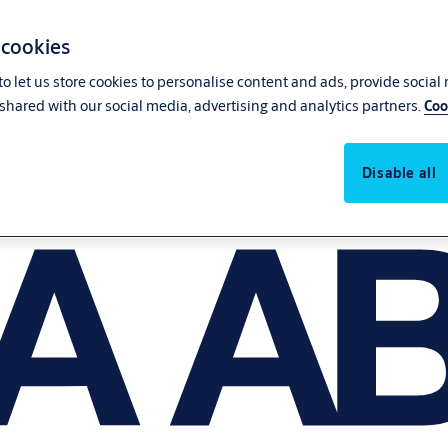
 cookies
o let us store cookies to personalise content and ads, provide social
shared with our social media, advertising and analytics partners.
Coo
Disable all