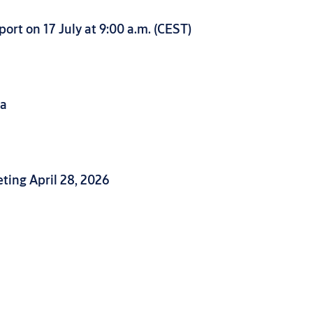
ort on 17 July at 9:00 a.m. (CEST)
da
ing April 28, 2026