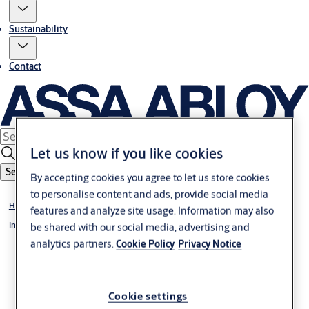
Sustainability
Contact
Let us know if you like cookies
Search
By accepting cookies you agree to let us store cookies
to personalise content and ads, provide social media
Home
features and analyze site usage. Information may also
Investors
be shared with our social media, advertising and
analytics partners.
Cookie Policy
Privacy Notice
Cookie settings