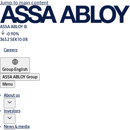
Jump to main content
ASSA ABLOY B:
-0.90%
363.2 SEK
10:08
Careers
Group
·
English
ASSA ABLOY Group
Menu
About us
Investors
News & media