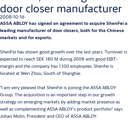
door closer manufacturer
2008-10-16
ASSA ABLOY has signed an agreement to acquire ShenFei a
leading manufacturer of door closers, both for the Chinese
markets and for exports.
ShenFei has shown good growth over the last years. Turnover is
expected to reach SEK 180 M during 2008 with good EBIT-
margin and the company has 1,100 employees. Shenfei is
located at Wen Zhou, South of Shanghai.
"I am very pleased that ShenFei is joining the ASSA ABLOY
Group. The acquisition is an important step in our growth
strategy on emerging markets by adding market presence as
well as complementing ASSA ABLOY's product portfolio" says
Johan Molin, President and CEO of ASSA ABLOY.