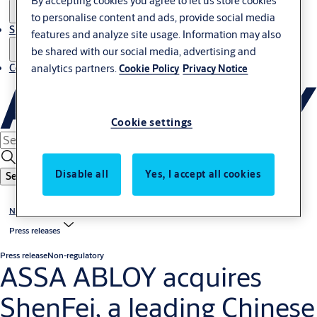
By accepting cookies you agree to let us store cookies
to personalise content and ads, provide social media
Sustainability
features and analyze site usage. Information may also
be shared with our social media, advertising and
analytics partners.
Contact
Cookie Policy
Privacy Notice
Cookie settings
Disable all
Yes, I accept all cookies
Search
News & media
Press releases
Press release
Non-regulatory
ASSA ABLOY acquires
ShenFei, a leading Chinese