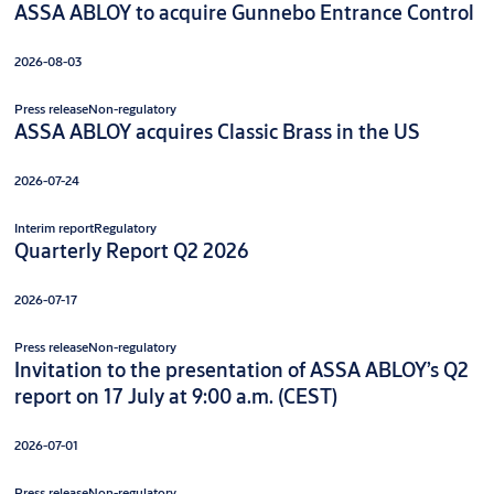
ASSA ABLOY to acquire Gunnebo Entrance Control
2026-08-03
Press release
Non-regulatory
ASSA ABLOY acquires Classic Brass in the US
2026-07-24
Interim report
Regulatory
Quarterly Report Q2 2026
2026-07-17
Press release
Non-regulatory
Invitation to the presentation of ASSA ABLOY’s Q2
report on 17 July at 9:00 a.m. (CEST)
2026-07-01
Press release
Non-regulatory