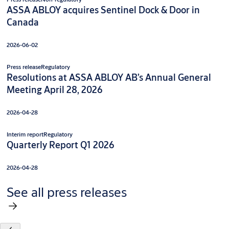
ASSA ABLOY acquires Sentinel Dock & Door in
Canada
2026-06-02
Press release
Regulatory
Resolutions at ASSA ABLOY AB’s Annual General
Meeting April 28, 2026
2026-04-28
Interim report
Regulatory
Quarterly Report Q1 2026
2026-04-28
See all press releases