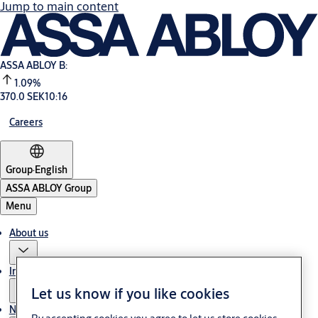
Jump to main content
ASSA ABLOY B:
1.09%
370.0 SEK
10:16
Careers
Group
·
English
ASSA ABLOY Group
Menu
About us
Investors
Let us know if you like cookies
News & media