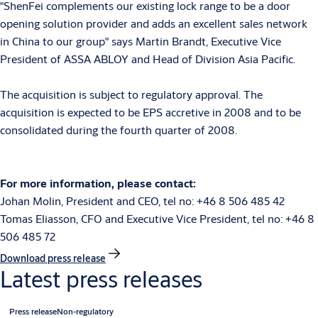
"ShenFei complements our existing lock range to be a door
opening solution provider and adds an excellent sales network
in China to our group" says Martin Brandt, Executive Vice
President of ASSA ABLOY and Head of Division Asia Pacific.
The acquisition is subject to regulatory approval. The
acquisition is expected to be EPS accretive in 2008 and to be
consolidated during the fourth quarter of 2008.
For more information, please contact:
Johan Molin, President and CEO, tel no: +46 8 506 485 42
Tomas Eliasson, CFO and Executive Vice President, tel no: +46 8
506 485 72
Download press release
Latest press releases
Press release
Non-regulatory