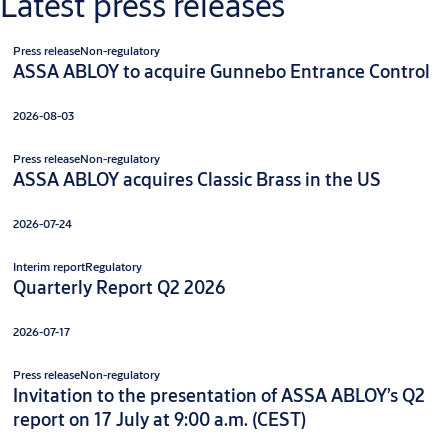
Latest press releases
Press release
Non-regulatory
ASSA ABLOY to acquire Gunnebo Entrance Control
2026-08-03
Press release
Non-regulatory
ASSA ABLOY acquires Classic Brass in the US
2026-07-24
Interim report
Regulatory
Quarterly Report Q2 2026
2026-07-17
Press release
Non-regulatory
Invitation to the presentation of ASSA ABLOY’s Q2
report on 17 July at 9:00 a.m. (CEST)