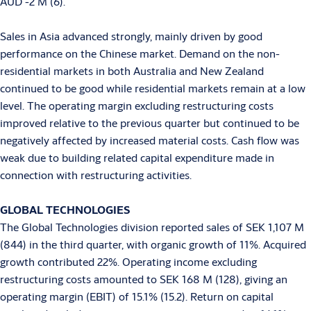
AUD -2 M (6).
Sales in Asia advanced strongly, mainly driven by good
performance on the Chinese market. Demand on the non-
residential markets in both Australia and New Zealand
continued to be good while residential markets remain at a low
level. The operating margin excluding restructuring costs
improved relative to the previous quarter but continued to be
negatively affected by increased material costs. Cash flow was
weak due to building related capital expenditure made in
connection with restructuring activities.
GLOBAL TECHNOLOGIES
The Global Technologies division reported sales of SEK 1,107 M
(844) in the third quarter, with organic growth of 11%. Acquired
growth contributed 22%. Operating income excluding
restructuring costs amounted to SEK 168 M (128), giving an
operating margin (EBIT) of 15.1% (15.2). Return on capital