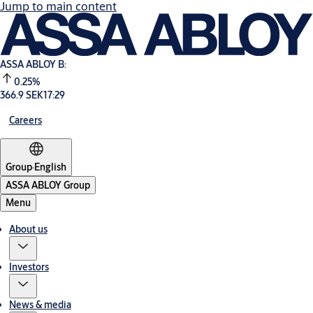
Jump to main content
ASSA ABLOY B:
0.25%
366.9 SEK
17:29
Careers
Group
·
English
ASSA ABLOY Group
Menu
About us
Investors
News & media