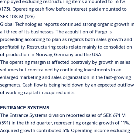
employed excluding restructuring items amounted to 16.1%
(17.3). Operating cash flow before interest paid amounted to
SEK 108 M (126).
Global Technologies reports continued strong organic growth in
all three of its businesses. The acquisition of Fargo is
proceeding according to plan as regards both sales growth and
profitability. Restructuring costs relate mainly to consolidation
of production in Norway, Germany and the USA.
The operating margin is affected positively by growth in sales
volumes but constrained by continuing investments in an
enlarged marketing and sales organization in the fast-growing
segments. Cash flow is being held down by an expected outflow
of working capital in acquired units.
ENTRANCE SYSTEMS
The Entrance Systems division reported sales of SEK 674 M
(591) in the third quarter, representing organic growth of 11%.
Acquired growth contributed 5%. Operating income excluding