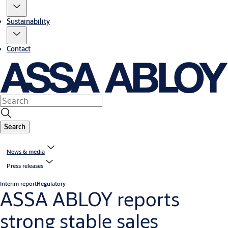
Sustainability
Contact
Search
News & media
Press releases
Interim report
Regulatory
ASSA ABLOY reports
strong stable sales