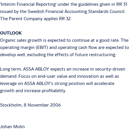
'Interim Financial Reporting' under the guidelines given in RR 31
issued by the Swedish Financial Accounting Standards Council.
The Parent Company applies RR 32.
OUTLOOK
Organic sales growth is expected to continue at a good rate. The
operating margin (EBIT) and operating cash flow are expected to
develop well, excluding the effects of future restructuring.
Long term, ASSA ABLOY expects an increase in security-driven
demand. Focus on end-user value and innovation as well as
leverage on ASSA ABLOY's strong position will accelerate
growth and increase profitability.
Stockholm, 8 November 2006
Johan Molin