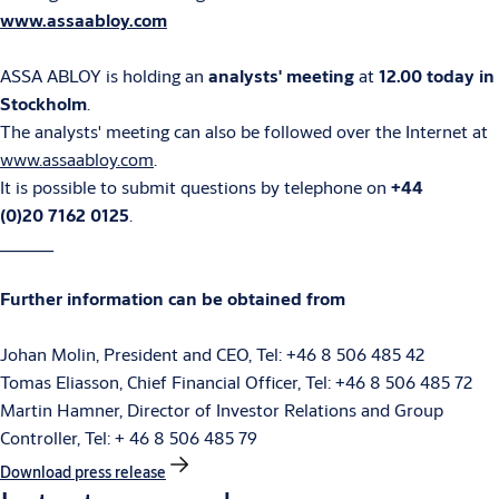
www.assaabloy.com
ASSA ABLOY is holding an
analysts' meeting
at
12.00 today
in
Stockholm
.
The analysts' meeting can also be followed over the Internet at
www.assaabloy.com
.
It is possible to submit questions by telephone on
+44
(0)20 7162 0125
.
______
Further information can be obtained from
Johan Molin, President and CEO, Tel: +46 8 506 485 42
Tomas Eliasson, Chief Financial Officer, Tel: +46 8 506 485 72
Martin Hamner, Director of Investor Relations and Group
Controller, Tel: + 46 8 506 485 79
Download press release