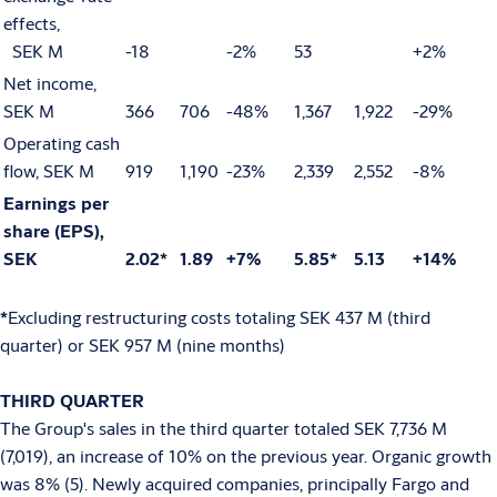
effects,
SEK M
-18
-2%
53
+2%
Net income,
SEK M
366
706
-48%
1,367
1,922
-29%
Operating cash
flow, SEK M
919
1,190
-23%
2,339
2,552
-8%
Earnings per
share (EPS),
SEK
2.02*
1.89
+7%
5.85*
5.13
+14%
*
Excluding restructuring costs totaling SEK 437 M (third
quarter) or SEK 957 M (nine months)
THIRD QUARTER
The Group's sales in the third quarter totaled SEK 7,736 M
(7,019), an increase of 10% on the previous year. Organic growth
was 8% (5). Newly acquired companies, principally Fargo and