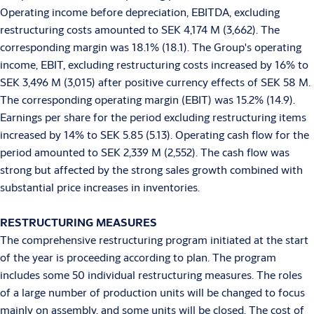
Operating income before depreciation, EBITDA, excluding
restructuring costs amounted to SEK 4,174 M (3,662). The
corresponding margin was 18.1% (18.1). The Group's operating
income, EBIT, excluding restructuring costs increased by 16% to
SEK 3,496 M (3,015) after positive currency effects of SEK 58 M.
The corresponding operating margin (EBIT) was 15.2% (14.9).
Earnings per share for the period excluding restructuring items
increased by 14% to SEK 5.85 (5.13). Operating cash flow for the
period amounted to SEK 2,339 M (2,552). The cash flow was
strong but affected by the strong sales growth combined with
substantial price increases in inventories.
RESTRUCTURING MEASURES
The comprehensive restructuring program initiated at the start
of the year is proceeding according to plan. The program
includes some 50 individual restructuring measures. The roles
of a large number of production units will be changed to focus
mainly on assembly, and some units will be closed. The cost of