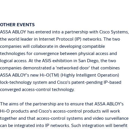
OTHER EVENTS
ASSA ABLOY has entered into a partnership with Cisco Systems,
the world leader in Internet Protocol (IP) networks. The two
companies will collaborate in developing compatible
technologies for convergence between physical access and
logical access. At the ASIS exhibition in San Diego, the two
companies demonstrated a 'networked door' that combines
ASSA ABLOY's new Hi-O(TM) (Highly Intelligent Operation)
lock-technology system and Cisco's patent-pending IP-based
converged access-control technology.
The aims of the partnership are to ensure that ASSA ABLOY's
Hi-O products and Cisco's access-control products will work
together and that access-control systems and video surveillance
can be integrated into IP networks. Such integration will benefit