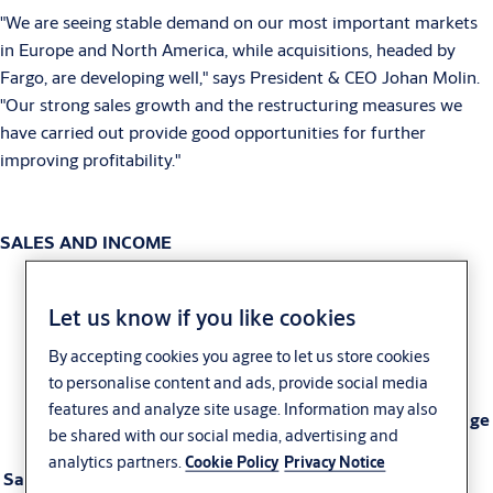
"We are seeing stable demand on our most important markets
in Europe and North America, while acquisitions, headed by
Fargo, are developing well," says President & CEO Johan Molin.
"Our strong sales growth and the restructuring measures we
have carried out provide good opportunities for further
improving profitability."
SALES AND INCOME
Let us know if you like cookies
Third quarter
Nine months
By accepting cookies you agree to let us store cookies
to personalise content and ads, provide social media
features and analyze site usage. Information may also
2006
2005
Change
2006
2005
Change
be shared with our social media, advertising and
analytics partners.
Cookie Policy
Privacy Notice
Sales, SEK M
7,736
7,019
+10%
23,078
20,272
+14%