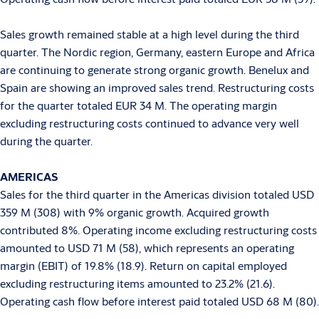
Sales growth remained stable at a high level during the third
quarter. The Nordic region, Germany, eastern Europe and Africa
are continuing to generate strong organic growth. Benelux and
Spain are showing an improved sales trend. Restructuring costs
for the quarter totaled EUR 34 M. The operating margin
excluding restructuring costs continued to advance very well
during the quarter.
AMERICAS
Sales for the third quarter in the Americas division totaled USD
359 M (308) with 9% organic growth. Acquired growth
contributed 8%. Operating income excluding restructuring costs
amounted to USD 71 M (58), which represents an operating
margin (EBIT) of 19.8% (18.9). Return on capital employed
excluding restructuring items amounted to 23.2% (21.6).
Operating cash flow before interest paid totaled USD 68 M (80).