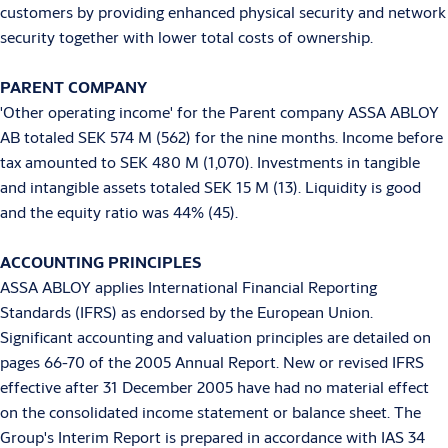
customers by providing enhanced physical security and network
security together with lower total costs of ownership.
PARENT COMPANY
'Other operating income' for the Parent company ASSA ABLOY
AB totaled SEK 574 M (562) for the nine months. Income before
tax amounted to SEK 480 M (1,070). Investments in tangible
and intangible assets totaled SEK 15 M (13). Liquidity is good
and the equity ratio was 44% (45).
ACCOUNTING PRINCIPLES
ASSA ABLOY applies International Financial Reporting
Standards (IFRS) as endorsed by the European Union.
Significant accounting and valuation principles are detailed on
pages 66-70 of the 2005 Annual Report. New or revised IFRS
effective after 31 December 2005 have had no material effect
on the consolidated income statement or balance sheet. The
Group's Interim Report is prepared in accordance with IAS 34