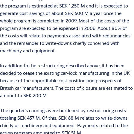
the program is estimated at SEK 1,250 M and it is expected to
generate cost savings of about SEK 600 M a year once the
whole program is completed in 2009. Most of the costs of the
program are expected to be expensed in 2006. About 80% of
the costs will relate to payments associated with redundancies
and the remainder to write-downs chiefly concerned with
machinery and equipment.
In addition to the restructuring described above, it has been
decided to cease the existing car-lock manufacturing in the UK
because of the unprofitable cost position and prospects of
British car manufacturers. The costs of closure are estimated to
amount to SEK 200 M.
The quarter's earnings were burdened by restructuring costs
totaling SEK 437 M. Of this, SEK 68 M relates to write-downs
chiefly of machinery and equipment. Payments related to the
action program amounted to SEK 51 M.