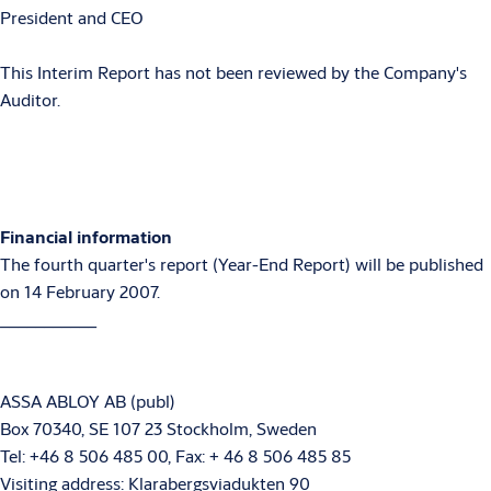
President and CEO
This Interim Report has not been reviewed by the Company's
Auditor.
Financial information
The fourth quarter's report (Year-End Report) will be published
on 14 February 2007.
___________
ASSA ABLOY AB (publ)
Box 70340, SE 107 23 Stockholm, Sweden
Tel: +46 8 506 485 00, Fax: + 46 8 506 485 85
Visiting address: Klarabergsviadukten 90