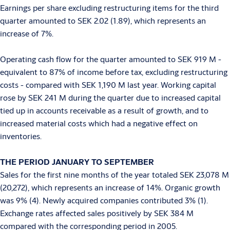
Earnings per share excluding restructuring items for the third
quarter amounted to SEK 2.02 (1.89), which represents an
increase of 7%.
Operating cash flow for the quarter amounted to SEK 919 M -
equivalent to 87% of income before tax, excluding restructuring
costs - compared with SEK 1,190 M last year. Working capital
rose by SEK 241 M during the quarter due to increased capital
tied up in accounts receivable as a result of growth, and to
increased material costs which had a negative effect on
inventories.
THE PERIOD JANUARY TO SEPTEMBER
Sales for the first nine months of the year totaled SEK 23,078 M
(20,272), which represents an increase of 14%. Organic growth
was 9% (4). Newly acquired companies contributed 3% (1).
Exchange rates affected sales positively by SEK 384 M
compared with the corresponding period in 2005.