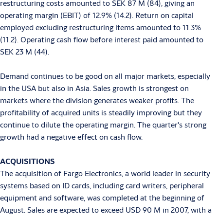
restructuring costs amounted to SEK 87 M (84), giving an
operating margin (EBIT) of 12.9% (14.2). Return on capital
employed excluding restructuring items amounted to 11.3%
(11.2). Operating cash flow before interest paid amounted to
SEK 23 M (44).
Demand continues to be good on all major markets, especially
in the USA but also in Asia. Sales growth is strongest on
markets where the division generates weaker profits. The
profitability of acquired units is steadily improving but they
continue to dilute the operating margin. The quarter's strong
growth had a negative effect on cash flow.
ACQUISITIONS
The acquisition of Fargo Electronics, a world leader in security
systems based on ID cards, including card writers, peripheral
equipment and software, was completed at the beginning of
August. Sales are expected to exceed USD 90 M in 2007, with a