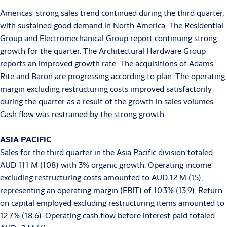
Americas' strong sales trend continued during the third quarter,
with sustained good demand in North America. The Residential
Group and Electromechanical Group report continuing strong
growth for the quarter. The Architectural Hardware Group
reports an improved growth rate. The acquisitions of Adams
Rite and Baron are progressing according to plan. The operating
margin excluding restructuring costs improved satisfactorily
during the quarter as a result of the growth in sales volumes.
Cash flow was restrained by the strong growth.
ASIA
PACIFIC
Sales for the third quarter in the Asia Pacific division totaled
AUD 111 M (108) with 3% organic growth. Operating income
excluding restructuring costs amounted to AUD 12 M (15),
representing an operating margin (EBIT) of 10.3% (13.9). Return
on capital employed excluding restructuring items amounted to
12.7% (18.6). Operating cash flow before interest paid totaled