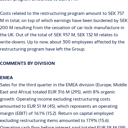
Costs related to the restructuring program amount to SEK 757
M in total, on top of which earnings have been burdened by SEK
200 M resulting from the cessation of car-lock manufacture in
the UK. Out of the total of SEK 957 M, SEK 132 M relates to
write-downs. Up to now, about 300 employees affected by the
restructuring program have left the Group.
COMMENTS BY DIVISION
EMEA
Sales for the third quarter in the EMEA division (Europe, Middle
East and Africa) totaled EUR 316 M (295), with 8% organic
growth. Operating income excluding restructuring costs
amounted to EUR 51 M (45), which represents an operating
margin (EBIT) of 16.1% (15.2). Return on capital employed
excluding restructuring items amounted to 17.9% (15.6).
Operating cash flow before interest paid totaled EUR 58 M (59).