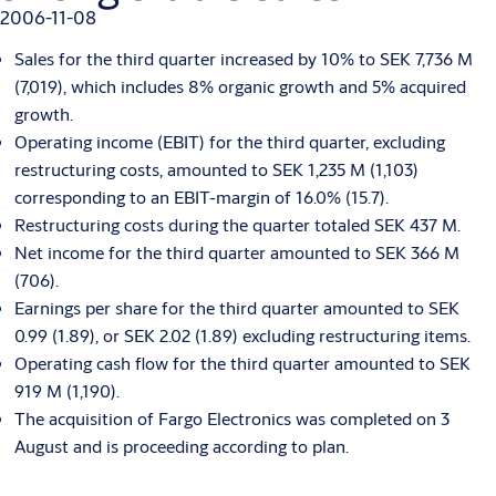
2006-11-08
Sales for the third quarter increased by 10% to SEK 7,736 M
(7,019), which includes 8% organic growth and 5% acquired
growth.
Operating income (EBIT) for the third quarter, excluding
restructuring costs, amounted to SEK 1,235 M (1,103)
corresponding to an EBIT-margin of 16.0% (15.7).
Restructuring costs during the quarter totaled SEK 437 M.
Net income for the third quarter amounted to SEK 366 M
(706).
Earnings per share for the third quarter amounted to SEK
0.99 (1.89), or SEK 2.02 (1.89) excluding restructuring items.
Operating cash flow for the third quarter amounted to SEK
919 M (1,190).
The acquisition of Fargo Electronics was completed on 3
August and is proceeding according to plan.