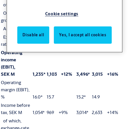
of which,
Organic
Cookie settings
growth
+8%
+9%
Acquisitions
+5%
+3%
Disable all
Yes, I accept all cookies
Exchange-
rate effects
-176
-3%
384
+2%
Operating
income
(EBIT),
SEK M
1,235*
1,103
+12%
3,496*
3,015
+16%
Operating
margin (EBIT),
%
16.0*
15.7
15.2*
14.9
Income before
tax, SEK M
1,054*
969
+9%
3,014*
2,633
+14%
of which,
exchange-rate