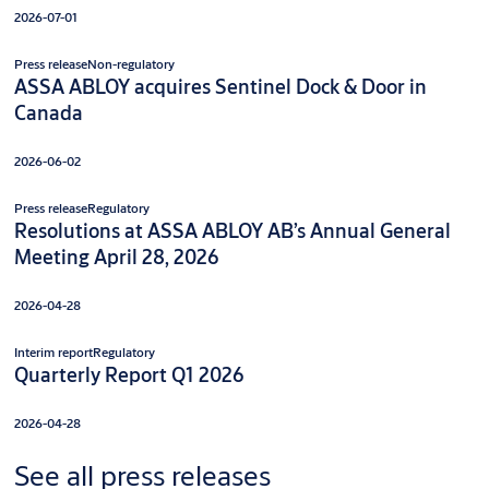
2026-07-01
Press release
Non-regulatory
ASSA ABLOY acquires Sentinel Dock & Door in
Canada
2026-06-02
Press release
Regulatory
Resolutions at ASSA ABLOY AB’s Annual General
Meeting April 28, 2026
2026-04-28
Interim report
Regulatory
Quarterly Report Q1 2026
2026-04-28
See all press releases