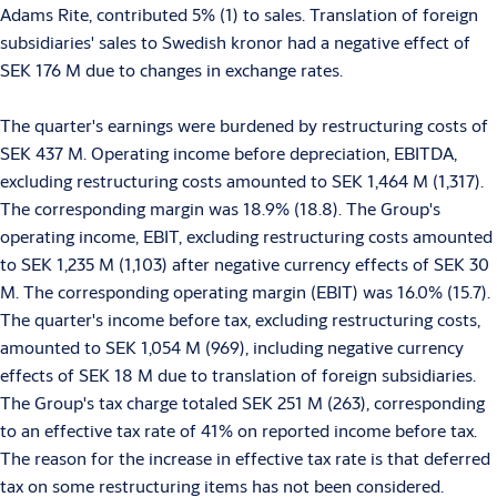
Adams Rite, contributed 5% (1) to sales. Translation of foreign
subsidiaries' sales to Swedish kronor had a negative effect of
SEK 176 M due to changes in exchange rates.
The quarter's earnings were burdened by restructuring costs of
SEK 437 M. Operating income before depreciation, EBITDA,
excluding restructuring costs amounted to SEK 1,464 M (1,317).
The corresponding margin was 18.9% (18.8). The Group's
operating income, EBIT, excluding restructuring costs amounted
to SEK 1,235 M (1,103) after negative currency effects of SEK 30
M. The corresponding operating margin (EBIT) was 16.0% (15.7).
The quarter's income before tax, excluding restructuring costs,
amounted to SEK 1,054 M (969), including negative currency
effects of SEK 18 M due to translation of foreign subsidiaries.
The Group's tax charge totaled SEK 251 M (263), corresponding
to an effective tax rate of 41% on reported income before tax.
The reason for the increase in effective tax rate is that deferred
tax on some restructuring items has not been considered.