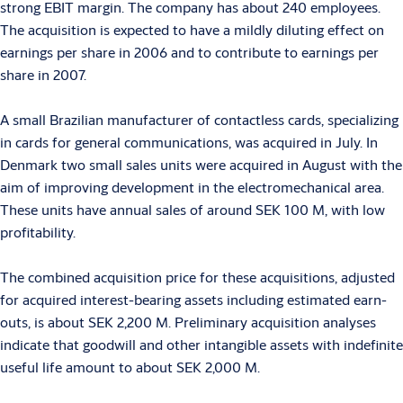
strong EBIT margin. The company has about 240 employees.
The acquisition is expected to have a mildly diluting effect on
earnings per share in 2006 and to contribute to earnings per
share in 2007.
A small Brazilian manufacturer of contactless cards, specializing
in cards for general communications, was acquired in July. In
Denmark two small sales units were acquired in August with the
aim of improving development in the electromechanical area.
These units have annual sales of around SEK 100 M, with low
profitability.
The combined acquisition price for these acquisitions, adjusted
for acquired interest-bearing assets including estimated earn-
outs, is about SEK 2,200 M. Preliminary acquisition analyses
indicate that goodwill and other intangible assets with indefinite
useful life amount to about SEK 2,000 M.