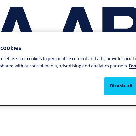
 cookies
o let us store cookies to personalise content and ads, provide social
shared with our social media, advertising and analytics partners.
Coo
Disable all