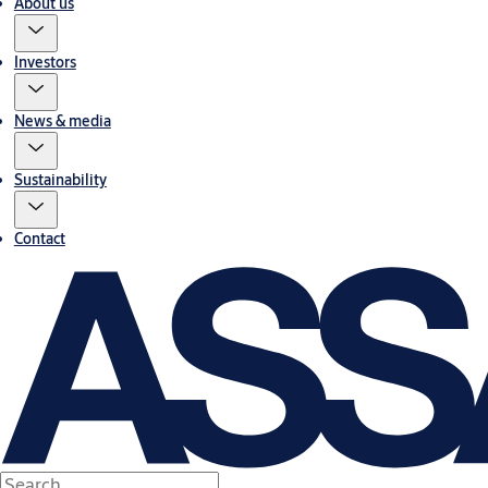
About us
Investors
News & media
Sustainability
Contact