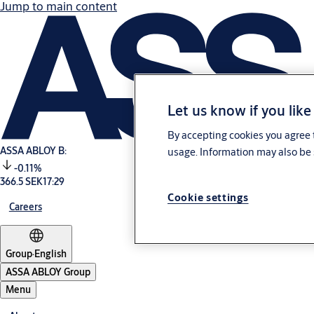
Jump to main content
Let us know if you like
By accepting cookies you agree t
ASSA ABLOY B:
usage. Information may also be 
-0.11%
366.5 SEK
17:29
Cookie settings
Careers
Group
·
English
ASSA ABLOY Group
Menu