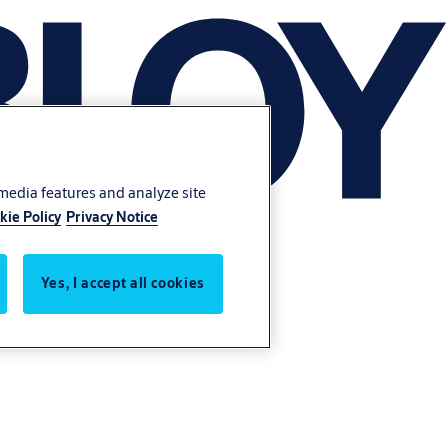
 media features and analyze site
kie Policy
Privacy Notice
Yes, I accept all cookies