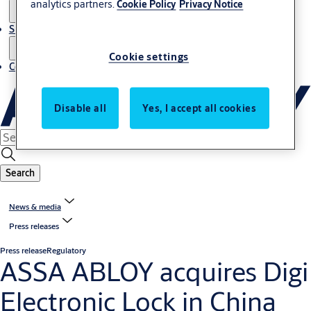
analytics partners.
Cookie Policy
Privacy Notice
Sustainability
Cookie settings
Contact
Disable all
Yes, I accept all cookies
Search
News & media
Press releases
Press release
Regulatory
ASSA ABLOY acquires Digi
Electronic Lock in China