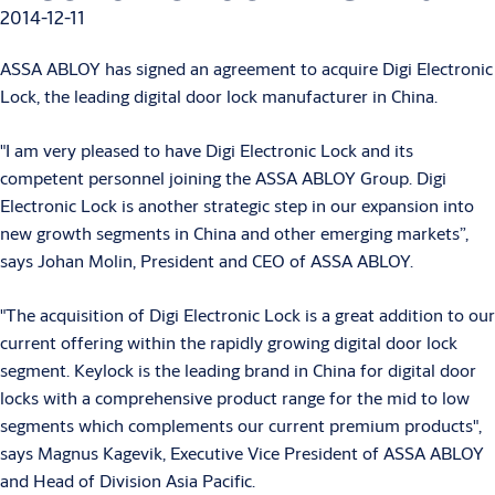
2014-12-11
ASSA ABLOY has signed an agreement to acquire Digi Electronic
Lock, the leading digital door lock manufacturer in China.
"I am very pleased to have Digi Electronic Lock and its
competent personnel joining the ASSA ABLOY Group. Digi
Electronic Lock is another strategic step in our expansion into
new growth segments in China and other emerging markets”,
says Johan Molin, President and CEO of ASSA ABLOY.
"The acquisition of Digi Electronic Lock is a great addition to our
current offering within the rapidly growing digital door lock
segment. Keylock is the leading brand in China for digital door
locks with a comprehensive product range for the mid to low
segments which complements our current premium products",
says Magnus Kagevik, Executive Vice President of ASSA ABLOY
and Head of Division Asia Pacific.