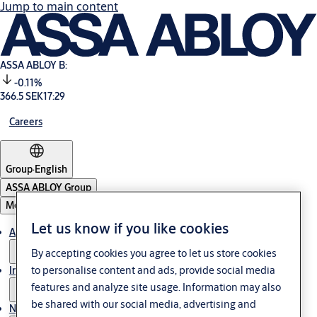
Jump to main content
ASSA ABLOY B:
-0.11%
366.5 SEK
17:29
Careers
Group
·
English
ASSA ABLOY Group
Menu
Let us know if you like cookies
About us
By accepting cookies you agree to let us store cookies
to personalise content and ads, provide social media
Investors
features and analyze site usage. Information may also
be shared with our social media, advertising and
News & media