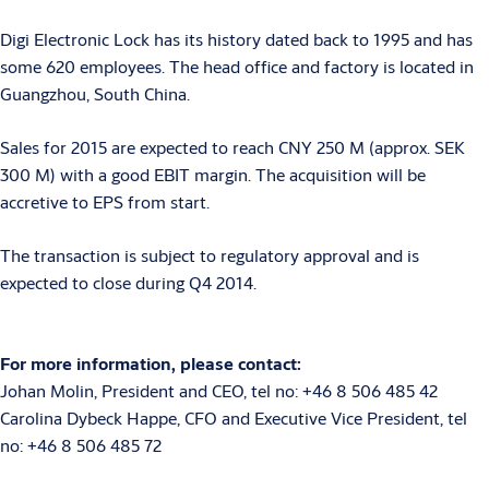
Digi Electronic Lock has its history dated back to 1995 and has
some 620 employees. The head office and factory is located in
Guangzhou, South China.
Sales for 2015 are expected to reach CNY 250 M (approx. SEK
300 M) with a good EBIT margin. The acquisition will be
accretive to EPS from start.
The transaction is subject to regulatory approval and is
expected to close during Q4 2014.
For more information, please contact:
Johan Molin, President and CEO, tel no: +46 8 506 485 42
Carolina Dybeck Happe, CFO and Executive Vice President, tel
no: +46 8 506 485 72