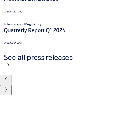
2026-04-28
Interim report
Regulatory
Quarterly Report Q1 2026
2026-04-28
See all press releases