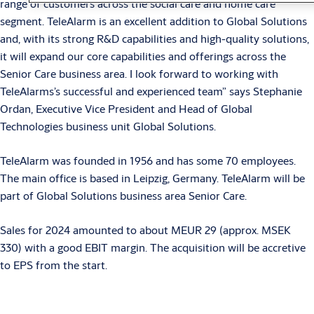
range of customers across the social care and home care
segment. TeleAlarm is an excellent addition to Global Solutions
and, with its strong R&D capabilities and high-quality solutions,
it will expand our core capabilities and offerings across the
Senior Care business area. I look forward to working with
TeleAlarms’s successful and experienced team” says Stephanie
Ordan, Executive Vice President and Head of Global
Technologies business unit Global Solutions.
TeleAlarm was founded in 1956 and has some 70 employees.
The main office is based in Leipzig, Germany. TeleAlarm will be
part of Global Solutions business area Senior Care.
Sales for 2024 amounted to about MEUR 29 (approx. MSEK
330) with a good EBIT margin. The acquisition will be accretive
to EPS from the start.