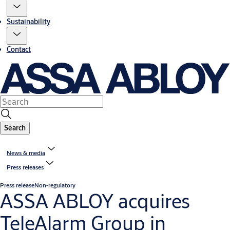
Sustainability
Contact
Search
News & media
Press releases
Press release
Non-regulatory
ASSA ABLOY acquires
TeleAlarm Group in