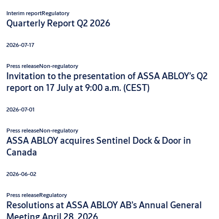
Interim report
Regulatory
Quarterly Report Q2 2026
2026-07-17
Press release
Non-regulatory
Invitation to the presentation of ASSA ABLOY’s Q2
report on 17 July at 9:00 a.m. (CEST)
2026-07-01
Press release
Non-regulatory
ASSA ABLOY acquires Sentinel Dock & Door in
Canada
2026-06-02
Press release
Regulatory
Resolutions at ASSA ABLOY AB’s Annual General
Meeting April 28, 2026