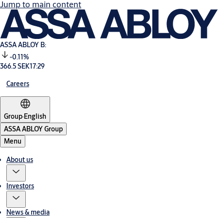
Jump to main content
ASSA ABLOY B:
-0.11%
366.5 SEK
17:29
Careers
Group
·
English
ASSA ABLOY Group
Menu
About us
Investors
News & media