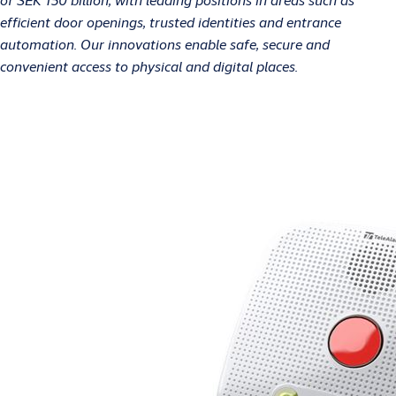
efficient door openings, trusted identities and entrance
automation. Our innovations enable safe, secure and
convenient access to physical and digital places.