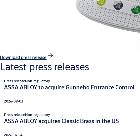
Download press release
Latest press releases
Press release
Non-regulatory
ASSA ABLOY to acquire Gunnebo Entrance Control
2026-08-03
Press release
Non-regulatory
ASSA ABLOY acquires Classic Brass in the US
2026-07-24