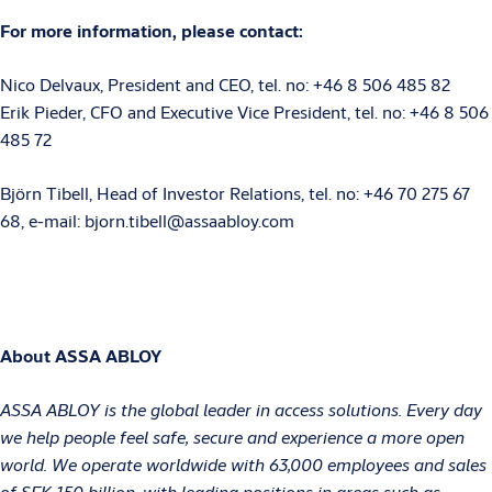
For more information, please contact:
Nico Delvaux, President and CEO, tel.
no:
+46
8
506
485
82
Erik Pieder, CFO and Executive Vice President, tel. no: +46 8 506
485 72
Björn Tibell, Head of Investor Relations, tel.
no:
+46 70
275 67
68, e-mail: bjorn.tibell@assaabloy.com
About ASSA ABLOY
ASSA ABLOY is the global leader in access solutions. Every day
we help people feel safe, secure and experience a more open
world. We operate worldwide with 63,000 employees and sales
of SEK 150 billion, with leading positions in areas such as