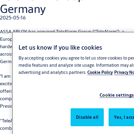
Germany
2025-05-16
ASSA ABLOY has acquired TeleAlarm Group (“TeleAlarm”), a
European provider of remote care technology that combines
hardware and software solutions, enabling independent living
Let us know if you like cookies
across the social care and home care segment, based in
By accepting cookies you agree to let us store cookies to p
Germany.
media features and analyze site usage. Information may al
advertising and analytics partners.
Cookie Policy
Privacy No
"I am very pleased to welcome TeleAlarm into ASSA ABLOY, an
exciting technological addition that will reinforce our current
offering within the Senior Care business area, and provide
Cookie settings
complementary growth opportunities,” says Nico Delvaux,
President and CEO of ASSA ABLOY.
Disable all
Yes, I acc
“TeleAlarm is a leading provider of remote care technology that
combines hardware and software solutions, serving a broad