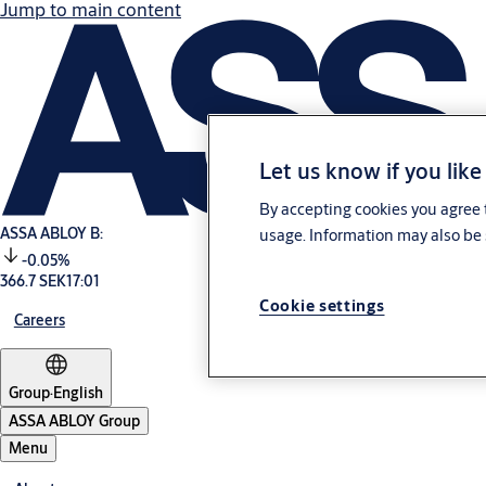
Jump to main content
Let us know if you like
By accepting cookies you agree t
ASSA ABLOY B:
usage. Information may also be 
-0.05%
366.7 SEK
17:01
Cookie settings
Careers
Group
·
English
ASSA ABLOY Group
Menu