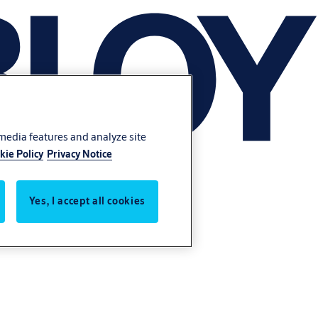
 media features and analyze site
kie Policy
Privacy Notice
Yes, I accept all cookies