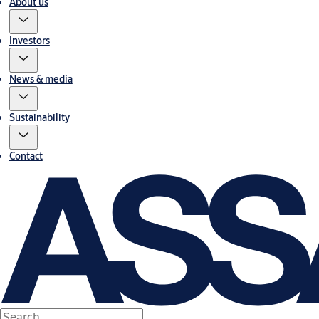
About us
Investors
News & media
Sustainability
Contact