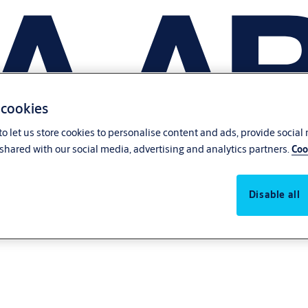
 cookies
o let us store cookies to personalise content and ads, provide social
shared with our social media, advertising and analytics partners.
Coo
Disable all