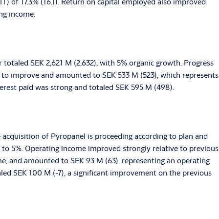
) of 17.3% (16.1). Return on capital employed also improved
ing income.
r totaled SEK 2,621 M (2,632), with 5% organic growth. Progress
 to improve and amounted to SEK 533 M (523), which represents
terest paid was strong and totaled SEK 595 M (498).
e acquisition of Pyropanel is proceeding according to plan and
 to 5%. Operating income improved strongly relative to previous
ume, and amounted to SEK 93 M (63), representing an operating
aled SEK 100 M (-7), a significant improvement on the previous