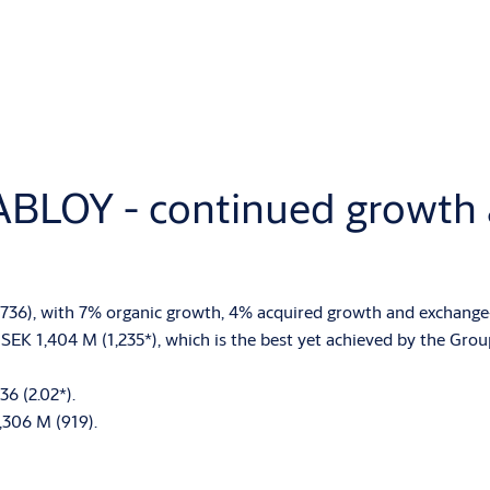
ABLOY - continued growth a
7,736), with 7% organic growth, 4% acquired growth and exchange-
SEK 1,404 M (1,235*), which is the best yet achieved by the Group
36 (2.02*).
,306 M (919).