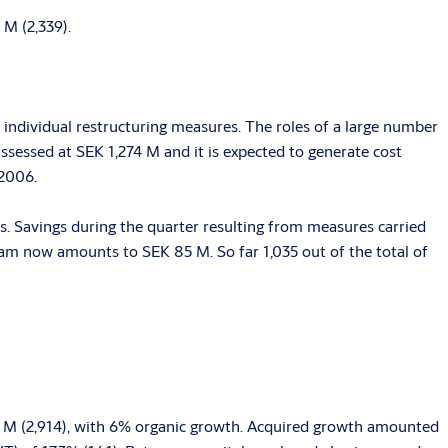
 M (2,339).
individual restructuring measures. The roles of a large number
assessed at SEK 1,274 M and it is expected to generate cost
 2006.
. Savings during the quarter resulting from measures carried
ram now amounts to SEK 85 M. So far 1,035 out of the total of
44 M (2,914), with 6% organic growth. Acquired growth amounted