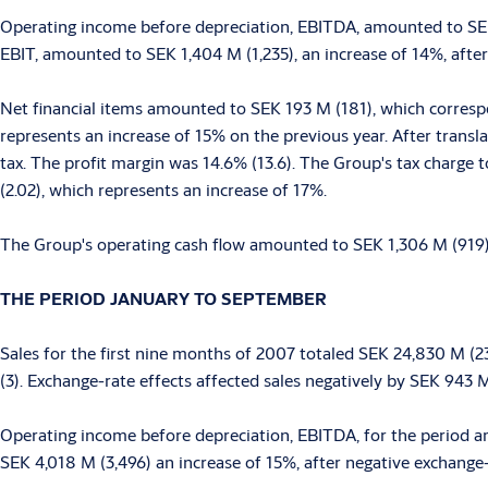
Operating income before depreciation, EBITDA, amounted to SEK
EBIT, amounted to SEK 1,404 M (1,235), an increase of 14%, after
Net financial items amounted to SEK 193 M (181), which correspo
represents an increase of 15% on the previous year. After trans
tax. The profit margin was 14.6% (13.6). The Group's tax charge 
(2.02), which represents an increase of 17%.
The Group's operating cash flow amounted to SEK 1,306 M (919), 
THE PERIOD JANUARY TO SEPTEMBER
Sales for the first nine months of 2007 totaled SEK 24,830 M (
(3). Exchange-rate effects affected sales negatively by SEK 943 
Operating income before depreciation, EBITDA, for the period a
SEK 4,018 M (3,496) an increase of 15%, after negative exchange