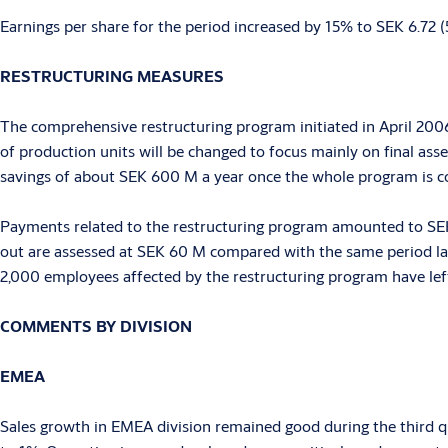
Earnings per share for the period increased by 15% to SEK 6.72 
RESTRUCTURING MEASURES
The comprehensive restructuring program initiated in April 2006
of production units will be changed to focus mainly on final ass
savings of about SEK 600 M a year once the whole program is c
Payments related to the restructuring program amounted to SEK 
out are assessed at SEK 60 M compared with the same period last
2,000 employees affected by the restructuring program have lef
COMMENTS BY DIVISION
EMEA
Sales growth in EMEA division remained good during the third qu