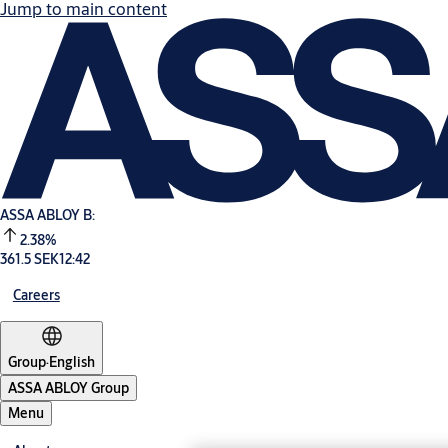
Jump to main content
ASSA ABLOY B:
2.38%
361.5 SEK
12:42
Careers
Group
·
English
ASSA ABLOY Group
Menu