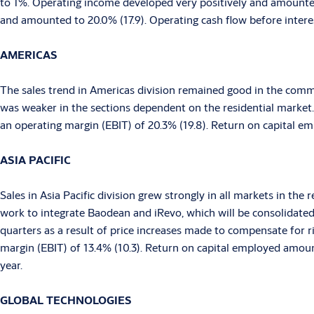
to 1%. Operating income developed very positively and amounted
and amounted to 20.0% (17.9). Operating cash flow before intere
AMERICAS
The sales trend in Americas division remained good in the comme
was weaker in the sections dependent on the residential marke
an operating margin (EBIT) of 20.3% (19.8). Return on capital e
ASIA
PACIFIC
Sales in Asia Pacific division grew strongly in all markets in th
work to integrate Baodean and iRevo, which will be consolidate
quarters as a result of price increases made to compensate for 
margin (EBIT) of 13.4% (10.3). Return on capital employed amount
year.
GLOBAL TECHNOLOGIES