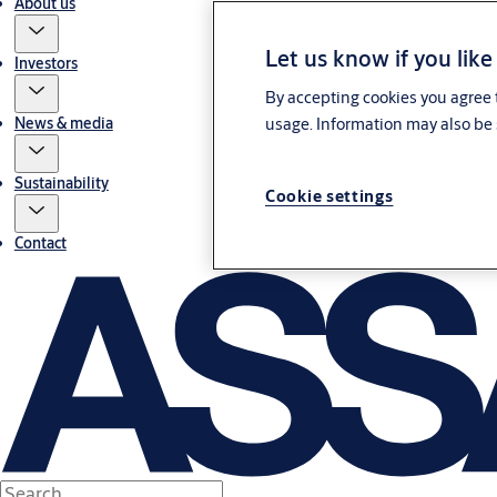
About us
Let us know if you like
Investors
By accepting cookies you agree t
usage. Information may also be 
News & media
Sustainability
Cookie settings
Contact