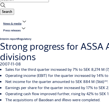
Search
News & media
Press releases
Interim report
Regulatory
Strong progress for ASSA 
divisions
2007-11-08
Sales for the third quarter increased by 7% to SEK 8,274 M (
Operating income (EBIT) for the quarter increased by 14% to 
Net income for the quarter amounted to SEK 884 M (366)**.
Earnings per share for the quarter increased by 17% to SEK 2.
Operating cash flow improved further, rising by 42% to SEK 1
The acquisitions of Baodean and iRevo were completed.