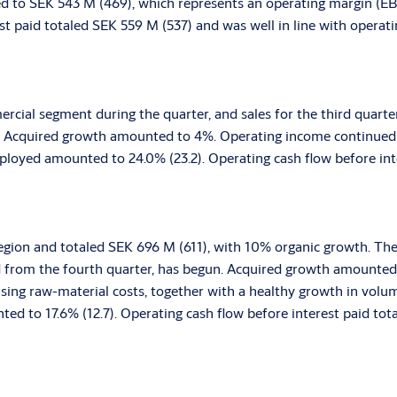
 to SEK 543 M (469), which represents an operating margin (EBIT
st paid totaled SEK 559 M (537) and was well in line with operat
rcial segment during the quarter, and sales for the third quarte
t. Acquired growth amounted to 4%. Operating income continued
mployed amounted to 24.0% (23.2). Operating cash flow before in
e region and totaled SEK 696 M (611), with 10% organic growth. Th
d from the fourth quarter, has begun. Acquired growth amounted
rising raw-material costs, together with a healthy growth in vol
ed to 17.6% (12.7). Operating cash flow before interest paid tot