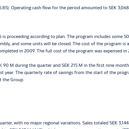
(5.85). Operating cash flow for the period amounted to SEK 3,068
 is proceeding according to plan. The program includes some 50 
embly, and some units will be closed. The cost of the program is 
ompleted in 2009. The full cost of the program was expensed in
90 M during the quarter and SEK 215 M in the first nine months
 year. The quarterly rate of savings from the start of the prog
t the Group.
arter, with no major regional variations. Sales totaled SEK 3,1