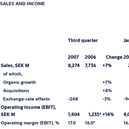
SALES AND INCOME
Third quarter
Ja
2007
2006
Change
20
Sales, SEK M
8,274
7,736
+7%
2
of which,
Organic growth
+7%
Acquisitions
+4%
Exchange-rate effects
-248
-3%
-9
Operating income (EBIT),
SEK M
1,404
1,235*
+14%
4,
Operating margin (EBIT), %
17.0
16.0*
16