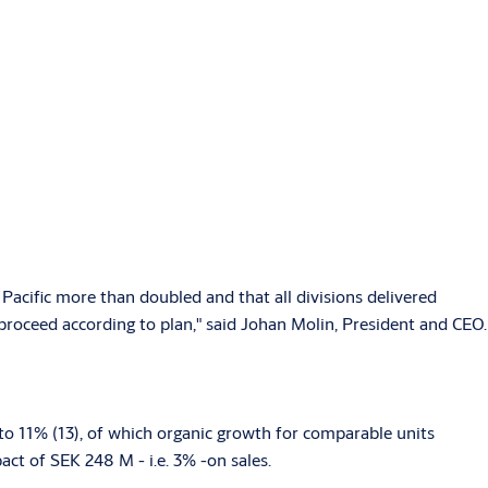
Pacific more than doubled and that all divisions delivered
roceed according to plan," said Johan Molin, President and CEO.
to 11% (13), of which organic growth for comparable units
ct of SEK 248 M - i.e. 3% -on sales.