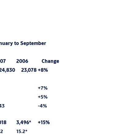
nuary to September
07
2006
Change
4,830
23,078
+8%
+7%
+5%
43
-4%
018
3,496*
+15%
.2
15.2*