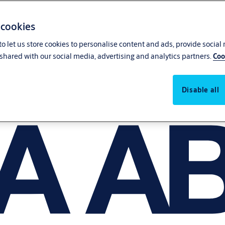
 cookies
o let us store cookies to personalise content and ads, provide social
shared with our social media, advertising and analytics partners.
Coo
Disable all