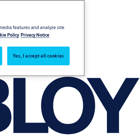
 media features and analyze site
kie Policy
Privacy Notice
Yes, I accept all cookies