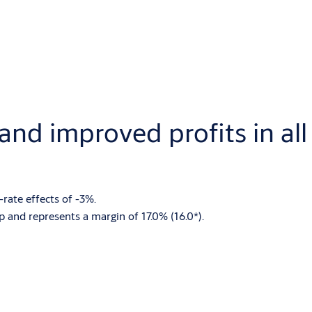
nd improved profits in all
rate effects of -3%.
 and represents a margin of 17.0% (16.0*).