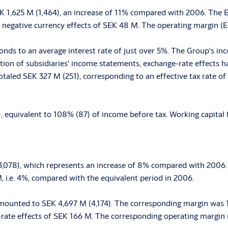
 1,625 M (1,464), an increase of 11% compared with 2006. The 
 negative currency effects of SEK 48 M. The operating margin (EB
nds to an average interest rate of just over 5%. The Group's in
lation of subsidiaries' income statements, exchange-rate effects
totaled SEK 327 M (251), corresponding to an effective tax rate 
equivalent to 108% (87) of income before tax. Working capital f
23,078), which represents an increase of 8% compared with 2006
M, i.e. 4%, compared with the equivalent period in 2006.
mounted to SEK 4,697 M (4,174). The corresponding margin was 1
-rate effects of SEK 166 M. The corresponding operating margin (