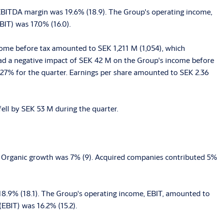
EBITDA margin was 19.6% (18.9). The Group's operating income,
IT) was 17.0% (16.0).
come before tax amounted to SEK 1,211 M (1,054), which
 had a negative impact of SEK 42 M on the Group's income before
of 27% for the quarter. Earnings per share amounted to SEK 2.36
ell by SEK 53 M during the quarter.
. Organic growth was 7% (9). Acquired companies contributed 5%
8.9% (18.1). The Group's operating income, EBIT, amounted to
EBIT) was 16.2% (15.2).