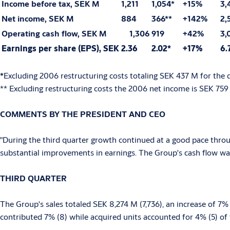
Income before tax, SEK M
1,211
1,054*
+15%
3,
Net income, SEK M
884
366**
+142%
2,
Operating cash flow, SEK M
1,306
919
+42%
3,
Earnings per share (EPS), SEK
2.36
2.02*
+17%
6.
*
Excluding 2006 restructuring costs totaling SEK 437 M for the 
** Excluding restructuring costs the 2006 net income is SEK 759
COMMENTS BY THE PRESIDENT AND CEO
"During the third quarter growth continued at a good pace throug
substantial improvements in earnings. The Group's cash flow was
THIRD QUARTER
The Group's sales totaled SEK 8,274 M (7,736), an increase of 7
contributed 7% (8) while acquired units accounted for 4% (5) of 