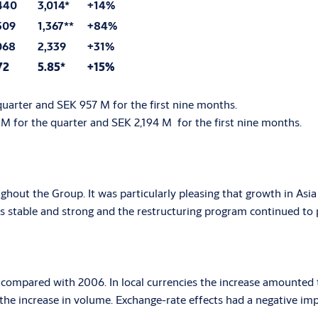
440
3,014*
+14%
509
1,367**
+84%
068
2,339
+31%
72
5.85*
+15%
quarter and SEK 957 M for the first nine months.
 M for the quarter and SEK 2,194 M for the first nine months.
hout the Group. It was particularly pleasing that growth in Asia 
 stable and strong and the restructuring program continued to p
% compared with 2006. In local currencies the increase amounted 
the increase in volume. Exchange-rate effects had a negative impa