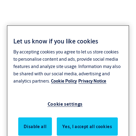
Let us know if you like cookies
By accepting cookies you agree to let us store cookies
to personalise content and ads, provide social media
features and analyze site usage. Information may also
be shared with our social media, advertising and
analytics partners.
Cookie Policy
Privacy Notice
Cookie settings
Disable all
Yes, I accept all cookies