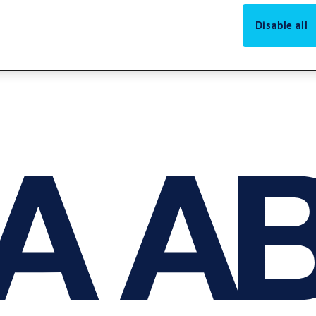
Disable all