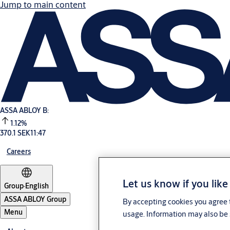
Jump to main content
ASSA ABLOY B:
1.12%
370.1 SEK
11:47
Careers
Let us know if you like
Group
·
English
ASSA ABLOY Group
By accepting cookies you agree t
Menu
usage. Information may also be 