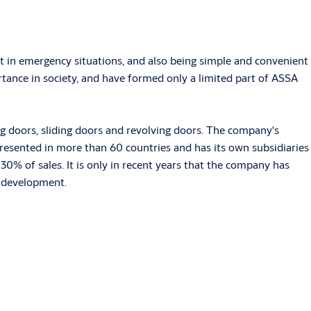
it in emergency situations, and also being simple and convenient
tance in society, and have formed only a limited part of ASSA
ng doors, sliding doors and revolving doors. The company's
esented in more than 60 countries and has its own subsidiaries
0% of sales. It is only in recent years that the company has
r development.