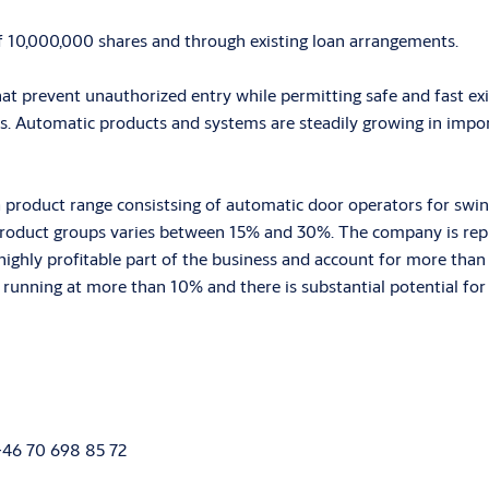
f 10,000,000 shares and through existing loan arrangements.
hat prevent unauthorized entry while permitting safe and fast ex
s. Automatic products and systems are steadily growing in impor
 a product range consistsing of automatic door operators for swi
product groups varies between 15% and 30%. The company is repr
ghly profitable part of the business and account for more than 3
ly running at more than 10% and there is substantial potential fo
 +46 70 698 85 72