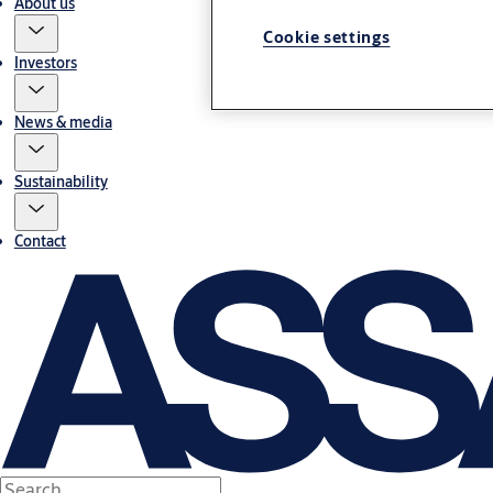
About us
Cookie settings
Investors
News & media
Sustainability
Contact