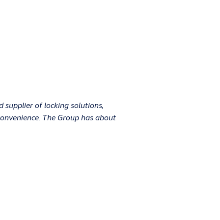
supplier of locking solutions,
d convenience. The Group has about