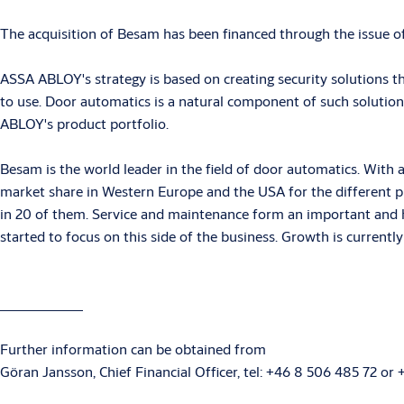
The acquisition of Besam has been financed through the issue o
ASSA ABLOY's strategy is based on creating security solutions t
to use. Door automatics is a natural component of such solution
ABLOY's product portfolio.
Besam is the world leader in the field of door automatics. With
market share in Western Europe and the USA for the different 
in 20 of them. Service and maintenance form an important and hi
started to focus on this side of the business. Growth is current
Further information can be obtained from
Göran Jansson, Chief Financial Officer, tel: +46 8 506 485 72 or