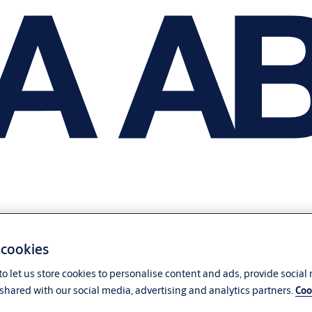
 cookies
o let us store cookies to personalise content and ads, provide social
shared with our social media, advertising and analytics partners.
Coo