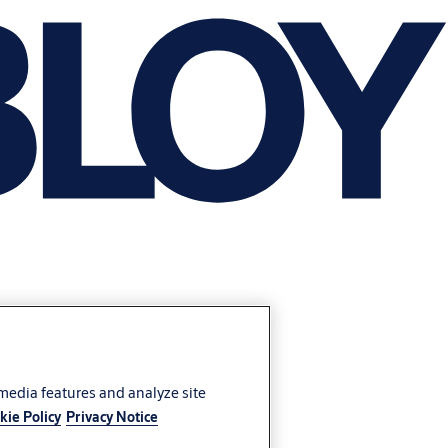
 media features and analyze site
kie Policy
Privacy Notice