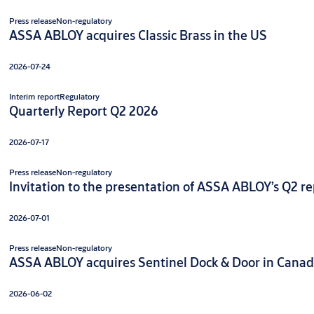
Press release
Non-regulatory
ASSA ABLOY acquires Classic Brass in the US
2026-07-24
Interim report
Regulatory
Quarterly Report Q2 2026
2026-07-17
Press release
Non-regulatory
Invitation to the presentation of ASSA ABLOY’s Q2 rep
2026-07-01
Press release
Non-regulatory
ASSA ABLOY acquires Sentinel Dock & Door in Cana
2026-06-02