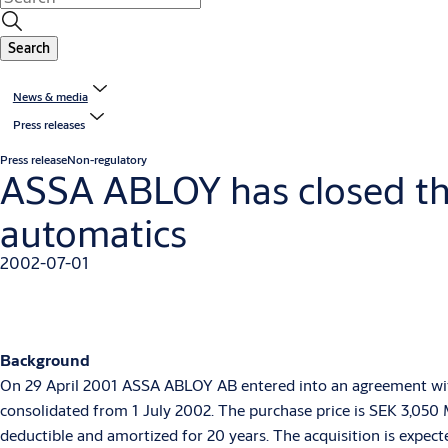
Search
News & media
Press releases
Press release
Non-regulatory
ASSA ABLOY has closed the
automatics
2002-07-01
Background
On 29 April 2001 ASSA ABLOY AB entered into an agreement with 
consolidated from 1 July 2002. The purchase price is SEK 3,050 M
deductible and amortized for 20 years. The acquisition is expect