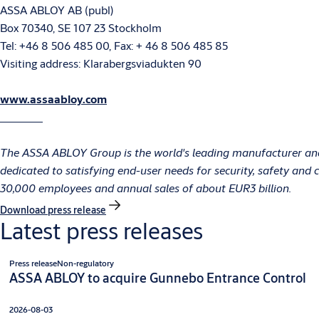
ASSA ABLOY AB (publ)
Box 70340, SE 107 23 Stockholm
Tel: +46 8 506 485 00, Fax: + 46 8 506 485 85
Visiting address: Klarabergsviadukten 90
www.assaabloy.com
The ASSA ABLOY Group is the world's leading manufacturer and 
dedicated to satisfying end-user needs for security, safety an
30,000 employees and annual sales of about EUR3 billion.
Download press release
Latest press releases
Press release
Non-regulatory
ASSA ABLOY to acquire Gunnebo Entrance Control
2026-08-03