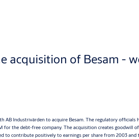
 acquisition of Besam - wo
AB Industrivärden to acquire Besam. The regulatory officials h
 for the debt-free company. The acquisition creates goodwill of 
ed to contribute positively to earnings per share from 2003 and 