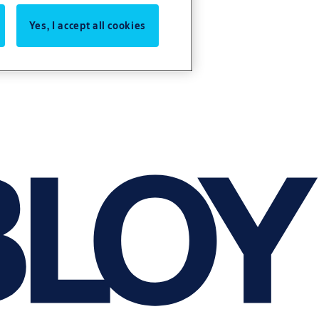
Yes, I accept all cookies