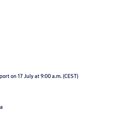
ort on 17 July at 9:00 a.m. (CEST)
da