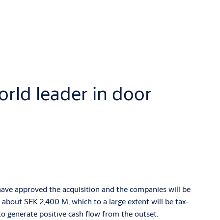
rld leader in door
ave approved the acquisition and the companies will be
about SEK 2,400 M, which to a large extent will be tax-
to generate positive cash flow from the outset.