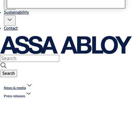
Sustainability
Contact
Search
News & media
Press releases