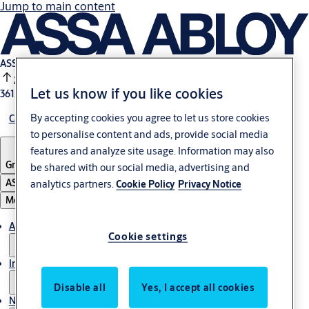
Jump to main content
ASSA ABLOY B:
2.44%
Let us know if you like cookies
361.7 SEK
14:00
By accepting cookies you agree to let us store cookies
Careers
to personalise content and ads, provide social media
features and analyze site usage. Information may also
Group
·
English
be shared with our social media, advertising and
ASSA ABLOY Group
analytics partners.
Cookie Policy
Privacy Notice
Menu
About us
Cookie settings
Investors
Disable all
Yes, I accept all cookies
News & media