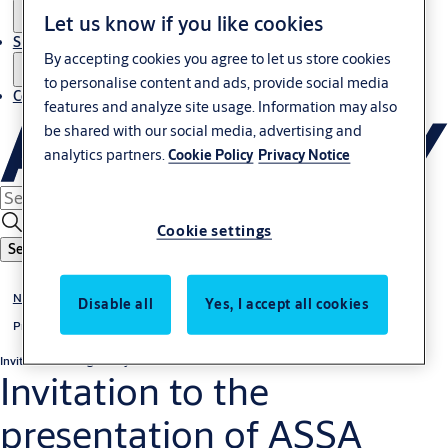
Let us know if you like cookies
Sustainability
By accepting cookies you agree to let us store cookies
to personalise content and ads, provide social media
Contact
features and analyze site usage. Information may also
be shared with our social media, advertising and
analytics partners.
Cookie Policy
Privacy Notice
Cookie settings
Search
News & media
Disable all
Yes, I accept all cookies
Press releases
Invitation
Non-regulatory
Invitation to the
presentation of ASSA