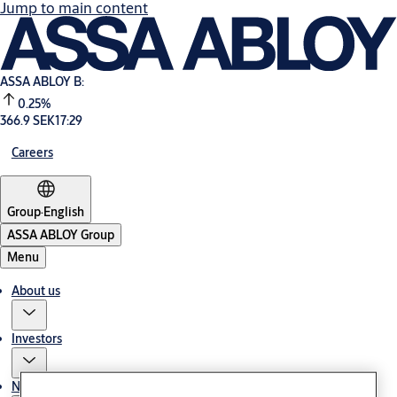
Jump to main content
ASSA ABLOY B:
0.25%
366.9 SEK
17:29
Careers
Group
·
English
ASSA ABLOY Group
Menu
About us
Investors
News & media