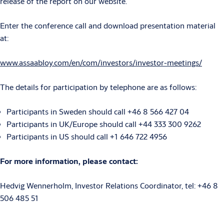
release of the report on our website.
Enter the conference call and download presentation material
at:
www.assaabloy.com/en/com/investors/investor-meetings/
The details for participation by telephone are as follows:
Participants in Sweden should call +46 8 566 427 04
Participants in UK/Europe should call +44 333 300 9262
Participants in US should call +1 646 722 4956
For more information, please contact:
Hedvig Wennerholm, Investor Relations Coordinator, tel: +46 8
506 485 51