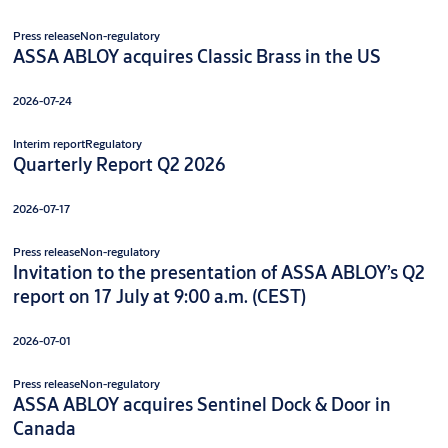
Press release
Non-regulatory
ASSA ABLOY acquires Classic Brass in the US
2026-07-24
Interim report
Regulatory
Quarterly Report Q2 2026
2026-07-17
Press release
Non-regulatory
Invitation to the presentation of ASSA ABLOY’s Q2
report on 17 July at 9:00 a.m. (CEST)
2026-07-01
Press release
Non-regulatory
ASSA ABLOY acquires Sentinel Dock & Door in
Canada