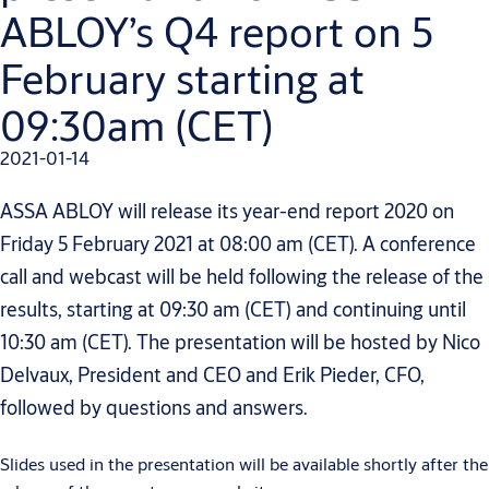
ABLOY’s Q4 report on 5
February starting at
09:30am (CET)
2021-01-14
ASSA ABLOY will release its year-end report 2020 on
Friday 5 February 2021 at 08:00 am (CET). A conference
call and webcast will be held following the release of the
results, starting at 09:30 am (CET) and continuing until
10:30 am (CET). The presentation will be hosted by Nico
Delvaux, President and CEO and Erik Pieder, CFO,
followed by questions and answers.
Slides used in the presentation will be available shortly after the