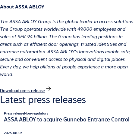
About ASSA ABLOY
The ASSA ABLOY Group is the global leader in access solutions.
The Group operates worldwide with 49,000 employees and
sales of SEK 94 billion. The Group has leading positions in
areas such as efficient door openings, trusted identities and
entrance automation. ASSA ABLOY's innovations enable safe,
secure and convenient access to physical and digital places.
Every day, we help billions of people experience a more open
world.
Download press release
Latest press releases
Press release
Non-regulatory
ASSA ABLOY to acquire Gunnebo Entrance Control
2026-08-03