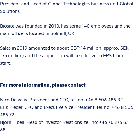
President and Head of Global Technologies business unit Global
Solutions.
Biosite was founded in 2010, has some 140 employees and the
main office is located in Solihull, UK.
Sales in 2019 amounted to about GBP 14 million (approx. SEK
175 million) and the acquisition will be dilutive to EPS from
start.
For more information, please contact:
Nico Delvaux, President and CEO, tel. no: +46 8 506 485 82
Erik Pieder, CFO and Executive Vice President, tel. no: +46 8 506
485 72
Björn Tibell, Head of Investor Relations, tel. no: +46 70 275 67
68