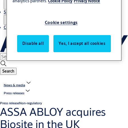
analytics partners.
Cookie Policy
Privacy Notice
Sustainability
Cookie settings
Contact
Disable all
Yes, I accept all cookies
Search
News & media
Press releases
Press release
Non-regulatory
ASSA ABLOY acquires
Biosite in the UK