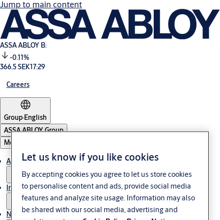
Jump to main content
ASSA ABLOY B:
-0.11%
366.5 SEK
17:29
Careers
Group
·
English
ASSA ABLOY Group
Menu
Let us know if you like cookies
About us
By accepting cookies you agree to let us store cookies
to personalise content and ads, provide social media
Investors
features and analyze site usage. Information may also
be shared with our social media, advertising and
News & media