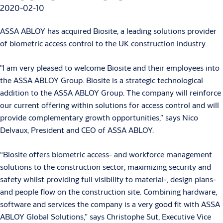
2020-02-10
ASSA ABLOY has acquired Biosite, a leading solutions provider
of biometric access control to the UK construction industry.
"I am very pleased to welcome Biosite and their employees into
the ASSA ABLOY Group. Biosite is a strategic technological
addition to the ASSA ABLOY Group. The company will reinforce
our current offering within solutions for access control and will
provide complementary growth opportunities,” says Nico
Delvaux, President and CEO of ASSA ABLOY.
“Biosite offers biometric access- and workforce management
solutions to the construction sector; maximizing security and
safety whilst providing full visibility to material-, design plans-
and people flow on the construction site. Combining hardware,
software and services the company is a very good fit with ASSA
ABLOY Global Solutions,” says Christophe Sut, Executive Vice