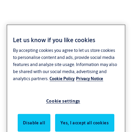
Let us know if you like cookies
By accepting cookies you agree to let us store cookies
to personalise content and ads, provide social media
features and analyze site usage. Information may also
be shared with our social media, advertising and
analytics partners.
Cookie Policy
Privacy Notice
Cookie settings
Disable all
Yes, I accept all cookies