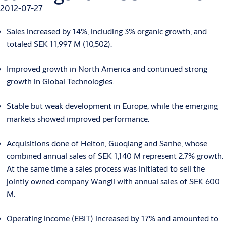
2012-07-27
Sales increased by 14%, including 3% organic growth, and
totaled SEK 11,997 M (10,502).
Improved growth in North America and continued strong
growth in Global Technologies.
Stable but weak development in Europe, while the emerging
markets showed improved performance.
Acquisitions done of Helton, Guoqiang and Sanhe, whose
combined annual sales of SEK 1,140 M represent 2.7% growth.
At the same time a sales process was initiated to sell the
jointly owned company Wangli with annual sales of SEK 600
M.
Operating income (EBIT) increased by 17% and amounted to