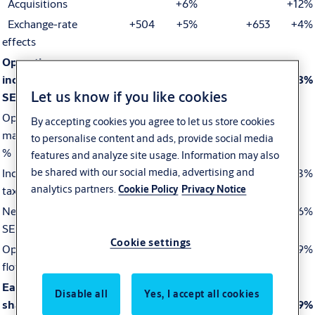
Acquisitions
+6%
+12%
Exchange-rate
+504
+5%
+653
+4%
effects
Operating
income (EBIT),
1,615
1,885
+17%
2,992
3,540
+18%
Let us know if you like cookies
SEK M
Operating
15.4
15.7
15.6
15.5
By accepting cookies you agree to let us store cookies
margin (EBIT),
to personalise content and ads, provide social media
%
features and analyze site usage. Information may also
be shared with our social media, advertising and
Income before
1,460
1,677
+15%
2,675
3,158
+18%
analytics partners.
Cookie Policy
Privacy Notice
tax, SEK M
Net income,
1,156
1,295
+12%
2,099
2,435
+16%
SEK M
Cookie settings
Operating cash
1,311
1,435
+9%
1,758
1,918
+9%
flow, SEK M
Earnings per
Disable all
Yes, I accept all cookies
share (EPS),
3.05
3.51
+15%
5.57
6.61
+19%