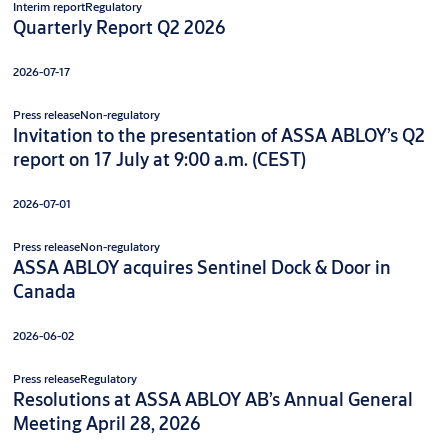
Interim report
Regulatory
Quarterly Report Q2 2026
2026-07-17
Press release
Non-regulatory
Invitation to the presentation of ASSA ABLOY’s Q2
report on 17 July at 9:00 a.m. (CEST)
2026-07-01
Press release
Non-regulatory
ASSA ABLOY acquires Sentinel Dock & Door in
Canada
2026-06-02
Press release
Regulatory
Resolutions at ASSA ABLOY AB’s Annual General
Meeting April 28, 2026