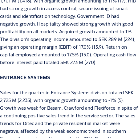
1,701 M (1,416), with organic growth amounting to 11% (17). HID
had strong growth in access control, secure issuing of smart
cards and identification technology. Government ID had
negative growth. Hospitality showed strong growth with good
profitability on all markets. Acquired growth amounted to 1%.
The division's operating income amounted to SEK 289 M (224),
giving an operating margin (EBIT) of 17.0% (15.9). Return on
capital employed amounted to 17.5% (15.0). Operating cash flow
before interest paid totaled SEK 273 M (270).
ENTRANCE SYSTEMS
Sales for the quarter in Entrance Systems division totaled SEK
2,725 M (2,235), with organic growth amounting to -1% (5).
Growth was weak for Besam, Crawford and Flexiforce in spite of
a continuing positive sales trend in the service sector. The sales
trends for Ditec and the private residential market were
negative, affected by the weak economic trend in southern