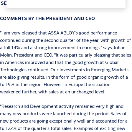
SEK
COMMENTS BY THE PRESIDENT AND CEO
"I am very pleased that ASSA ABLOY's good performance
continued during the second quarter of the year, with growth of
a full 14% and a strong improvement in earnings," says Johan
Molin, President and CEO. "It was particularly pleasing that sales
in Americas improved and that the good growth at Global
Technologies continued. Our investments in Emerging Markets
are also giving results, in the form of good organic growth of a
full 9% in the region. However in Europe the situation
weakened further, with sales at an unchanged level.
"Research and Development activity remained very high and
many new products were launched during the period. Sales of
new products are going exceptionally well and accounted for a
full 22% of the quarter's total sales. Examples of exciting new