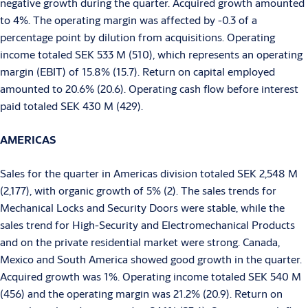
negative growth during the quarter. Acquired growth amounted
to 4%. The operating margin was affected by -0.3 of a
percentage point by dilution from acquisitions. Operating
income totaled SEK 533 M (510), which represents an operating
margin (EBIT) of 15.8% (15.7). Return on capital employed
amounted to 20.6% (20.6). Operating cash flow before interest
paid totaled SEK 430 M (429).
AMERICAS
Sales for the quarter in Americas division totaled SEK 2,548 M
(2,177), with organic growth of 5% (2). The sales trends for
Mechanical Locks and Security Doors were stable, while the
sales trend for High-Security and Electromechanical Products
and on the private residential market were strong. Canada,
Mexico and South America showed good growth in the quarter.
Acquired growth was 1%. Operating income totaled SEK 540 M
(456) and the operating margin was 21.2% (20.9). Return on