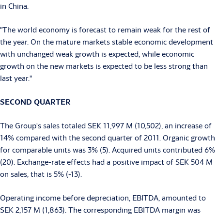
in China.
"The world economy is forecast to remain weak for the rest of
the year. On the mature markets stable economic development
with unchanged weak growth is expected, while economic
growth on the new markets is expected to be less strong than
last year."
SECOND QUARTER
The Group's sales totaled SEK 11,997 M (10,502), an increase of
14% compared with the second quarter of 2011. Organic growth
for comparable units was 3% (5). Acquired units contributed 6%
(20). Exchange-rate effects had a positive impact of SEK 504 M
on sales, that is 5% (-13).
Operating income before depreciation, EBITDA, amounted to
SEK 2,157 M (1,863). The corresponding EBITDA margin was