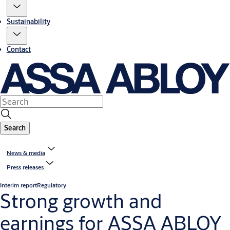
Sustainability
Contact
Search
News & media
Press releases
Interim report
Regulatory
Strong growth and
earnings for ASSA ABLOY