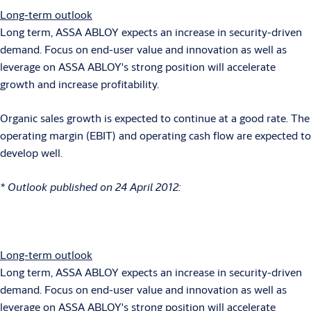
Long-term outlook
Long term, ASSA ABLOY expects an increase in security-driven
demand. Focus on end-user value and innovation as well as
leverage on ASSA ABLOY's strong position will accelerate
growth and increase profitability.
Organic sales growth is expected to continue at a good rate. The
operating margin (EBIT) and operating cash flow are expected to
develop well.
* Outlook published on 24 April 2012:
Long-term outlook
Long term, ASSA ABLOY expects an increase in security-driven
demand. Focus on end-user value and innovation as well as
leverage on ASSA ABLOY's strong position will accelerate