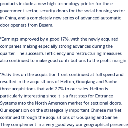
products include a new high-technology printer for the e-
government sector, security doors for the social housing sector
in China, and a completely new series of advanced automatic
door openers from Besam.
"Earnings improved by a good 17%, with the newly acquired
companies making especially strong advances during the
quarter. The successful efficiency and restructuring measures
also continued to make good contributions to the profit margin.
"Activities on the acquisition front continued at full speed and
resulted in the acquisitions of Helton, Gouqiang and Sanhe -
three acquisitions that add 2.7% to our sales. Helton is
particularly interesting since it is a first step for Entrance
Systems into the North American market for sectional doors.
Our expansion on the strategically important Chinese market
continued through the acquisitions of Gouqiang and Sanhe.
They complement in a very good way our geographical presence