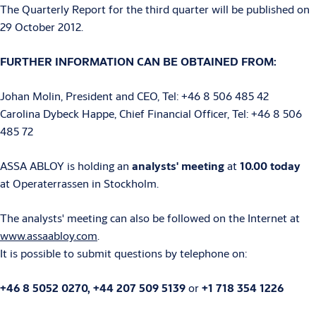
The Quarterly Report for the third quarter will be published on
29 October 2012.
FURTHER INFORMATION CAN BE OBTAINED FROM:
Johan Molin, President and CEO, Tel: +46 8 506 485 42
Carolina Dybeck Happe, Chief Financial Officer, Tel: +46 8 506
485 72
ASSA ABLOY is holding an
analysts' meeting
at
10.00 today
at Operaterrassen in Stockholm.
The analysts' meeting can also be followed on the Internet at
www.assaabloy.com
.
It is possible to submit questions by telephone on:
+46 8 5052 0270,
+44 207 509 5139
or
+1 718 354 1226