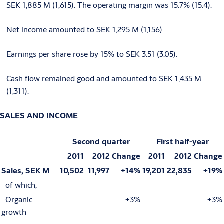
SEK 1,885 M (1,615). The operating margin was 15.7% (15.4).
Net income amounted to SEK 1,295 M (1,156).
Earnings per share rose by 15% to SEK 3.51 (3.05).
Cash flow remained good and amounted to SEK 1,435 M
(1,311).
SALES AND INCOME
Second quarter
First half-year
2011
2012
Change
2011
2012
Change
Sales, SEK M
10,502
11,997
+14%
19,201
22,835
+19%
of which,
Organic
+3%
+3%
growth