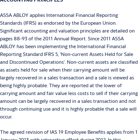
ASSA ABLOY applies International Financial Reporting
Standards (IFRS) as endorsed by the European Union.
Significant accounting and valuation principles are detailed on
pages 88-93 of the 2011 Annual Report. Since 2011 ASSA
ABLOY has been implementing the International Financial
Reporting Standard IFRS 5, 'Non-current Assets Held for Sale
and Discontinued Operations'. Non-current assets are classified
as assets held for sale when their carrying amount will be
largely recovered in a sales transaction and a sale is viewed as
being highly probable. They are reported at the lower of
carrying amount and fair value less costs to sell if their carrying
amount can be largely recovered in a sales transaction and not
through continuing use and it is highly probable that a sale will
occur.
The agreed revision of IAS 19 Employee Benefits applies from 1
January 2013 with retroactive effect during 2012. In this