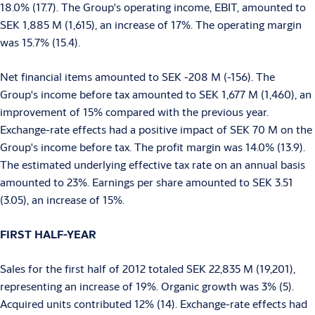
18.0% (17.7). The Group's operating income, EBIT, amounted to
SEK 1,885 M (1,615), an increase of 17%. The operating margin
was 15.7% (15.4).
Net financial items amounted to SEK -208 M (-156). The
Group's income before tax amounted to SEK 1,677 M (1,460), an
improvement of 15% compared with the previous year.
Exchange-rate effects had a positive impact of SEK 70 M on the
Group's income before tax. The profit margin was 14.0% (13.9).
The estimated underlying effective tax rate on an annual basis
amounted to 23%. Earnings per share amounted to SEK 3.51
(3.05), an increase of 15%.
FIRST HALF-YEAR
Sales for the first half of 2012 totaled SEK 22,835 M (19,201),
representing an increase of 19%. Organic growth was 3% (5).
Acquired units contributed 12% (14). Exchange-rate effects had