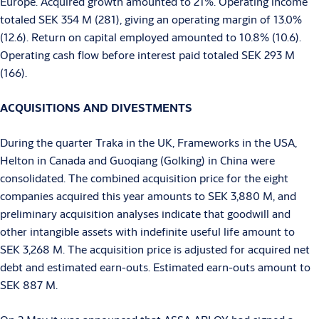
Europe. Acquired growth amounted to 21%. Operating income
totaled SEK 354 M (281), giving an operating margin of 13.0%
(12.6). Return on capital employed amounted to 10.8% (10.6).
Operating cash flow before interest paid totaled SEK 293 M
(166).
ACQUISITIONS AND DIVESTMENTS
During the quarter Traka in the UK, Frameworks in the USA,
Helton in Canada and Guoqiang (Golking) in China were
consolidated. The combined acquisition price for the eight
companies acquired this year amounts to SEK 3,880 M, and
preliminary acquisition analyses indicate that goodwill and
other intangible assets with indefinite useful life amount to
SEK 3,268 M. The acquisition price is adjusted for acquired net
debt and estimated earn-outs. Estimated earn-outs amount to
SEK 887 M.