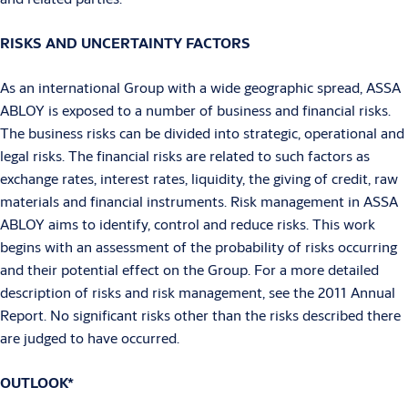
RISKS AND UNCERTAINTY FACTORS
As an international Group with a wide geographic spread, ASSA
ABLOY is exposed to a number of business and financial risks.
The business risks can be divided into strategic, operational and
legal risks. The financial risks are related to such factors as
exchange rates, interest rates, liquidity, the giving of credit, raw
materials and financial instruments. Risk management in ASSA
ABLOY aims to identify, control and reduce risks. This work
begins with an assessment of the probability of risks occurring
and their potential effect on the Group. For a more detailed
description of risks and risk management, see the 2011 Annual
Report. No significant risks other than the risks described there
are judged to have occurred.
OUTLOOK*