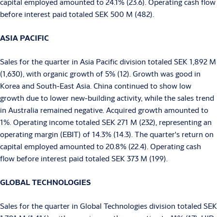
capital employed amounted to 24.1% (23.6). Operating cash flow
before interest paid totaled SEK 500 M (482).
ASIA PACIFIC
Sales for the quarter in Asia Pacific division totaled SEK 1,892 M
(1,630), with organic growth of 5% (12). Growth was good in
Korea and South-East Asia. China continued to show low
growth due to lower new-building activity, while the sales trend
in Australia remained negative. Acquired growth amounted to
1%. Operating income totaled SEK 271 M (232), representing an
operating margin (EBIT) of 14.3% (14.3). The quarter's return on
capital employed amounted to 20.8% (22.4). Operating cash
flow before interest paid totaled SEK 373 M (199).
GLOBAL TECHNOLOGIES
Sales for the quarter in Global Technologies division totaled SEK