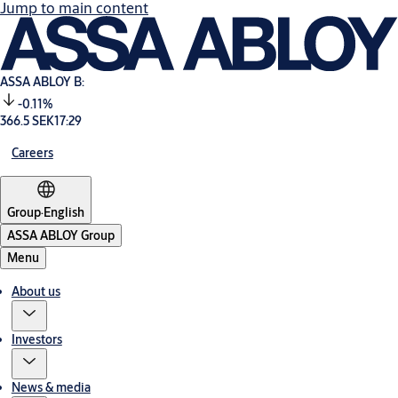
Jump to main content
ASSA ABLOY B:
-0.11%
366.5 SEK
17:29
Careers
Group
·
English
ASSA ABLOY Group
Menu
About us
Investors
News & media