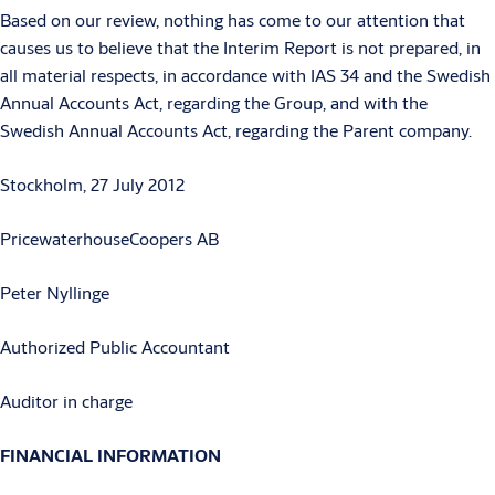
Based on our review, nothing has come to our attention that
causes us to believe that the Interim Report is not prepared, in
all material respects, in accordance with IAS 34 and the Swedish
Annual Accounts Act, regarding the Group, and with the
Swedish Annual Accounts Act, regarding the Parent company.
Stockholm, 27 July 2012
PricewaterhouseCoopers AB
Peter Nyllinge
Authorized Public Accountant
Auditor in charge
FINANCIAL INFORMATION