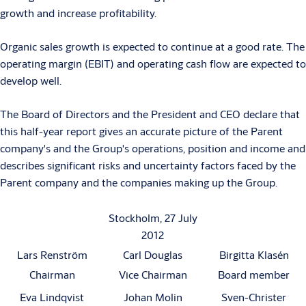
growth and increase profitability.
Organic sales growth is expected to continue at a good rate. The
operating margin (EBIT) and operating cash flow are expected to
develop well.
The Board of Directors and the President and CEO declare that
this half-year report gives an accurate picture of the Parent
company's and the Group's operations, position and income and
describes significant risks and uncertainty factors faced by the
Parent company and the companies making up the Group.
Stockholm, 27 July
2012
Lars Renström
Carl Douglas
Birgitta Klasén
Chairman
Vice Chairman
Board member
Eva Lindqvist
Johan Molin
Sven-Christer