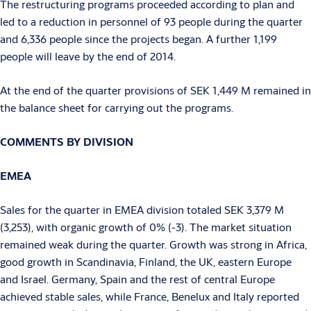
The restructuring programs proceeded according to plan and
led to a reduction in personnel of 93 people during the quarter
and 6,336 people since the projects began. A further 1,199
people will leave by the end of 2014.
At the end of the quarter provisions of SEK 1,449 M remained in
the balance sheet for carrying out the programs.
COMMENTS BY DIVISION
EMEA
Sales for the quarter in EMEA division totaled SEK 3,379 M
(3,253), with organic growth of 0% (-3). The market situation
remained weak during the quarter. Growth was strong in Africa,
good growth in Scandinavia, Finland, the UK, eastern Europe
and Israel. Germany, Spain and the rest of central Europe
achieved stable sales, while France, Benelux and Italy reported