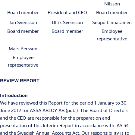
Nilsson
Board member
President and CEO
Board member
Jan Svensson
Ulrik Svensson
Seppo Liimatainen
Board member
Board member
Employee
representative
Mats Persson
Employee
representative
REVIEW REPORT
Introduction
We have reviewed this Report for the period 1 January to 30
June 2012 for ASSA ABLOY AB (publ). The Board of Directors
and the CEO are responsible for the preparation and
presentation of this Interim Report in accordance with IAS 34
and the Swedish Annual Accounts Act. Our responsibility is to