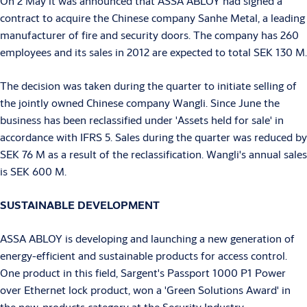
On 2 May it was announced that ASSA ABLOY had signed a
contract to acquire the Chinese company Sanhe Metal, a leading
manufacturer of fire and security doors. The company has 260
employees and its sales in 2012 are expected to total SEK 130 M.
The decision was taken during the quarter to initiate selling of
the jointly owned Chinese company Wangli. Since June the
business has been reclassified under 'Assets held for sale' in
accordance with IFRS 5. Sales during the quarter was reduced by
SEK 76 M as a result of the reclassification. Wangli's annual sales
is SEK 600 M.
SUSTAINABLE DEVELOPMENT
ASSA ABLOY is developing and launching a new generation of
energy-efficient and sustainable products for access control.
One product in this field, Sargent's Passport 1000 P1 Power
over Ethernet lock product, won a 'Green Solutions Award' in
the new-products category at the Security Industry