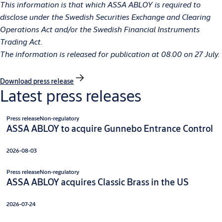
This information is that which ASSA ABLOY is required to
disclose under
the Swedish Securities Exchange and Clearing
Operations Act and/or the Swedish Financial Instruments
Trading Act
.
The information is released for publication at 08.00 on 27 July.
Download press release
Latest press releases
Press release
Non-regulatory
ASSA ABLOY to acquire Gunnebo Entrance Control
2026-08-03
Press release
Non-regulatory
ASSA ABLOY acquires Classic Brass in the US
2026-07-24