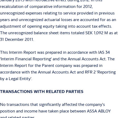
recalculation of comparative information for 2012,
unrecognized expenses relating to service provided in previous
years and unrecognized actuarial losses are accounted for as an
adjustment of opening equity taking into account tax effects.
The unrecognized balance sheet items totaled SEK 1,092 M as at
31 December 2011.
This Interim Report was prepared in accordance with IAS 34
'Interim Financial Reporting' and the Annual Accounts Act. The
Interim Report for the Parent company was prepared in
accordance with the Annual Accounts Act and RFR 2 'Reporting
by a Legal Entity'.
TRANSACTIONS WITH RELATED PARTIES
No transactions that significantly affected the company's
position and income have taken place between ASSA ABLOY
and related parties.