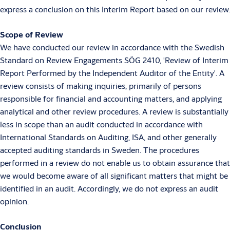
express a conclusion on this Interim Report based on our review.
Scope of Review
We have conducted our review in accordance with the Swedish
Standard on Review Engagements SÖG 2410, 'Review of Interim
Report Performed by the Independent Auditor of the Entity'. A
review consists of making inquiries, primarily of persons
responsible for financial and accounting matters, and applying
analytical and other review procedures. A review is substantially
less in scope than an audit conducted in accordance with
International Standards on Auditing, ISA, and other generally
accepted auditing standards in Sweden. The procedures
performed in a review do not enable us to obtain assurance that
we would become aware of all significant matters that might be
identified in an audit. Accordingly, we do not express an audit
opinion.
Conclusion