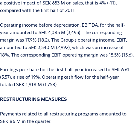
a positive impact of SEK 653 M on sales, that is 4% (-11),
compared with the first half of 2011.
Operating income before depreciation, EBITDA, for the half-
year amounted to SEK 4,085 M (3,493). The corresponding
margin was 17.9% (18.2). The Group's operating income, EBIT,
amounted to SEK 3,540 M (2,992), which was an increase of
18%. The corresponding EBIT operating margin was 15.5% (15.6).
Earnings per share for the first half-year increased to SEK 6.61
(5.57), a rise of 19%. Operating cash flow for the half-year
totaled SEK 1,918 M (1,758).
RESTRUCTURING MEASURES
Payments related to all restructuring programs amounted to
SEK 86 M in the quarter.