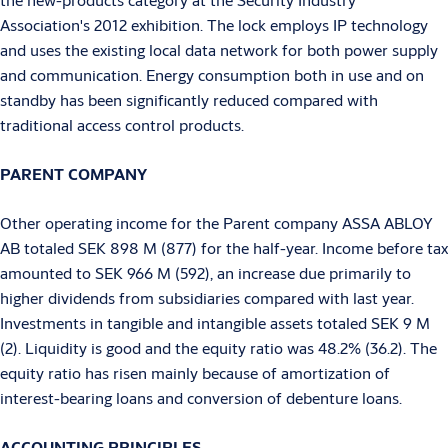
Association's 2012 exhibition. The lock employs IP technology
and uses the existing local data network for both power supply
and communication. Energy consumption both in use and on
standby has been significantly reduced compared with
traditional access control products.
PARENT COMPANY
Other operating income for the Parent company ASSA ABLOY
AB totaled SEK 898 M (877) for the half-year. Income before tax
amounted to SEK 966 M (592), an increase due primarily to
higher dividends from subsidiaries compared with last year.
Investments in tangible and intangible assets totaled SEK 9 M
(2). Liquidity is good and the equity ratio was 48.2% (36.2). The
equity ratio has risen mainly because of amortization of
interest-bearing loans and conversion of debenture loans.
ACCOUNTING PRINCIPLES