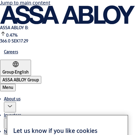
Jump to main content
ASSA ABLOY B:
0.47%
366.0 SEK
17:29
Careers
Group
·
English
ASSA ABLOY Group
Menu
About us
Investors
Let us know if you like cookies
News & media