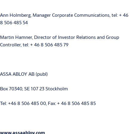
Ann Holmberg, Manager Corporate Communications, tel: + 46
8 506 485 54
Martin Hamner, Director of Investor Relations and Group
Controller, tel: + 46 8 506 485 79
ASSA ABLOY AB (publ)
Box 70340, SE 107 23 Stockholm
Tel: +46 8 506 485 00, Fax: + 46 8 506 485 85
www.assaabloy.com