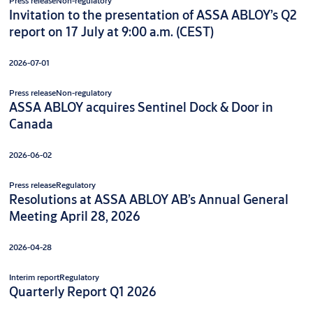
Press release
Non-regulatory
Invitation to the presentation of ASSA ABLOY’s Q2
report on 17 July at 9:00 a.m. (CEST)
2026-07-01
Press release
Non-regulatory
ASSA ABLOY acquires Sentinel Dock & Door in
Canada
2026-06-02
Press release
Regulatory
Resolutions at ASSA ABLOY AB’s Annual General
Meeting April 28, 2026
2026-04-28
Interim report
Regulatory
Quarterly Report Q1 2026