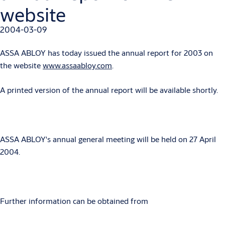
website
2004-03-09
ASSA ABLOY has today issued the annual report for 2003 on
the website
www.assaabloy.com
.
A printed version of the annual report will be available shortly.
ASSA ABLOY's annual general meeting will be held on 27 April
2004.
Further information can be obtained from