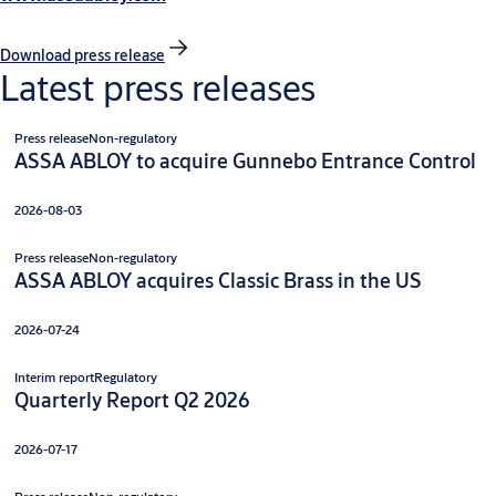
Download press release
Latest press releases
Press release
Non-regulatory
ASSA ABLOY to acquire Gunnebo Entrance Control
2026-08-03
Press release
Non-regulatory
ASSA ABLOY acquires Classic Brass in the US
2026-07-24
Interim report
Regulatory
Quarterly Report Q2 2026
2026-07-17