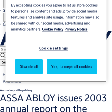
By accepting cookies you agree to let us store cookies
Sustainability
to personalise content and ads, provide social media
features and analyze site usage. Information may also
be shared with our social media, advertising and
Contact
analytics partners.
Cookie Policy
Privacy Notice
Cookie settings
Search
Disable all
Yes, I accept all cookies
News & media
Press releases
Annual report
Regulatory
ASSA ABLOY issues 2003
annual report on the