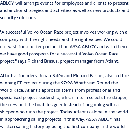
ABLOY will arrange events for employees and clients to present
and anchor strategies and activities as well as new products and
security solutions.
"A successful Volvo Ocean Race project involves working with a
company with the right needs and the right values. We could
not wish for a better partner than ASSA ABLOY and with them
we have good prospects for a successful Volvo Ocean Race
project," says Richard Brisius, project manager from Atlant.
Atlants's founders, Johan Salén and Richard Brisius, also led the
winning EF project during the 97/98 Whitbread Round the
World Race. Atlant's approach stems from professional and
specialised project leadership, which in turn selects the skipper,
the crew and the boat designer instead of beginning with a
skipper who runs the project. Today Atlant is alone in the world
in approaching sailing projects in this way. ASSA ABLOY has
written sailing history by being the first company in the world