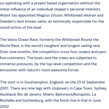
co-operating with a project based organisation without the
initial influence of an individual skipper's personal interests.
Atlant has appointed Magnus Olsson, Whitbread veteran and
Sweden's best known sailor, as technically responsible for the
construction of the boat.
The Volvo Ocean Race, formerly the Whitbread Round the
World Race, is the world's toughest and longest sailing race.
Over nine months, the competitors cross four oceans and pass
five continents. The boats and the crews are subjected to
immense pressures, by the top-level competition and the
encounter with nature's most awesome forces.
The start is in Southampton, England, on the 23 of September
2001. There are nine legs with stopovers in Cape Town, Sydney,
Auckland, Rio de Janeiro, Miami, Baltimore/Annapolis, La
Rochelle and Gothenburg, with the finish line in Kiel in June
2002.