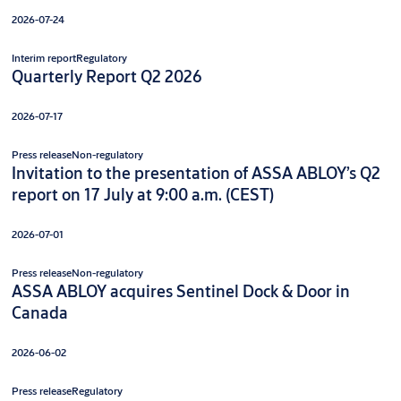
2026-07-24
Interim report
Regulatory
Quarterly Report Q2 2026
2026-07-17
Press release
Non-regulatory
Invitation to the presentation of ASSA ABLOY’s Q2
report on 17 July at 9:00 a.m. (CEST)
2026-07-01
Press release
Non-regulatory
ASSA ABLOY acquires Sentinel Dock & Door in
Canada
2026-06-02
Press release
Regulatory