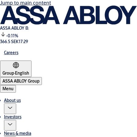
Jump to main content
ASSA ABLOY B:
-0.11%
366.5 SEK
17:29
Careers
Group
·
English
ASSA ABLOY Group
Menu
About us
Investors
News & media