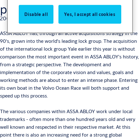
project
Disable all
Yes, I accept all cookies
2000-08-11
ASSA ABLOY has, through an active acquisitions strategy in the
90's, grown into the world's leading lock group. The acquisition
of the international lock group Yale earlier this year is without
comparison the most important event in ASSA ABLOY's history,
from a strategic perspective. The development and
implementation of the corporate vision and values, goals and
working methods are about to enter an intense phase. Entering
its own boat in the Volvo Ocean Race will both support and
speed up this process.
The various companies within ASSA ABLOY work under local
trademarks - often more than one hundred years old and very
well known and respected in their respective market. At this
point there is also an increasing need for a strong global