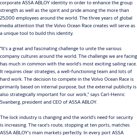
corporate ASSA ABLOY identity in order to enhance the group
strength as well as the spirit and pride among the more than
25,000 employees around the world. The three years of global
media attention that the Volvo Ocean Race creates will serve as
a unique tool to build this identity.
"It's a great and fascinating challenge to unite the various
company cultures around the world. The challenge we are facing
has much in common with the world's most exciting sailing race.
It requires clear strategies, a well-functioning team and lots of
hard work. The decision to compete in the Volvo Ocean Race is
primarily based on internal purpose, but the external publicity is
also strategically important for our work," says Carl-Henric
Svanberg, president and CEO of ASSA ABLOY.
The lock industry is changing and the world's need for security
is increasing. The race's route, stopping at ten ports, matches
ASSA ABLOY's main markets perfectly. In every port ASSA