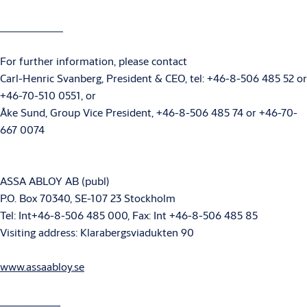
For further information, please contact
Carl-Henric Svanberg, President & CEO, tel: +46-8-506 485 52 or
+46-70-510 0551, or
Åke Sund, Group Vice President, +46-8-506 485 74 or +46-70-
667 0074
ASSA ABLOY AB (publ)
P.O. Box 70340, SE-107 23 Stockholm
Tel: Int+46-8-506 485 000, Fax: Int +46-8-506 485 85
Visiting address: Klarabergsviadukten 90
www.assaabloy.se
___________