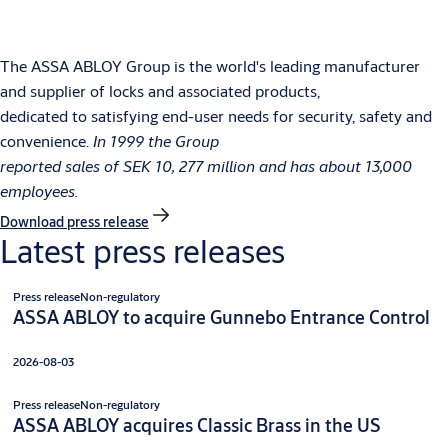
The ASSA ABLOY Group is the world's leading manufacturer
and supplier of locks and associated products,
dedicated to satisfying end-user needs for security, safety and
convenience.
In 1999 the Group
reported sales of SEK 10, 277 million and has about 13,000
employees.
Download press release
Latest press releases
Press release
Non-regulatory
ASSA ABLOY to acquire Gunnebo Entrance Control
2026-08-03
Press release
Non-regulatory
ASSA ABLOY acquires Classic Brass in the US