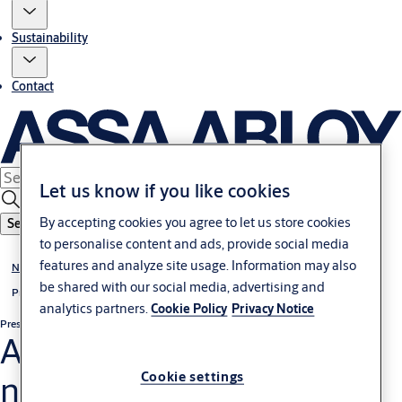
Sustainability
Contact
Let us know if you like cookies
By accepting cookies you agree to let us store cookies
Search
to personalise content and ads, provide social media
features and analyze site usage. Information may also
News & media
be shared with our social media, advertising and
Press releases
analytics partners.
Cookie Policy
Privacy Notice
Press release
Non-regulatory
ASSA ABLOY launches
new Volvo Ocean Race
Cookie settings