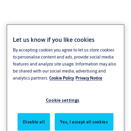
Let us know if you like cookies
By accepting cookies you agree to let us store cookies
to personalise content and ads, provide social media
features and analyze site usage. Information may also
be shared with our social media, advertising and
analytics partners.
Cookie Policy
Privacy Notice
Cookie settings
Disable all
Yes, I accept all cookies