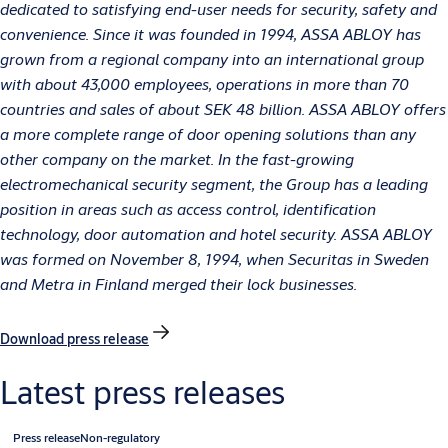
dedicated to satisfying end-user needs for security, safety and
convenience. Since it was founded in 1994, ASSA ABLOY has
grown from a regional company into an international group
with about 43,000 employees, operations in more than 70
countries and sales of about SEK 48 billion. ASSA ABLOY offers
a more complete range of door opening solutions than any
other company on the market. In the fast-growing
electromechanical security segment, the Group has a leading
position in areas such as access control, identification
technology, door automation and hotel security. ASSA ABLOY
was formed on November 8, 1994, when Securitas in Sweden
and Metra in Finland merged their lock businesses.
Download press release
Latest press releases
Press release
Non-regulatory