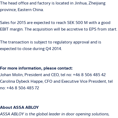
The head office and factory is located in Jinhua, Zheijiang
province, Eastern China.
Sales for 2015 are expected to reach SEK 500 M with a good
EBIT margin. The acquisition will be accretive to EPS from start.
The transaction is subject to regulatory approval and is
expected to close during Q4 2014.
For more information, please contact:
Johan Molin, President and CEO, tel no: +46 8 506 485 42
Carolina Dybeck Happe, CFO and Executive Vice President, tel
no: +46 8 506 485 72
About ASSA ABLOY
ASSA ABLOY is the global leader in door opening solutions,