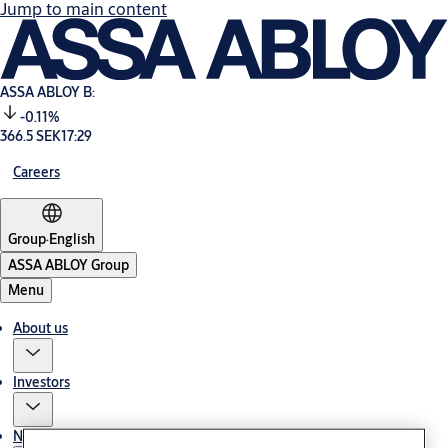
Jump to main content
ASSA ABLOY B:
-0.11%
366.5 SEK
17:29
Careers
Group
·
English
ASSA ABLOY Group
Menu
About us
Investors
News & media