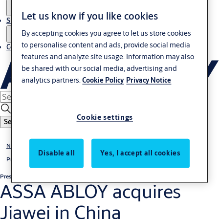
Let us know if you like cookies
Sustainability
By accepting cookies you agree to let us store cookies
to personalise content and ads, provide social media
Contact
features and analyze site usage. Information may also
be shared with our social media, advertising and
analytics partners.
Cookie Policy
Privacy Notice
Cookie settings
Search
News & media
Disable all
Yes, I accept all cookies
Press releases
Press release
Regulatory
ASSA ABLOY acquires
Jiawei in China