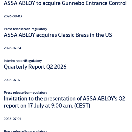
ASSA ABLOY to acquire Gunnebo Entrance Control
2026-08-03
Press release
Non-regulatory
ASSA ABLOY acquires Classic Brass in the US
2026-07-24
Interim report
Regulatory
Quarterly Report Q2 2026
2026-07-17
Press release
Non-regulatory
Invitation to the presentation of ASSA ABLOY’s Q2
report on 17 July at 9:00 a.m. (CEST)
2026-07-01
Press release
Non-regulatory