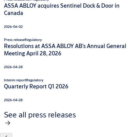
ASSA ABLOY acquires Sentinel Dock & Door in
Canada
2026-06-02
Press release
Regulatory
Resolutions at ASSA ABLOY AB’s Annual General
Meeting April 28, 2026
2026-04-28
Interim report
Regulatory
Quarterly Report Q1 2026
2026-04-28
See all press releases