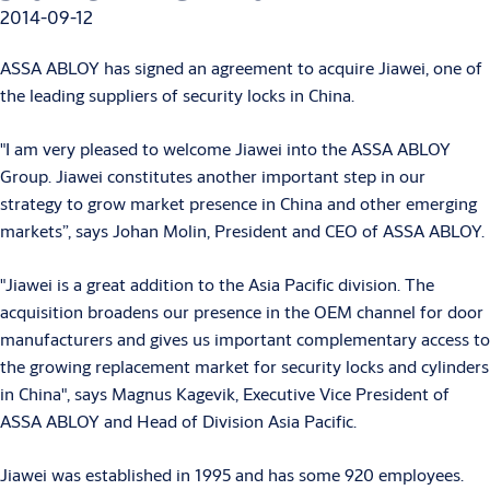
2014-09-12
ASSA ABLOY has signed an agreement to acquire Jiawei, one of
the leading suppliers of security locks in China.
"I am very pleased to welcome Jiawei into the ASSA ABLOY
Group. Jiawei constitutes another important step in our
strategy to grow market presence in China and other emerging
markets”, says Johan Molin, President and CEO of ASSA ABLOY.
"Jiawei is a great addition to the Asia Pacific division. The
acquisition broadens our presence in the OEM channel for door
manufacturers and gives us important complementary access to
the growing replacement market for security locks and cylinders
in China", says Magnus Kagevik, Executive Vice President of
ASSA ABLOY and Head of Division Asia Pacific.
Jiawei was established in 1995 and has some 920 employees.