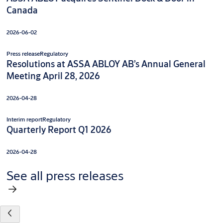
Canada
2026-06-02
Press release
Regulatory
Resolutions at ASSA ABLOY AB’s Annual General
Meeting April 28, 2026
2026-04-28
Interim report
Regulatory
Quarterly Report Q1 2026
2026-04-28
See all press releases