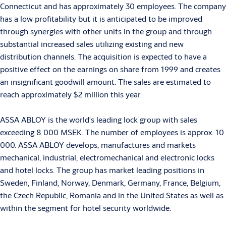
Connecticut and has approximately 30 employees. The company
has a low profitability but it is anticipated to be improved
through synergies with other units in the group and through
substantial increased sales utilizing existing and new
distribution channels. The acquisition is expected to have a
positive effect on the earnings on share from 1999 and creates
an insignificant goodwill amount. The sales are estimated to
reach approximately $2 million this year.
ASSA ABLOY is the world's leading lock group with sales
exceeding 8 000 MSEK. The number of employees is approx. 10
000. ASSA ABLOY develops, manufactures and markets
mechanical, industrial, electromechanical and electronic locks
and hotel locks. The group has market leading positions in
Sweden, Finland, Norway, Denmark, Germany, France, Belgium,
the Czech Republic, Romania and in the United States as well as
within the segment for hotel security worldwide.