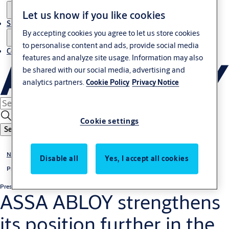
Let us know if you like cookies
Sustainability
By accepting cookies you agree to let us store cookies
to personalise content and ads, provide social media
Contact
features and analyze site usage. Information may also
be shared with our social media, advertising and
analytics partners.
Cookie Policy
Privacy Notice
Cookie settings
Search
News & media
Disable all
Yes, I accept all cookies
Press releases
Press release
Non-regulatory
ASSA ABLOY strengthens
its position further in the