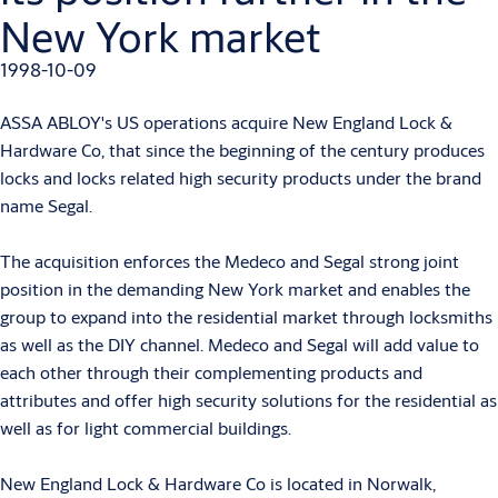
New York market
1998-10-09
ASSA ABLOY's US operations acquire New England Lock &
Hardware Co, that since the beginning of the century produces
locks and locks related high security products under the brand
name Segal.
The acquisition enforces the Medeco and Segal strong joint
position in the demanding New York market and enables the
group to expand into the residential market through locksmiths
as well as the DIY channel. Medeco and Segal will add value to
each other through their complementing products and
attributes and offer high security solutions for the residential as
well as for light commercial buildings.
New England Lock & Hardware Co is located in Norwalk,