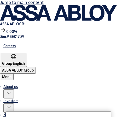
Jump to main content
ASSA ABLOY B:
0.00%
366.9 SEK
17:29
Careers
Group
·
English
ASSA ABLOY Group
Menu
About us
Investors
News & media