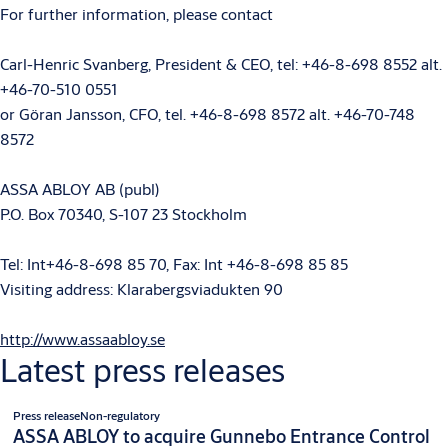
For further information, please contact
Carl-Henric Svanberg, President & CEO, tel: +46-8-698 8552 alt.
+46-70-510 0551
or Göran Jansson, CFO, tel. +46-8-698 8572 alt. +46-70-748
8572
ASSA ABLOY AB (publ)
P.O. Box 70340, S-107 23 Stockholm
Tel: Int+46-8-698 85 70, Fax: Int +46-8-698 85 85
Visiting address: Klarabergsviadukten 90
http://www.assaabloy.se
Latest press releases
Press release
Non-regulatory
ASSA ABLOY to acquire Gunnebo Entrance Control