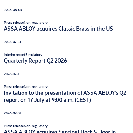
2026-08-03
Press release
Non-regulatory
ASSA ABLOY acquires Classic Brass in the US
2026-07-24
Interim report
Regulatory
Quarterly Report Q2 2026
2026-07-17
Press release
Non-regulatory
Invitation to the presentation of ASSA ABLOY’s Q2
report on 17 July at 9:00 a.m. (CEST)
2026-07-01
Press release
Non-regulatory
ASSA ABLOY acquires Sentinel Dock & Door in