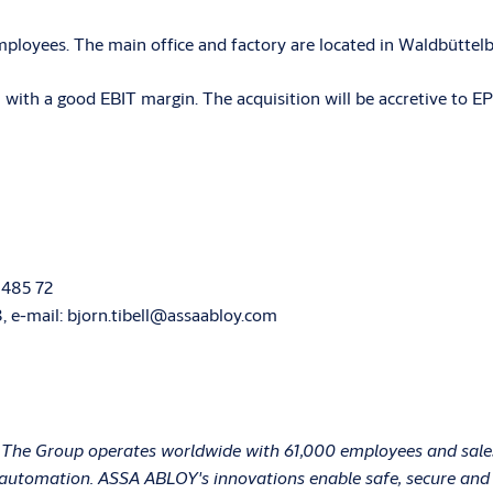
loyees. The main office and factory are located in Waldbüttel
th a good EBIT margin. The acquisition will be accretive to EP
 485 72
68, e-mail: bjorn.tibell@assaabloy.com
 The Group operates worldwide with 61,000 employees and sales 
e automation. ASSA ABLOY's innovations enable safe, secure and c