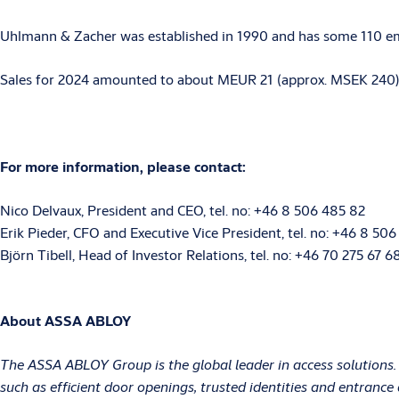
Uhlmann & Zacher was established in 1990 and has some 110 emp
Sales for 2024 amounted to about MEUR 21 (approx. MSEK 240) wi
For more information, please contact:
Nico Delvaux, President and CEO, tel. no: +46 8 506 485 82
Erik Pieder, CFO and Executive Vice President, tel. no: +46 8 506
Björn Tibell, Head of Investor Relations, tel. no: +46 70 275 67 
About ASSA ABLOY
The ASSA ABLOY Group is the global leader in access solutions.
such as efficient door openings, trusted identities and entranc