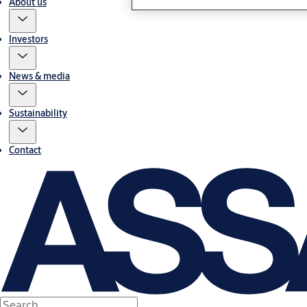
About us
Investors
News & media
Sustainability
Contact