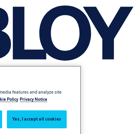
 media features and analyze site
kie Policy
Privacy Notice
Yes, I accept all cookies