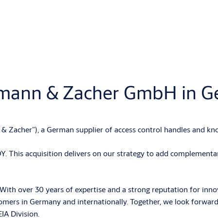
lmann & Zacher GmbH in 
acher”), a German supplier of access control handles and kno
This acquisition delivers on our strategy to add complementary
 over 30 years of expertise and a strong reputation for innovati
stomers in Germany and internationally. Together, we look forward
IA Division.