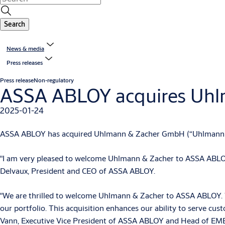
Search
News & media
Press releases
Press release
Non-regulatory
ASSA ABLOY acquires Uh
2025-01-24
ASSA ABLOY has acquired Uhlmann & Zacher GmbH (“Uhlmann & Z
"I am very pleased to welcome Uhlmann & Zacher to ASSA ABLOY. 
Delvaux, President and CEO of ASSA ABLOY.
"We are thrilled to welcome Uhlmann & Zacher to ASSA ABLOY. With
our portfolio. This acquisition enhances our ability to serve cu
Vann, Executive Vice President of ASSA ABLOY and Head of EME