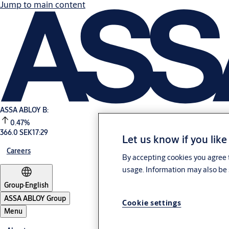
Jump to main content
ASSA ABLOY B:
0.47%
366.0 SEK
17:29
Let us know if you like
Careers
By accepting cookies you agree t
usage. Information may also be 
Group
·
English
ASSA ABLOY Group
Cookie settings
Menu