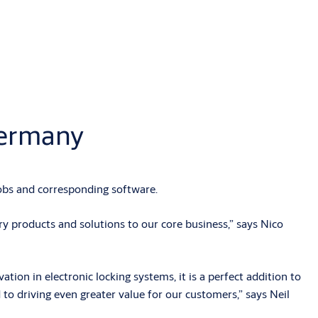
Germany
bs and corresponding software.
 products and solutions to our core business,” says Nico
on in electronic locking systems, it is a perfect addition to
 to driving even greater value for our customers,” says Neil