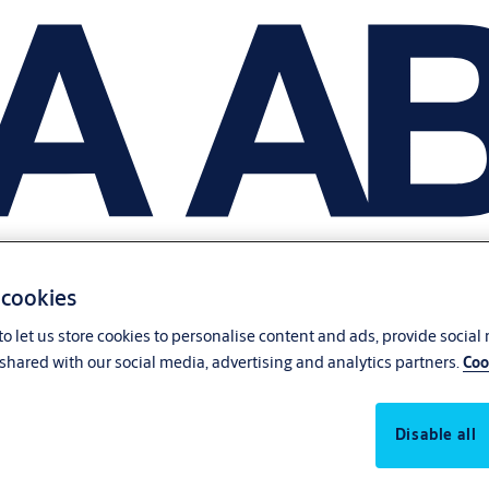
 cookies
o let us store cookies to personalise content and ads, provide social
shared with our social media, advertising and analytics partners.
Coo
Disable all