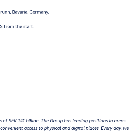
brunn, Bavaria, Germany.
S from the start.
of SEK 141 billion. The Group has leading positions in areas
onvenient access to physical and digital places. Every day, we