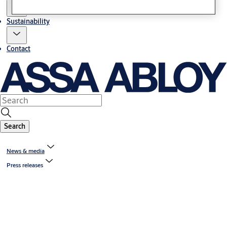
Sustainability
Contact
Search
News & media
Press releases