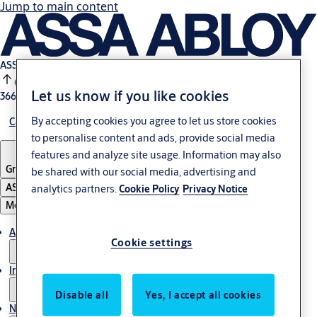
Jump to main content
ASSA ABLOY B:
0.25%
Let us know if you like cookies
366.9 SEK
17:29
By accepting cookies you agree to let us store cookies
Careers
to personalise content and ads, provide social media
features and analyze site usage. Information may also
Group
·
English
be shared with our social media, advertising and
ASSA ABLOY Group
analytics partners.
Cookie Policy
Privacy Notice
Menu
About us
Cookie settings
Investors
Disable all
Yes, I accept all cookies
News & media