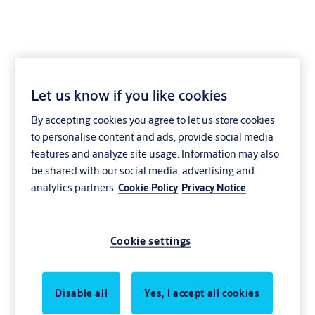
Let us know if you like cookies
By accepting cookies you agree to let us store cookies
to personalise content and ads, provide social media
features and analyze site usage. Information may also
be shared with our social media, advertising and
analytics partners.
Cookie Policy
Privacy Notice
Cookie settings
Disable all
Yes, I accept all cookies