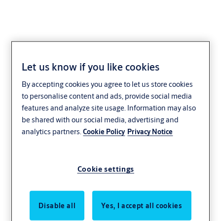
Let us know if you like cookies
By accepting cookies you agree to let us store cookies
to personalise content and ads, provide social media
features and analyze site usage. Information may also
be shared with our social media, advertising and
analytics partners.
Cookie Policy
Privacy Notice
Cookie settings
Disable all
Yes, I accept all cookies