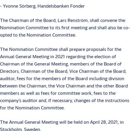
- Yvonne Sörberg, Handelsbanken Fonder
The Chairman of the Board, Lars Renström, shall convene the
Nomination Committee to its first meeting and shall also be co-
opted to the Nomination Committee.
The Nomination Committee shall prepare proposals for the
Annual General Meeting in 2021 regarding the election of
Chairman of the General Meeting, members of the Board of
Directors, Chairman of the Board, Vice Chairman of the Board,
auditor, fees for the members of the Board including division
between the Chairman, the Vice Chairman and the other Board
members as well as fees for committee work, fees to the
company’s auditor and, if necessary, changes of the instructions
for the Nomination Committee.
The Annual General Meeting will be held on April 28, 2021, in
Stockholm, Sweden.