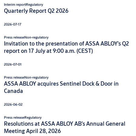
Interim report
Regulatory
Quarterly Report Q2 2026
2026-07-17
Press release
Non-regulatory
Invitation to the presentation of ASSA ABLOY’s Q2
report on 17 July at 9:00 a.m. (CEST)
2026-07-01
Press release
Non-regulatory
ASSA ABLOY acquires Sentinel Dock & Door in
Canada
2026-06-02
Press release
Regulatory
Resolutions at ASSA ABLOY AB’s Annual General
Meeting April 28, 2026