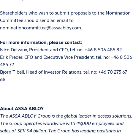
Shareholders who wish to submit proposals to the Nomination
Committee should send an email to
nominationcommittee@assaabloy.com
.
For more information, please contact:
Nico Delvaux, President and CEO, tel. no: +46 8 506 485 82
Erik Pieder, CFO and Executive Vice President, tel. no: +46 8 506
485 72
Björn Tibell, Head of Investor Relations, tel. no: +46 70 275 67
68
About ASSA ABLOY
The ASSA ABLOY Group is the global leader in access solutions.
The Group operates worldwide with 49,000 employees and
sales of SEK 94 billion. The Group has leading positions in