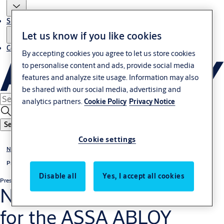
Sustainability
Let us know if you like cookies
Contact
By accepting cookies you agree to let us store cookies
to personalise content and ads, provide social media
features and analyze site usage. Information may also
be shared with our social media, advertising and
analytics partners.
Cookie Policy
Privacy Notice
Search
Cookie settings
News & media
Press releases
Disable all
Yes, I accept all cookies
Press release
Regulatory
Nomination Committee
for the ASSA ABLOY