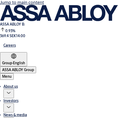
Jump to main content
ASSA ABLOY B:
0.93%
369.4 SEK
14:00
Careers
Group
·
English
ASSA ABLOY Group
Menu
About us
Investors
News & media