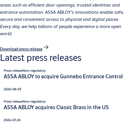
areas such as efficient door openings, trusted identities and
entrance automation. ASSA ABLOY's innovations enable safe,
secure and convenient access to physical and digital places.
Every day, we help billions of people experience a more open
world.
Download press release
Latest press releases
Press release
Non-regulatory
ASSA ABLOY to acquire Gunnebo Entrance Control
2026-08-03
Press release
Non-regulatory
ASSA ABLOY acquires Classic Brass in the US
2026-07-24