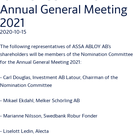
Annual General Meeting
2021
2020-10-15
The following representatives of ASSA ABLOY AB’s
shareholders will be members of the Nomination Committee
for the Annual General Meeting 2021:
- Carl Douglas, Investment AB Latour, Chairman of the
Nomination Committee
- Mikael Ekdahl, Melker Schörling AB
- Marianne Nilsson, Swedbank Robur Fonder
- Liselott Ledin, Alecta