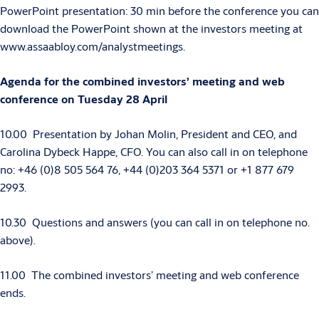
PowerPoint presentation: 30 min before the conference you can
download the PowerPoint shown at the investors meeting at
www.assaabloy.com/analystmeetings.
Agenda for the combined investors’ meeting and web
conference on Tuesday 28 April
10.00 Presentation by Johan Molin, President and CEO, and
Carolina Dybeck Happe, CFO.
You can also call in on telephone
no: +46 (0)8 505 564 76, +44 (0)203 364 5371 or +1 877 679
2993.
10.30 Questions and answers (you can call in on telephone no.
above).
11.00 The combined investors’ meeting and web conference
ends.