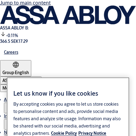
Jump to main content
ASSA ABLOY B:
-0.11%
366.5 SEK
17:29
Careers
Group
·
English
ASSA ABLOY Group
Menu
Let us know if you like cookies
About us
By accepting cookies you agree to let us store cookies
to personalise content and ads, provide social media
Investors
features and analyze site usage. Information may also
be shared with our social media, advertising and
News & media
analytics partners.
Cookie Policy
Privacy Notice