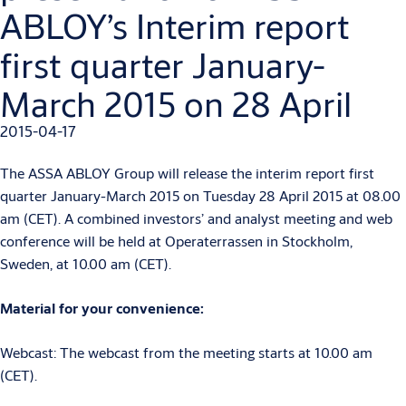
ABLOY’s Interim report
first quarter January-
March 2015 on 28 April
2015-04-17
The ASSA ABLOY Group will release the interim report first
quarter January-March 2015 on Tuesday 28 April 2015 at 08.00
am (CET). A combined investors’ and analyst meeting and web
conference will be held at Operaterrassen in Stockholm,
Sweden, at 10.00 am (CET).
Material for your convenience:
Webcast: The webcast from the meeting starts at 10.00 am
(CET).