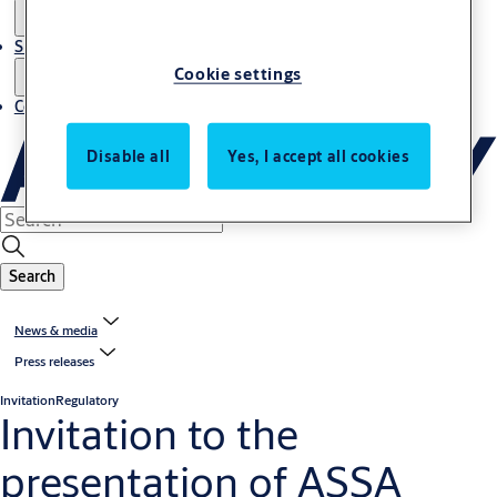
Sustainability
Cookie settings
Contact
Disable all
Yes, I accept all cookies
Search
News & media
Press releases
Invitation
Regulatory
Invitation to the
presentation of ASSA