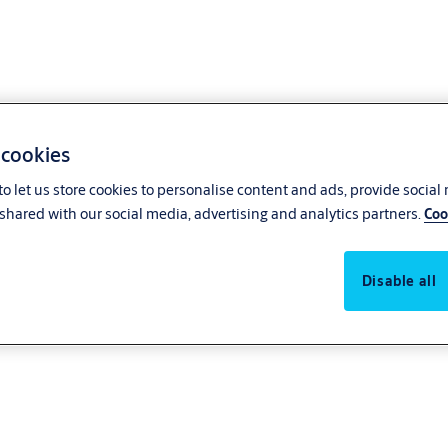
 cookies
o let us store cookies to personalise content and ads, provide social
shared with our social media, advertising and analytics partners.
Coo
Disable all