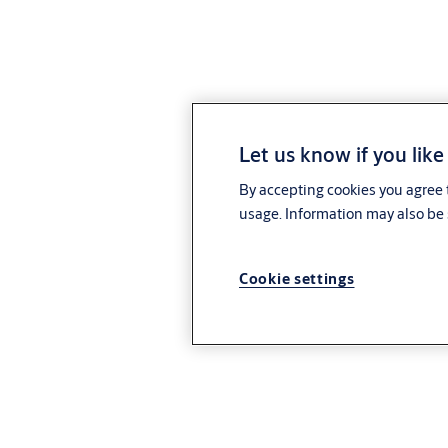
Let us know if you like
By accepting cookies you agree t
usage. Information may also be 
Cookie settings