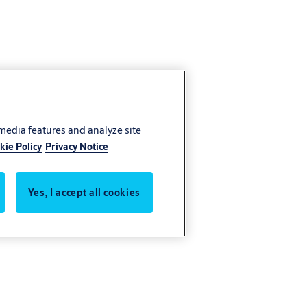
 media features and analyze site
kie Policy
Privacy Notice
Yes, I accept all cookies