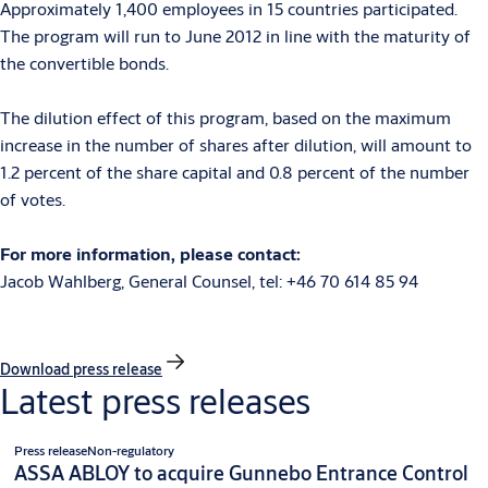
Approximately 1,400 employees in 15 countries participated.
The program will run to June 2012 in line with the maturity of
the convertible bonds.
The dilution effect of this program, based on the maximum
increase in the number of shares after dilution, will amount to
1.2 percent of the share capital and 0.8 percent of the number
of votes.
For more information, please contact:
Jacob Wahlberg, General Counsel, tel: +46 70 614 85 94
Download press release
Latest press releases
Press release
Non-regulatory
ASSA ABLOY to acquire Gunnebo Entrance Control