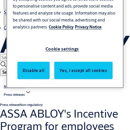
to personalise content and ads, provide social media
Sustainability
features and analyze site usage. Information may also
be shared with our social media, advertising and
analytics partners.
Cookie Policy
Privacy Notice
Contact
Cookie settings
Disable all
Yes, I accept all cookies
Search
News & media
Press releases
Press release
Non-regulatory
ASSA ABLOY's Incentive
Program for employees