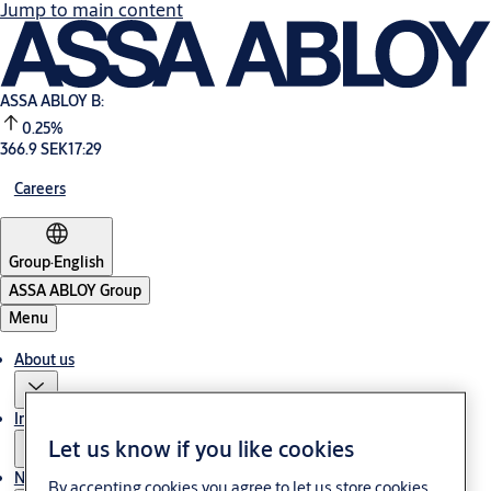
Jump to main content
ASSA ABLOY B:
0.25%
366.9 SEK
17:29
Careers
Group
·
English
ASSA ABLOY Group
Menu
About us
Investors
Let us know if you like cookies
News & media
By accepting cookies you agree to let us store cookies