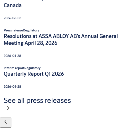
Canada
2026-06-02
Press release
Regulatory
Resolutions at ASSA ABLOY AB’s Annual General
Meeting April 28, 2026
2026-04-28
Interim report
Regulatory
Quarterly Report Q1 2026
2026-04-28
See all press releases