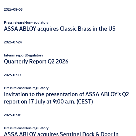
2026-08-03
Press release
Non-regulatory
ASSA ABLOY acquires Classic Brass in the US
2026-07-24
Interim report
Regulatory
Quarterly Report Q2 2026
2026-07-17
Press release
Non-regulatory
Invitation to the presentation of ASSA ABLOY’s Q2
report on 17 July at 9:00 a.m. (CEST)
2026-07-01
Press release
Non-regulatory
ASSA ABLOY acquires Sentinel Dock & Door in