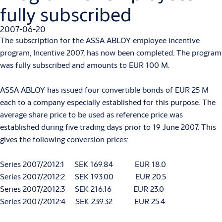
fully subscribed
2007-06-20
The subscription for the ASSA ABLOY employee incentive
program, Incentive 2007, has now been completed. The program
was fully subscribed and amounts to EUR 100 M.
ASSA ABLOY has issued four convertible bonds of EUR 25 M
each to a company especially established for this purpose. The
average share price to be used as reference price was
established during five trading days prior to 19 June 2007. This
gives the following conversion prices:
Series 2007/2012:1 SEK 169.84 EUR 18.0
Series 2007/2012:2 SEK 193.00 EUR 20.5
Series 2007/2012:3 SEK 216.16 EUR 23.0
Series 2007/2012:4 SEK 239.32 EUR 25.4