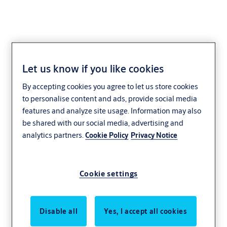
Let us know if you like cookies
By accepting cookies you agree to let us store cookies
to personalise content and ads, provide social media
features and analyze site usage. Information may also
be shared with our social media, advertising and
analytics partners.
Cookie Policy
Privacy Notice
Cookie settings
Disable all
Yes, I accept all cookies