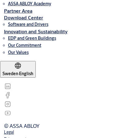
ASSA ABLOY Academy
Partner Area
Download Center
Software and Drivers
Innovation and Sustainability
EDP and Green Buildings
Our Commitment
Our Values
Sweden
·
English
© ASSA ABLOY
Legal