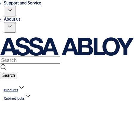
Support and Service
About us
Search
Products
Cabinet locks