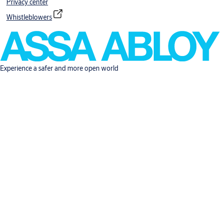
Privacy center
Whistleblowers
Experience a safer and more open world