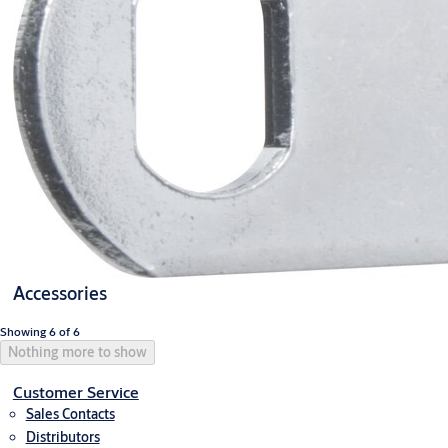
Accessories
Showing 6 of 6
Nothing more to show
Customer Service
Sales Contacts
Distributors