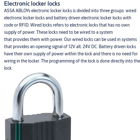
Electronic locker locks
ASSA ABLOYs electronic locker locks is divided into three groups: wired
electronic locker locks and battery driven electronic locker locks with
code or RFID. Wired locks refers to electronic locks that has no own
supply of power. These locks need to be wired to a system
that provides them with power. Our wired locks can be used in systems
that provides an opening signal of 12V alt. 24V DC. Battery driven locks
have their own supply of power within the lock and there is no need for
wiring in the locker. The programming of the lock is done directly into the
lock.