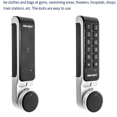
be clothes and bags at gyms, swimming areas, theaters, hospitals, shops,
train stations, etc. The locks are easy to use.