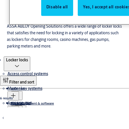
Disable all
Yes, I accept all cookie
ASSA ABLOY Opening Solutions offers a wide range of locker locks
that satisfies the need for locking in a variety of applications such
as lockers for changing rooms, casino machines, gas pumps,
parking meters and more.
Products
Locker locks
Access control systems
Filter and sort
Master key systems
ARX {tbt}
6 results
Aptus
Läsare {tbt}
RX WEB {tbt}
Key management & software
Tillbehör läsare {tbt}
ASSA Serie 5, 6 och 7 {tbt}
Läsare {tbt}
Cabinet locks
SMARTair {tbt}
ASSA Performer
ASSA P600
The Aptus house
ASSA Uppdateringsläsare {tbt}
ASSA Security Master
Locks
ASSA dörrbladsläsare {tbt}
ASSA CLIQ Web Manager