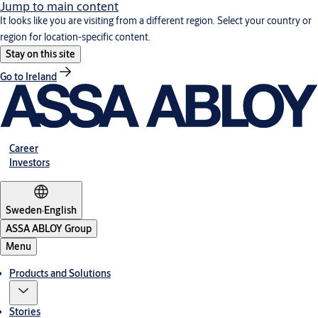
Jump to main content
It looks like you are visiting from a different region. Select your country or
region for location-specific content.
Stay on this site
Go to Ireland
Career
Investors
Sweden
·
English
ASSA ABLOY Group
Menu
Products and Solutions
Stories