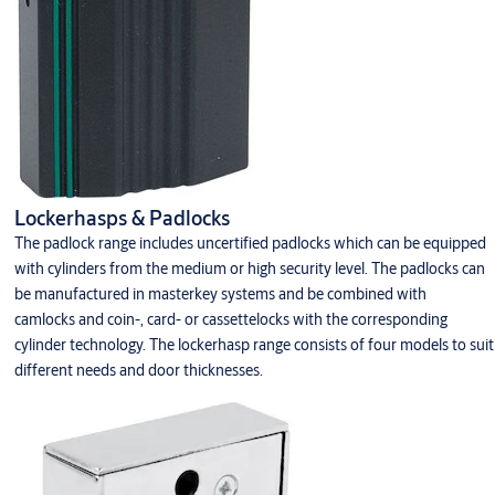
Lockerhasps & Padlocks
The padlock range includes uncertified padlocks which can be equipped
with cylinders from the medium or high security level. The padlocks can
be manufactured in masterkey systems and be combined with
camlocks and coin-, card- or cassettelocks with the corresponding
cylinder technology. The lockerhasp range consists of four models to suit
different needs and door thicknesses.