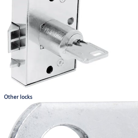
Other locks