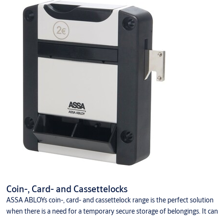
Keys and accessories
Coin-, Card- and Cassettelocks
ASSA ABLOYs coin-, card- and cassettelock range is the perfect solution
when there is a need for a temporary secure storage of belongings. It can