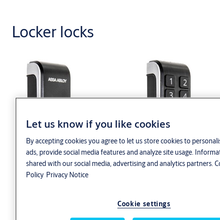
Locker locks
Let us know if you like cookies
By accepting cookies you agree to let us store cookies to personal
ads, provide social media features and analyze site usage. Informa
shared with our social media, advertising and analytics partners.
C
Policy
Privacy Notice
Cookie settings