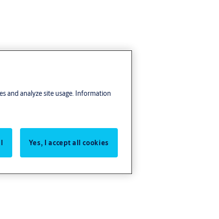
res and analyze site usage. Information
l
Yes, I accept all cookies