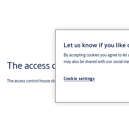
Let us know if you like
By accepting cookies you agree to let 
may also be shared with our social med
The access control house
Cookie settings
The access control house shows how and where various Aptus access co