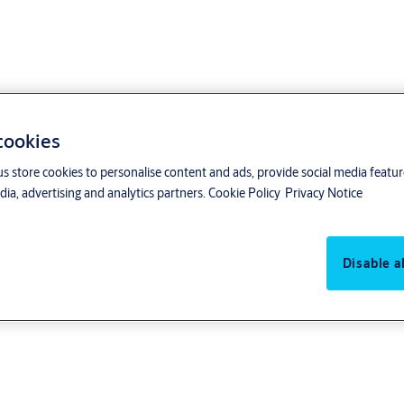
 cookies
us store cookies to personalise content and ads, provide social media featu
ia, advertising and analytics partners.
Cookie Policy
Privacy Notice
ntrol products can be used in the building
Disable al