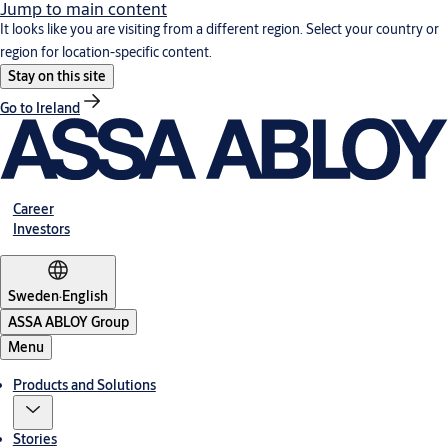
Jump to main content
It looks like you are visiting from a different region. Select your country or
region for location-specific content.
Stay on this site
Go to Ireland
Career
Investors
Sweden
·
English
ASSA ABLOY Group
Menu
Products and Solutions
Stories