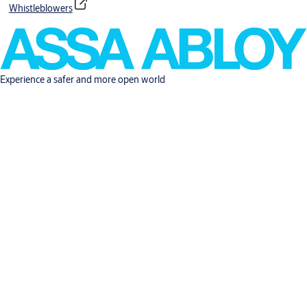
Whistleblowers
Experience a safer and more open world