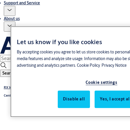
Support and Service
About us
Let us know if you like cookies
By accepting cookies you agree to let us store cookies to personal
media features and analyze site usage. Information may also be s
advertising and analytics partners.
Cookie Policy
Privacy Notice
Search
Cookie settings
RX WEB {tbt}
Centralenheter {tbt}
Disable all
Yes, I accept a