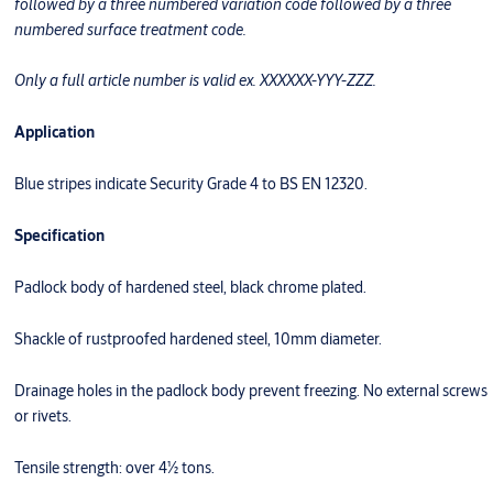
followed by a three numbered variation code followed by a three
numbered surface treatment code.
Only a full article number is valid ex. XXXXXX-YYY-ZZZ.
Application
Blue stripes indicate Security Grade 4 to BS EN 12320.
Specification
Padlock body of hardened steel, black chrome plated.
Shackle of rustproofed hardened steel, 10mm diameter.
Drainage holes in the padlock body prevent freezing. No external screws
or rivets.
Tensile strength: over 4½ tons.