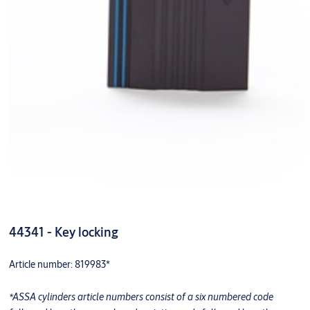
44341 - Key locking
Article number: 819983*
*ASSA cylinders article numbers consist of a six numbered code