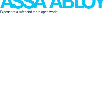
Experience a safer and more open world