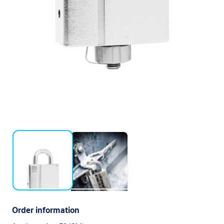
Order information