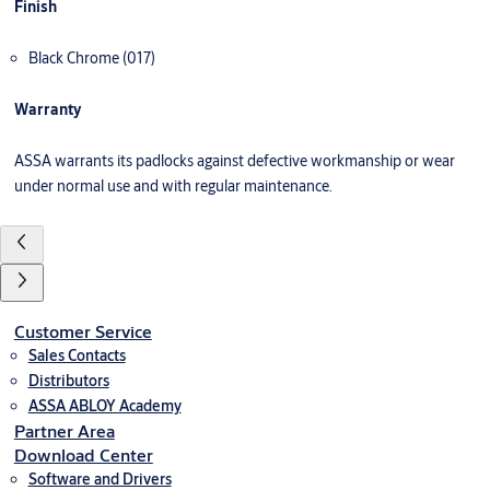
Finish
Black Chrome (017)
Warranty
ASSA warrants its padlocks against defective workmanship or wear
under normal use and with regular maintenance.
Customer Service
Sales Contacts
Distributors
ASSA ABLOY Academy
Partner Area
Download Center
Software and Drivers