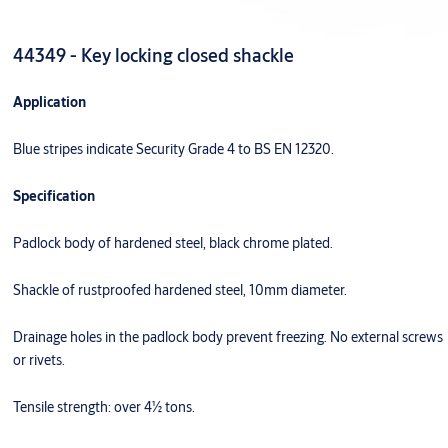
44349 - Key locking closed shackle
Application
Blue stripes indicate Security Grade 4 to BS EN 12320.
Specification
Padlock body of hardened steel, black chrome plated.
Shackle of rustproofed hardened steel, 10mm diameter.
Drainage holes in the padlock body prevent freezing. No external screws
or rivets.
Tensile strength: over 4½ tons.