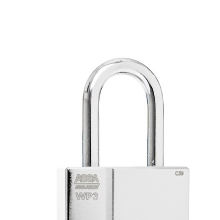
Padlock body in steel WP2 and hardened steel WP3 and WP4
Chrome finish
IP68 Rated
Included in the insurance companies approved lock unit
Designed for alternative cylinder types
Fits into Master Key Systems
Sealed lock cylinder
Key -locking design
Operating Temperatures: -40° F to +130° F and -40º C to
+80° C
Comes with alternate shackle heights
Function
ASSA WP padlock is ideal for use with CLIQ or CLIQ Remote
technologies. With CLIQ you combine mechanical lock technology
with an electromechanical encrypted code.