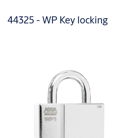
44325 - WP Key locking