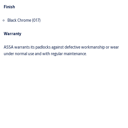
Finish
Black Chrome (017)
Warranty
ASSA warrants its padlocks against defective workmanship or wear
under normal use and with regular maintenance.