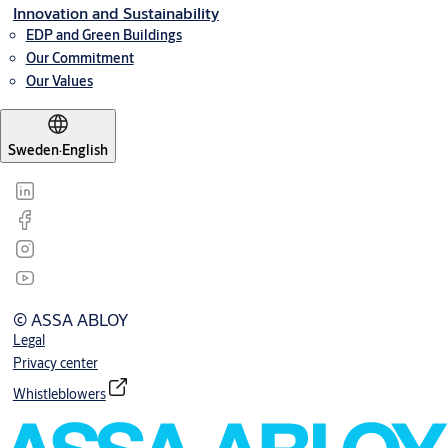
Innovation and Sustainability
EDP and Green Buildings
Our Commitment
Our Values
Sweden
·
English
© ASSA ABLOY
Legal
Privacy center
Whistleblowers