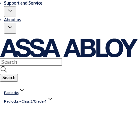
Support and Service
About us
Search
Padlocks
Padlocks - Class 3/Grade 4