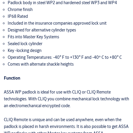
Padlock body in steel WP2 and hardened steel WP3 and WP4
Chrome finish
IP68 Rated
Included in the insurance companies approved lock unit
Designed for alternative cylinder types
Fits into Master Key Systems
Sealed lock cylinder
Key -locking design
Operating Temperatures: -40° F to +130° F and -40º C to +80° C
Comes with alternate shackle heights
Function
ASSA WP padlock is ideal for use with CLIQ or CLIQ Remote
technologies. With CLIQ you combine mechanical lock technology with
an electromechanical encrypted code.
CLIQ Remote is unique and can be used anywhere, even when the
padlock is placed in harsh environments. It is also possible to get ASSA