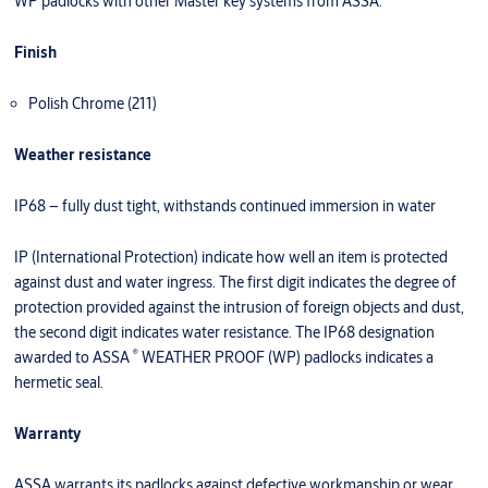
WP padlocks with other Master key systems from ASSA.
Finish
Polish Chrome (211)
Weather resistance
IP68 – fully dust tight, withstands continued immersion in water
IP (International Protection) indicate how well an item is protected
against dust and water ingress. The first digit indicates the degree of
protection provided against the intrusion of foreign objects and dust,
the second digit indicates water resistance. The IP68 designation
®
awarded to ASSA
WEATHER PROOF (WP) padlocks indicates a
hermetic seal.
Warranty
ASSA warrants its padlocks against defective workmanship or wear