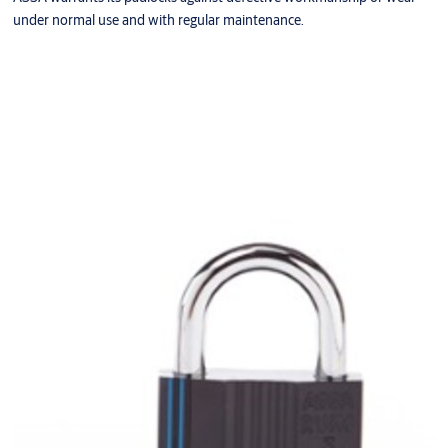
under normal use and with regular maintenance.