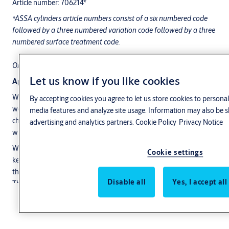
Article number: 706214*
*ASSA cylinders article numbers consist of a six numbered code
followed by a three numbered variation code followed by a three
numbered surface treatment code.
Only a full article number is valid ex. XXXXXX-YYY-ZZZ.
Let us know if you like cookies
Application
WP is ASSA's new range of high-tech padlocks designed for harsh
By accepting cookies you agree to let us store cookies to personal
weather conditions around the world. The locks have unique
media features and analyze site usage. Information may also be s
characteristics to withstand the most extreme rigors of time
advertising and analytics partners.
Cookie Policy
Privacy Notice
without being affected. WP stands for Weather Proof.
With the sealing O-rings at the shackle, the cylinder and the
Cookie settings
keyway an ASSA WP padlock is weather proof. This means that
the locks can hang out in the rain and wind, the inside is just as dry.
Disable all
Yes, I accept al
The lock also has a good resistance to corrosion and meets the
highest standards for corrosion resistance.
Show more
Features
Shackle in Boron steel