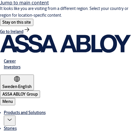
Jump to main content
It looks like you are visiting from a different region. Select your country or
region for location-specific content.
Stay on this site
Go to Ireland
Career
Investors
Sweden
·
English
ASSA ABLOY Group
Menu
Products and Solutions
Stories