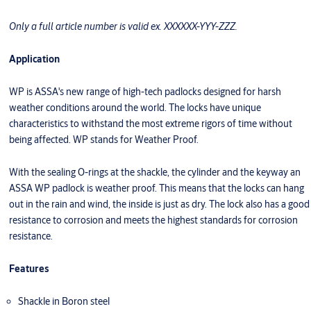
Only a full article number is valid ex. XXXXXX-YYY-ZZZ.
Application
WP is ASSA's new range of high-tech padlocks designed for harsh
weather conditions around the world. The locks have unique
characteristics to withstand the most extreme rigors of time without
being affected. WP stands for Weather Proof.
With the sealing O-rings at the shackle, the cylinder and the keyway an
ASSA WP padlock is weather proof. This means that the locks can hang
out in the rain and wind, the inside is just as dry. The lock also has a good
resistance to corrosion and meets the highest standards for corrosion
resistance.
Features
Shackle in Boron steel