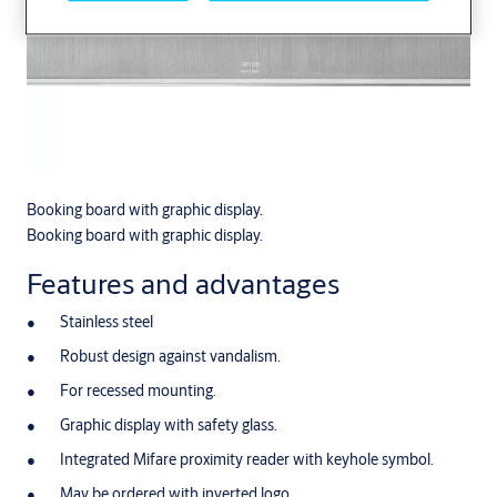
Booking board with graphic display.
Booking board with graphic display.
Features and advantages
Stainless steel
Robust design against vandalism.
For recessed mounting.
Graphic display with safety glass.
Integrated Mifare proximity reader with keyhole symbol.
May be ordered with inverted logo.