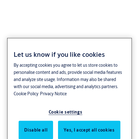
Boka 2316 Mifare
Let us know if you like cookies
By accepting cookies you agree to let us store cookies to
personalise content and ads, provide social media features
and analyze site usage. Information may also be shared
with our social media, advertising and analytics partners.
Cookie Policy
Privacy Notice
Cookie settings
Disable all
Yes, I accept all cookies