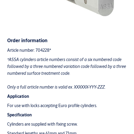
Order information
Article number: 704228*
*ASSA cylinders article numbers consist of a six numbered code
followed by a three numbered variation code followed by a three
numbered surface treatment code.
Only a full article number is valid ex. XXXXXX-YYY-ZZZ.
Application
For use with locks accepting Euro profile cylinders.
Specification
Cylinders are supplied with fixing screw.
Standard lengths are 61mm and 71mm.