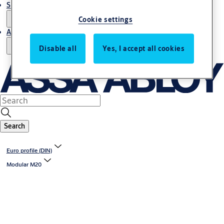
Support and Service
Cookie settings
About us
Disable all
Yes, I accept all cookies
Search
Euro profile (DIN)
Modular M20