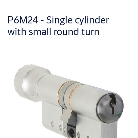
P6M24 - Single cylinder
with small round turn