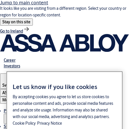
Jump to main content
It looks like you are visiting from a different region. Select your country or
region for location-specific content.
Stay on this site
Go to Ireland
Career
Investors
Sweden
·
English
Let us know if you like cookies
ASSA ABLOY Group
By accepting cookies you agree to let us store cookies to
Menu
personalise content and ads, provide social media features
and analyze site usage. Information may also be shared
Products and Solutions
with our social media, advertising and analytics partners.
Cookie Policy
Privacy Notice
Stories